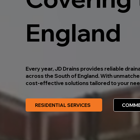
England
Every year, JD Drains provides reliable dra
across the South of England. With unmatched
cost-effective solutions tailored to your 
RESIDENTIAL SERVICES
COMME