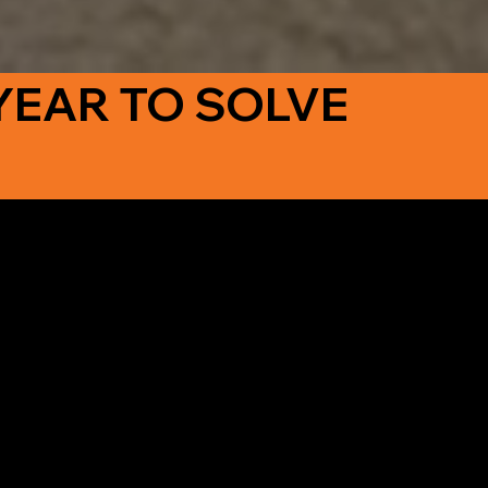
YEAR TO SOLVE