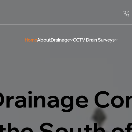
Home
About
Drainage
CCTV Drain Surveys
Drainage C
the South o