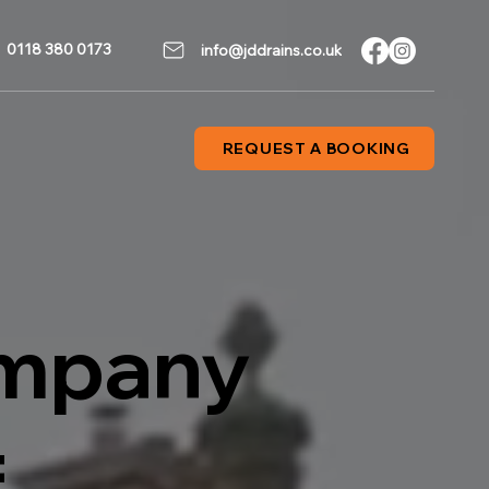
0118 380 0173
info@jddrains.co.uk
REQUEST A BOOKING
ompany
f