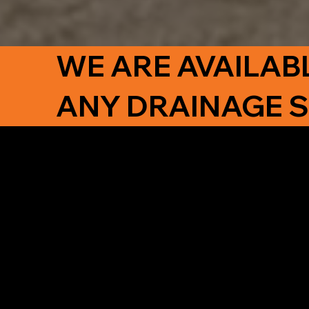
WE ARE AVAILAB
ANY DRAINAGE 