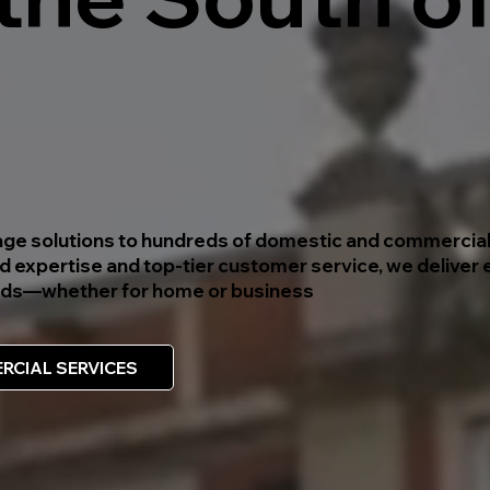
inage solutions to hundreds of domestic and commercial
 expertise and top-tier customer service, we deliver e
needs—whether for home or business
RCIAL SERVICES