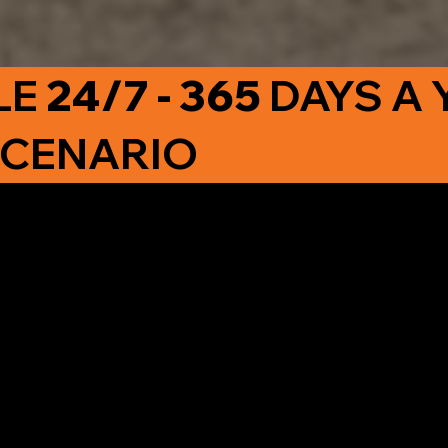
LE
24/7 - 365
DAYS A 
SCENARIO