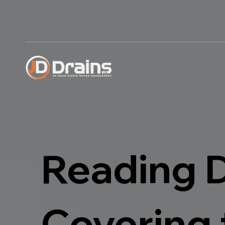
Reading 
Covering 