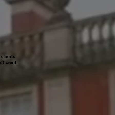
 clients
fficient,