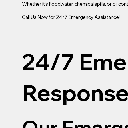
Whether it’s floodwater, chemical spills, or oil c
Call Us Now for 24/7 Emergency Assistance!
24/7 Eme
Response
Our Emerge