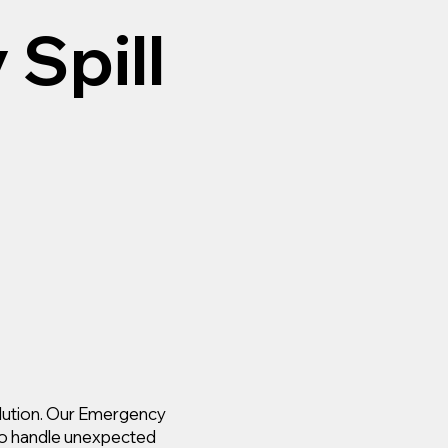
Spill
solution. Our Emergency
 to handle unexpected