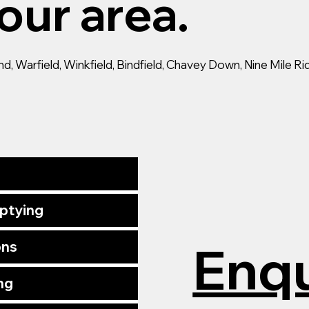
our area.
 Warfield, Winkfield, Bindfield, Chavey Down, Nine Mile Ride
mptying
Enqu
ons
ng