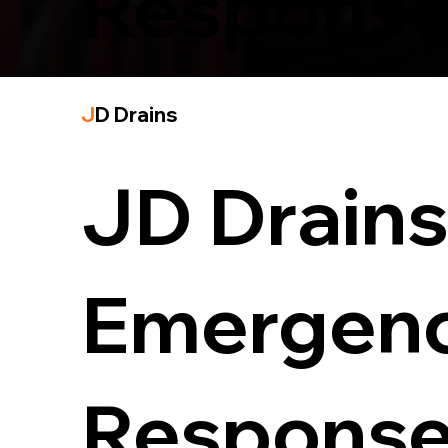
Response
J
D Drains
JD Drains 
Emergency
Response 