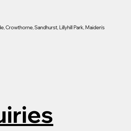
, Crowthorne, Sandhurst, Lillyhill Park, Maiden’s
iries