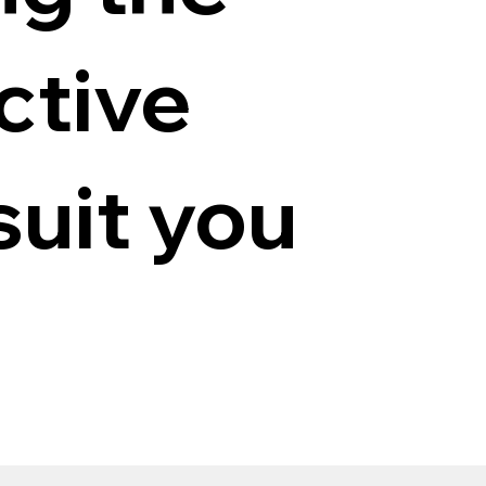
ctive
suit you