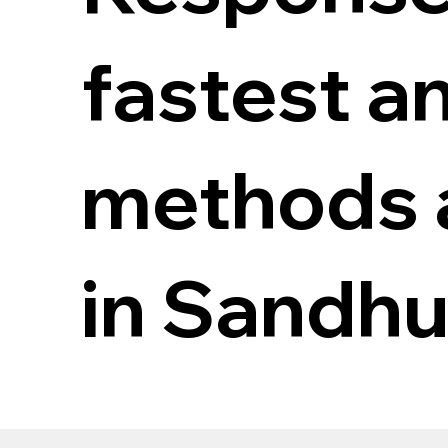
fastest a
methods a
in Sandhu