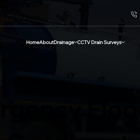
Home
About
Drainage
CCTV Drain Surveys
rgency Flo