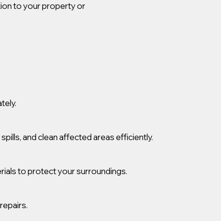
tion to your property or
tely.
lls, and clean affected areas efficiently.
ials to protect your surroundings.
repairs.