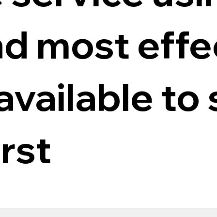
nd most effe
vailable to 
rst