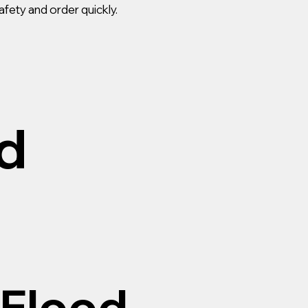
afety and order quickly.
d
 Flood