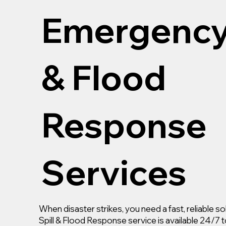
Emergency 
& Flood
Response
Services
When disaster strikes, you need a fast, reliable 
Spill & Flood Response service is available 24/7