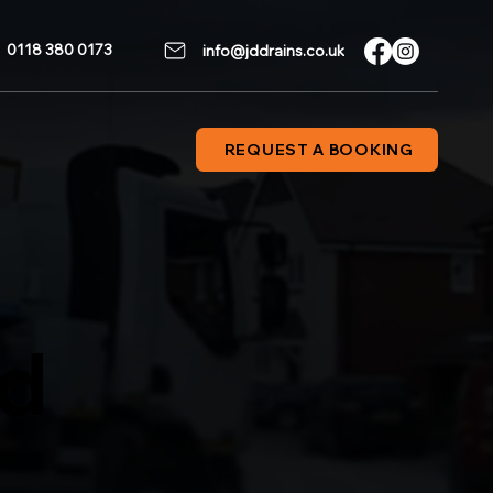
0118 380 0173
info@jddrains.co.uk
REQUEST A BOOKING
od