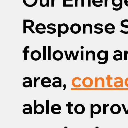
Response S
following ar
area,
conta
able to pro