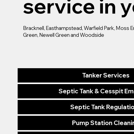
service in y
Bracknell, Easthampstead, Warfield Park, Moss End,
Green, Newell Green and Woodside
Tanker Services
Septic Tank & Cesspit E
Septic Tank Regulati
Pump Station Cleani