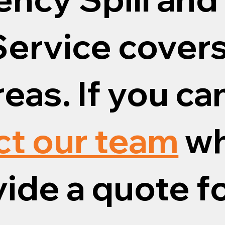
ervice covers
eas. If you ca
ct our team
wh
vide a quote fo