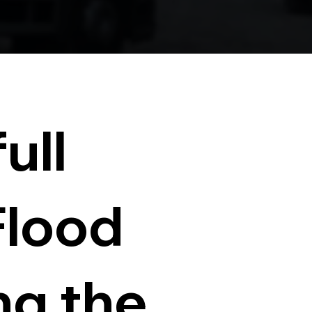
ull
Flood
ng the