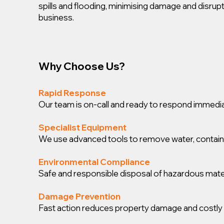
spills and flooding, minimising damage and disrup
business.
Why Choose Us?
Rapid Response
Our team is on-call and ready to respond immedia
Specialist Equipment
We use advanced tools to remove water, contain spi
Environmental Compliance
Safe and responsible disposal of hazardous mater
Damage Prevention
Fast action reduces property damage and costly 