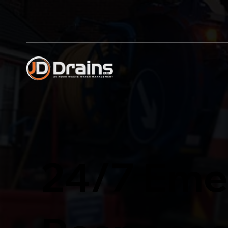
24/7 Eme