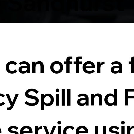
 Sandhurst
can offer a f
 Spill and 
service usi