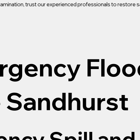
ontamination, trust our experienced professionals to restore s
rgency Floo
 Sandhurst
ncy Spill and