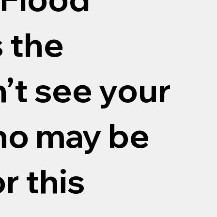
 the
n’t see your
o may be
r this