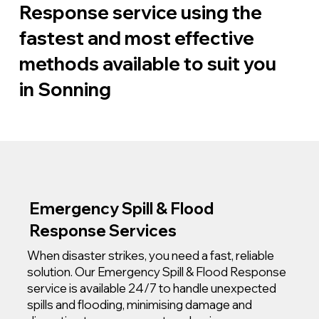
Response service using the
fastest and most effective
methods available to suit you
in Sonning
Emergency Spill & Flood
Response Services
When disaster strikes, you need a fast, reliable
solution. Our Emergency Spill & Flood Response
service is available 24/7 to handle unexpected
spills and flooding, minimising damage and