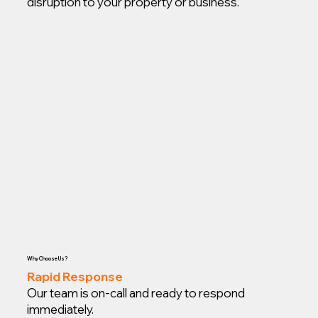
disruption to your property or business.
Why Choose Us?
Rapid Response
Our team is on-call and ready to respond
immediately.