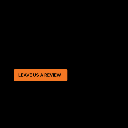
AREAS COVERED
LEGAL
Terms & Conditions
Privacy Policy
Modern Slavery Statement
CREDIT APPLICATION FORM
LEAVE US A REVIEW
SOCIAL
Facebook
Instagram
CONTACT