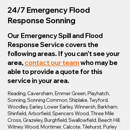
24/7 Emergency Flood
Response Sonning
Our Emergency Spill and Flood
Response Service covers the
following areas. If you can’t see your
area,
contact our team
who may be
able to provide a quote for this
service in your area.
Reading, Caversham, Emmer Green, Playhatch,
Sonning, Sonning Common, Shiplake, Twyford,
Woodley, Earley, Lower Earley, Winnersh, Barkham,
Shinfield, Arborfield, Spencers Wood, Three Mile
Cross, Grazeley, Burghfield, Swallowfield, Beech Hill,
Witney Wood, Mortimer, Calcote, Tilehurst, Purley