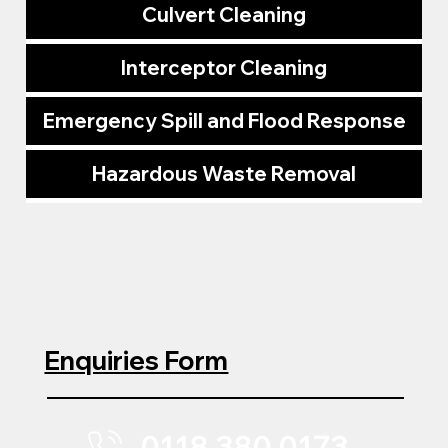
Culvert Cleaning
Interceptor Cleaning
Emergency Spill and Flood Response
Hazardous Waste Removal
Enquiries Form
0118 380 0173