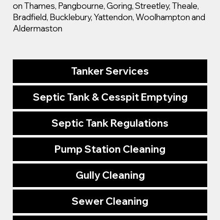
on Thames, Pangbourne, Goring, Streetley, Theale,
Bradfield, Bucklebury, Yattendon, Woolhampton and
Aldermaston
Tanker Services
Septic Tank & Cesspit Emptying
Septic Tank Regulations
Pump Station Cleaning
Gully Cleaning
Sewer Cleaning