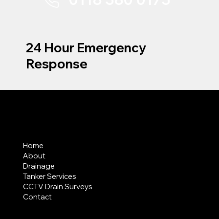
24 Hour Emergency
Response
MENU
Home
About
Drainage
Tanker Services
CCTV Drain Surveys
Contact