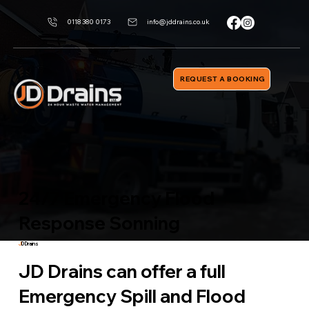
0118 380 0173
info@jddrains.co.uk
REQUEST A BOOKING
24/7 Emergency Flood
Response Sonning
J
D Drains
JD Drains can offer a full
Emergency Spill and Flood