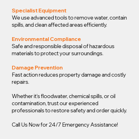
Specialist Equipment
We use advanced tools to remove water, contain
spills, and clean affected areas efficiently.
Environmental Compliance
Safe and responsible disposal of hazardous
materials to protect your surroundings.
Damage Prevention
Fast action reduces property damage and costly
repairs.
Whether it’s floodwater, chemical spills, or oil
contamination, trust our experienced
professionals to restore safety and order quickly.
Call Us Now for 24/7 Emergency Assistance!