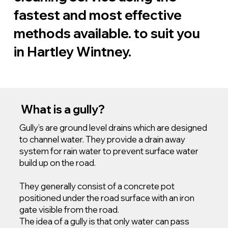
fastest and most effective
methods available. to suit you
in Hartley Wintney.
What is a gully?
Gully’s are ground level drains which are designed
to channel water. They provide a drain away
system for rain water to prevent surface water
build up on the road.
They generally consist of a concrete pot
positioned under the road surface with an iron
gate visible from the road.
The idea of a gully is that only water can pass