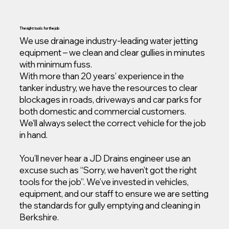
The right tools for the job
We use drainage industry-leading water jetting
equipment – we clean and clear gullies in minutes
with minimum fuss.
With more than 20 years’ experience in the
tanker industry, we have the resources to clear
blockages in roads, driveways and car parks for
both domestic and commercial customers.
We’ll always select the correct vehicle for the job
in hand.
You’ll never hear a JD Drains engineer use an
excuse such as “Sorry, we haven’t got the right
tools for the job”. We’ve invested in vehicles,
equipment, and our staff to ensure we are setting
the standards for gully emptying and cleaning in
Berkshire.