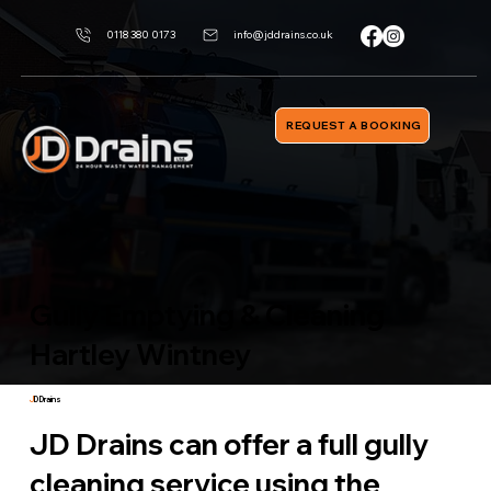
0118 380 0173
info@jddrains.co.uk
REQUEST A BOOKING
Gully Emptying & Cleaning
Hartley Wintney
J
D Drains
JD Drains can offer a full gully
cleaning service using the