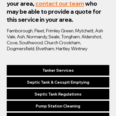
your area,
contact our team
who
may be able to provide a quote for
this service in your area.
Farnborough, Fleet, Frimley Green, Mytchett, Ash
Vale, Ash, Normandy, Seale, Tongham, Aldershot,
Cove, Southwood, Church Crookham,
Dogmersfield, Elvetham, Hartley Wintney
Tanker Services
Septic Tank & Cesspit Emptying
Septic Tank Regulations
Pump Station Cleaning