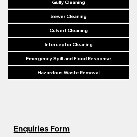
Gully Cleaning
Sewer Cleaning
Culvert Cleaning
Interceptor Cleaning
Emergency Spill and Flood Response
Hazardous Waste Removal
Enquiries Form