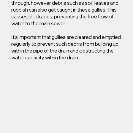
through, however debris such as soil, leaves and
rubbish can also get caught in these gullies. This
causes blockages, preventing the free flow of
water to the main sewer.
It’s important that gullies are cleared and emptied
regularly to prevent such debris from building up
within the pipe of the drain and obstructing the
water capacity within the drain.