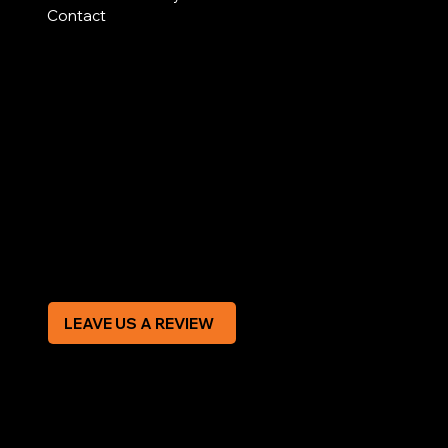
Contact
AREAS COVERED
LEGAL
Terms & Conditions
Privacy Policy
Modern Slavery Statement
CREDIT APPLICATION FORM
LEAVE US A REVIEW
SOCIAL
Facebook
Instagram