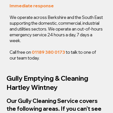
Immediate response
We operate across Berkshire and the South East
supporting the domestic, commercial, industrial
and utilities sectors. We operate an out-of-hours
emergency service 24 hours a day, 7 days a
week.
Call free on
01189 380 0173
to talk to one of
our team today.
Gully Emptying & Cleaning
Hartley Wintney
Our Gully Cleaning Service covers
the following areas. If you can’t see