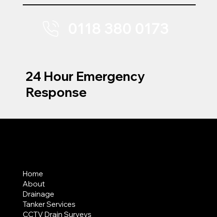
0118 380 0173
24 Hour Emergency
Response
MENU
Home
About
Drainage
Tanker Services
CCTV Drain Surveys