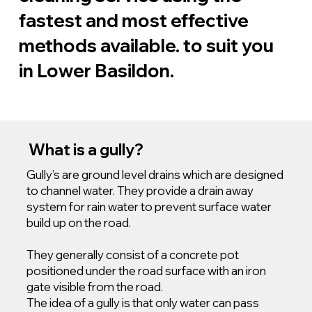
fastest and most effective
methods available. to suit you
in Lower Basildon.
What is a gully?
Gully’s are ground level drains which are designed
to channel water. They provide a drain away
system for rain water to prevent surface water
build up on the road.
They generally consist of a concrete pot
positioned under the road surface with an iron
gate visible from the road.
The idea of a gully is that only water can pass