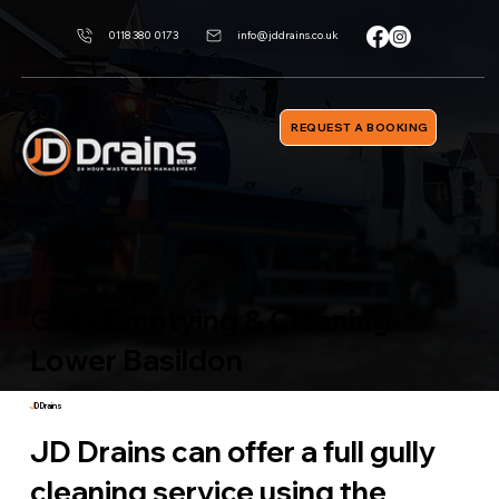
0118 380 0173
info@jddrains.co.uk
REQUEST A BOOKING
Gully Emptying & Cleaning
Lower Basildon
J
D Drains
JD Drains can offer a full gully
cleaning service using the