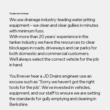
The right tools for the job
We use drainage industry-leading water jetting
equipment – we clean and clear gullies in minutes
with minimum fuss.
With more than 20 years’ experience in the
tanker industry, we have the resources to clear
blockages in roads, driveways and car parks for
both domestic and commercial customers.
We’ll always select the correct vehicle for the job
in hand.
You’ll never hear a JD Drains engineer use an
excuse such as “Sorry, we haven’t got the right
tools for the job”. We’ve invested in vehicles,
equipment, and our staff to ensure we are setting
the standards for gully emptying and cleaning in
Berkshire.