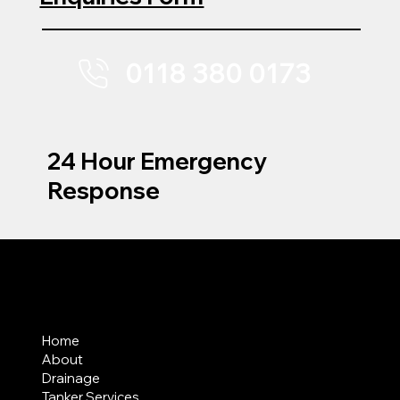
0118 380 0173
24 Hour Emergency
Response
MENU
Home
About
Drainage
Tanker Services