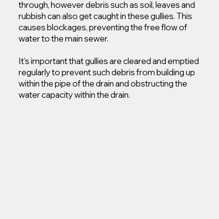
through, however debris such as soil, leaves and
rubbish can also get caught in these gullies. This
causes blockages, preventing the free flow of
water to the main sewer.
It’s important that gullies are cleared and emptied
regularly to prevent such debris from building up
within the pipe of the drain and obstructing the
water capacity within the drain.