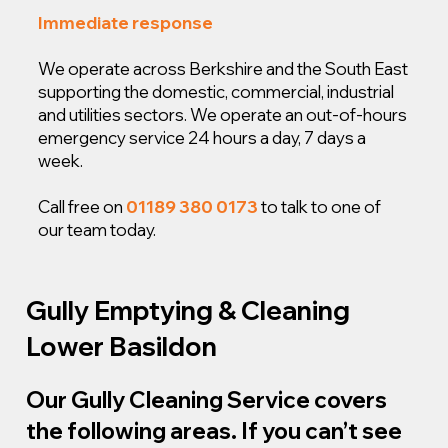
Immediate response
We operate across Berkshire and the South East
supporting the domestic, commercial, industrial
and utilities sectors. We operate an out-of-hours
emergency service 24 hours a day, 7 days a
week.
Call free on
01189 380 0173
to talk to one of
our team today.
Gully Emptying & Cleaning
Lower Basildon
Our Gully Cleaning Service covers
the following areas. If you can’t see