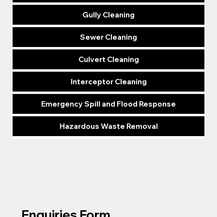
Gully Cleaning
Sewer Cleaning
Culvert Cleaning
Interceptor Cleaning
Emergency Spill and Flood Response
Hazardous Waste Removal
Enquiries Form