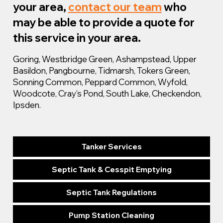
your area,
contact our team
who
may be able to provide a quote for
this service in your area.
Goring, Westbridge Green, Ashampstead, Upper
Basildon, Pangbourne, Tidmarsh, Tokers Green,
Sonning Common, Peppard Common, Wyfold,
Woodcote, Cray’s Pond, South Lake, Checkendon,
Ipsden.
Tanker Services
Septic Tank & Cesspit Emptying
Septic Tank Regulations
Pump Station Cleaning