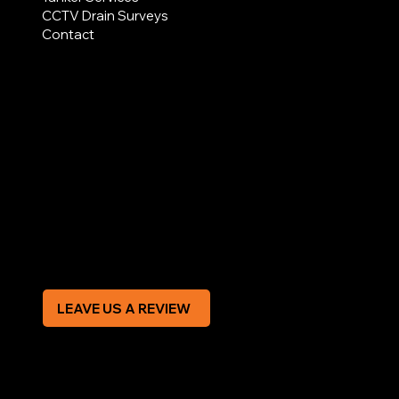
CCTV Drain Surveys
Contact
AREAS COVERED
LEGAL
Terms & Conditions
Privacy Policy
Modern Slavery Statement
CREDIT APPLICATION FORM
LEAVE US A REVIEW
SOCIAL
Facebook