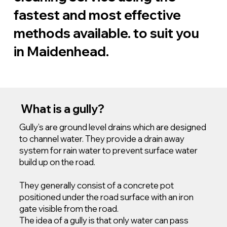
fastest and most effective
methods available. to suit you
in Maidenhead.
What is a gully?
Gully’s are ground level drains which are designed
to channel water. They provide a drain away
system for rain water to prevent surface water
build up on the road.
They generally consist of a concrete pot
positioned under the road surface with an iron
gate visible from the road.
The idea of a gully is that only water can pass