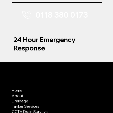
0118 380 0173
24 Hour Emergency
Response
MENU
Home
About
Drainage
Tanker Services
CCTV Drain Surveys