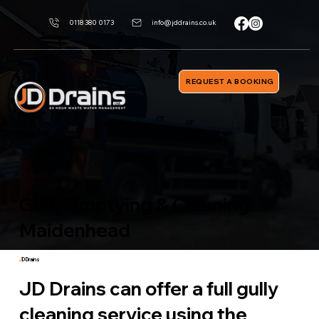
0118 380 0173
info@jddrains.co.uk
REQUEST A BOOKING
Gully Emptying & Cleaning
Maidenhead
J
D Drains
JD Drains can offer a full gully
cleaning service using the