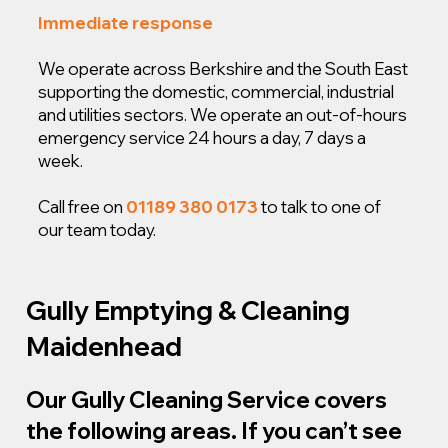
Immediate response
We operate across Berkshire and the South East
supporting the domestic, commercial, industrial
and utilities sectors. We operate an out-of-hours
emergency service 24 hours a day, 7 days a
week.
Call free on
01189 380 0173
to talk to one of
our team today.
Gully Emptying & Cleaning
Maidenhead
Our Gully Cleaning Service covers
the following areas. If you can’t see