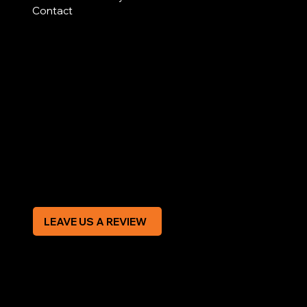
Contact
AREAS COVERED
LEGAL
Terms & Conditions
Privacy Policy
Modern Slavery Statement
CREDIT APPLICATION FORM
LEAVE US A REVIEW
SOCIAL
Facebook
Instagram