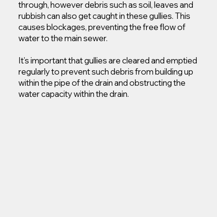
through, however debris such as soil, leaves and
rubbish can also get caught in these gullies. This
causes blockages, preventing the free flow of
water to the main sewer.
It’s important that gullies are cleared and emptied
regularly to prevent such debris from building up
within the pipe of the drain and obstructing the
water capacity within the drain.