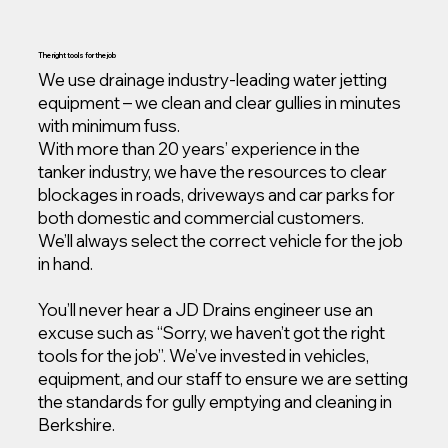
The right tools for the job
We use drainage industry-leading water jetting
equipment – we clean and clear gullies in minutes
with minimum fuss.
With more than 20 years’ experience in the
tanker industry, we have the resources to clear
blockages in roads, driveways and car parks for
both domestic and commercial customers.
We’ll always select the correct vehicle for the job
in hand.
You’ll never hear a JD Drains engineer use an
excuse such as “Sorry, we haven’t got the right
tools for the job”. We’ve invested in vehicles,
equipment, and our staff to ensure we are setting
the standards for gully emptying and cleaning in
Berkshire.