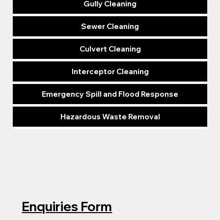
Gully Cleaning
Sewer Cleaning
Culvert Cleaning
Interceptor Cleaning
Emergency Spill and Flood Response
Hazardous Waste Removal
Enquiries Form