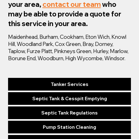
your area,
contact our team
who
may be able to provide a quote for
this service in your area.
Maidenhead, Burham, Cookham, Eton Wich, Knowl
Hill, Woodland Park, Cox Green, Bray, Dorney,
Taplow, Furze Platt, Pinkneys Green, Hurley, Marlow,
Borune End, Woodburn, High Wycombe, Windsor.
Tanker Services
Septic Tank & Cesspit Emptying
Septic Tank Regulations
Pump Station Cleaning