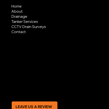
Home
About
Drainage
Tanker Services
CCTV Drain Surveys
Contact
AREAS COVERED
LEGAL
Terms & Conditions
Privacy Policy
Modern Slavery Statement
CREDIT APPLICATION FORM
LEAVE US A REVIEW