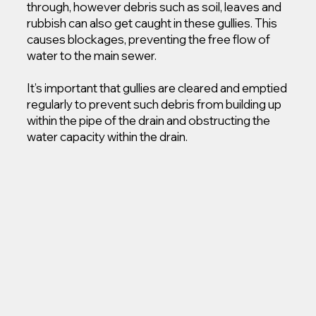
through, however debris such as soil, leaves and
rubbish can also get caught in these gullies. This
causes blockages, preventing the free flow of
water to the main sewer.
It’s important that gullies are cleared and emptied
regularly to prevent such debris from building up
within the pipe of the drain and obstructing the
water capacity within the drain.