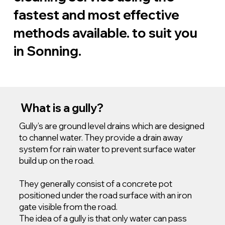
fastest and most effective
methods available. to suit you
in Sonning.
What is a gully?
Gully’s are ground level drains which are designed
to channel water. They provide a drain away
system for rain water to prevent surface water
build up on the road.
They generally consist of a concrete pot
positioned under the road surface with an iron
gate visible from the road.
The idea of a gully is that only water can pass