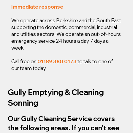
Immediate response
We operate across Berkshire and the South East
supporting the domestic, commercial, industrial
and utilities sectors. We operate an out-of-hours
emergency service 24 hours a day, 7 days a
week.
Call free on
01189 380 0173
to talk to one of
our team today.
Gully Emptying & Cleaning
Sonning
Our Gully Cleaning Service covers
the following areas. If you can’t see