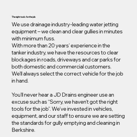
The right tools for the job
We use drainage industry-leading water jetting
equipment – we clean and clear gullies in minutes
with minimum fuss.
With more than 20 years’ experience in the
tanker industry, we have the resources to clear
blockages in roads, driveways and car parks for
both domestic and commercial customers.
We’ll always select the correct vehicle for the job
in hand.
You’ll never hear a JD Drains engineer use an
excuse such as “Sorry, we haven’t got the right
tools for the job”. We’ve invested in vehicles,
equipment, and our staff to ensure we are setting
the standards for gully emptying and cleaning in
Berkshire.