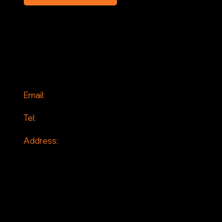
SOCIAL
Facebook
Instagram
CONTACT
Email:
info@jddrains.co.uk
Tel:
0118 380 0173
Address:
Loddon Court Farm
Beech Hill Road
Spencers Wood
Reading
RG7 1HT
© 2026 by JD Drains. All Rights