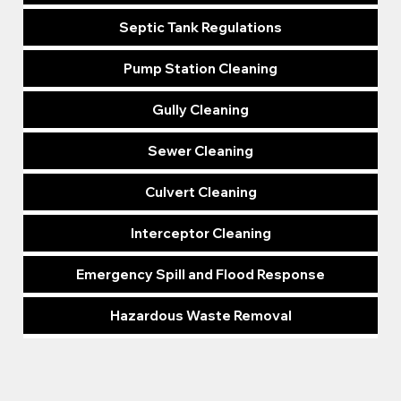
Septic Tank Regulations
Pump Station Cleaning
Gully Cleaning
Sewer Cleaning
Culvert Cleaning
Interceptor Cleaning
Emergency Spill and Flood Response
Hazardous Waste Removal