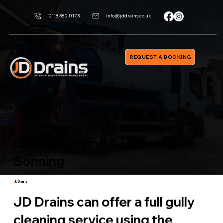
0118 380 0173
info@jddrains.co.uk
REQUEST A BOOKING
Gully Emptying & Cleaning
Sonning
J
D Drains
JD Drains can offer a full gully
cleaning service using the