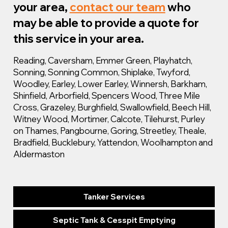
your area,
contact our team
who
may be able to provide a quote for
this service in your area.
Reading, Caversham, Emmer Green, Playhatch,
Sonning, Sonning Common, Shiplake, Twyford,
Woodley, Earley, Lower Earley, Winnersh, Barkham,
Shinfield, Arborfield, Spencers Wood, Three Mile
Cross, Grazeley, Burghfield, Swallowfield, Beech Hill,
Witney Wood, Mortimer, Calcote, Tilehurst, Purley
on Thames, Pangbourne, Goring, Streetley, Theale,
Bradfield, Bucklebury, Yattendon, Woolhampton and
Aldermaston
Tanker Services
Septic Tank & Cesspit Emptying