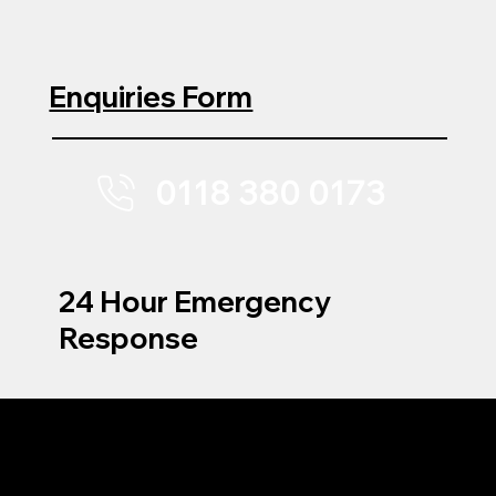
Enquiries Form
0118 380 0173
24 Hour Emergency
Response
MENU