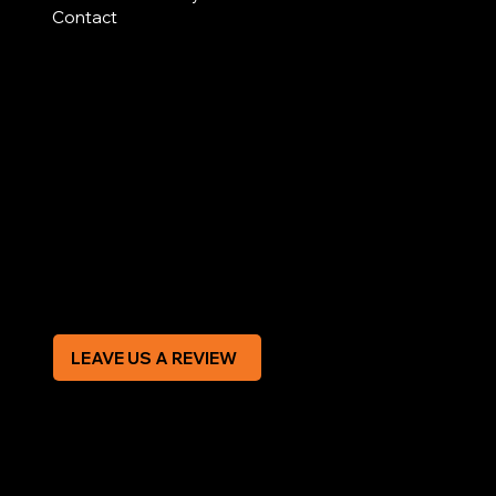
Contact
AREAS COVERED
LEGAL
Terms & Conditions
Privacy Policy
Modern Slavery Statement
CREDIT APPLICATION FORM
LEAVE US A REVIEW
SOCIAL
Facebook
Instagram