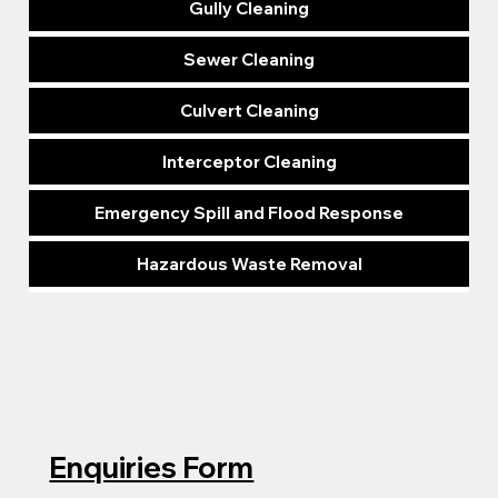
Gully Cleaning
Sewer Cleaning
Culvert Cleaning
Interceptor Cleaning
Emergency Spill and Flood Response
Hazardous Waste Removal
Enquiries Form