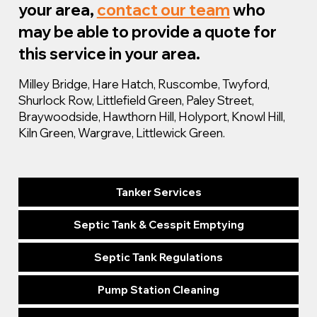
your area,
contact our team
who
may be able to provide a quote for
this service in your area.
Milley Bridge, Hare Hatch, Ruscombe, Twyford,
Shurlock Row, Littlefield Green, Paley Street,
Braywoodside, Hawthorn Hill, Holyport, Knowl Hill,
Kiln Green, Wargrave, Littlewick Green.
Tanker Services
Septic Tank & Cesspit Emptying
Septic Tank Regulations
Pump Station Cleaning