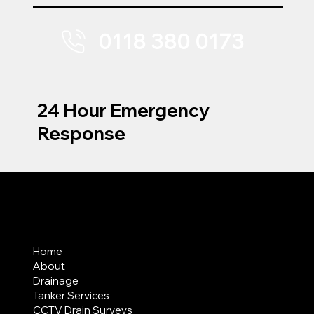
0118 380 0173
24 Hour Emergency
Response
MENU
Home
About
Drainage
Tanker Services
CCTV Drain Surveys