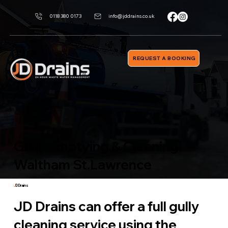
0118 380 0173
info@jddrains.co.uk
REQUEST A BOOKING
Gully Emptying & Cleaning
Waltham St.Lawrence
J
D Drains
JD Drains can offer a full gully
cleaning service using the