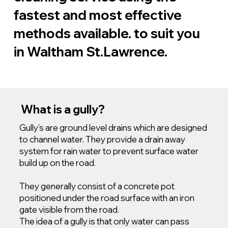
fastest and most effective
methods available. to suit you
in Waltham St.Lawrence.
What is a gully?
Gully’s are ground level drains which are designed
to channel water. They provide a drain away
system for rain water to prevent surface water
build up on the road.
They generally consist of a concrete pot
positioned under the road surface with an iron
gate visible from the road.
The idea of a gully is that only water can pass