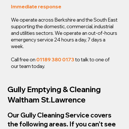
Immediate response
We operate across Berkshire and the South East
supporting the domestic, commercial, industrial
and utilities sectors. We operate an out-of-hours
emergency service 24 hours a day, 7 days a
week.
Call free on
01189 380 0173
to talk to one of
our team today.
Gully Emptying & Cleaning
Waltham St.Lawrence
Our Gully Cleaning Service covers
the following areas. If you can’t see