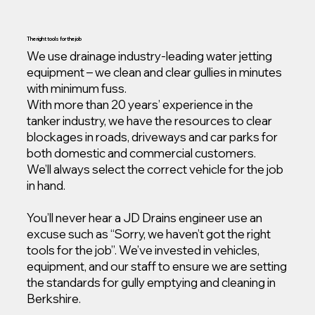
The right tools for the job
We use drainage industry-leading water jetting
equipment – we clean and clear gullies in minutes
with minimum fuss.
With more than 20 years’ experience in the
tanker industry, we have the resources to clear
blockages in roads, driveways and car parks for
both domestic and commercial customers.
We’ll always select the correct vehicle for the job
in hand.
You’ll never hear a JD Drains engineer use an
excuse such as “Sorry, we haven’t got the right
tools for the job”. We’ve invested in vehicles,
equipment, and our staff to ensure we are setting
the standards for gully emptying and cleaning in
Berkshire.