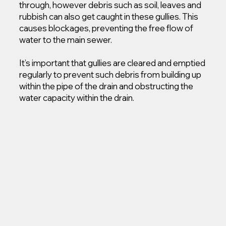
through, however debris such as soil, leaves and
rubbish can also get caught in these gullies. This
causes blockages, preventing the free flow of
water to the main sewer.
It’s important that gullies are cleared and emptied
regularly to prevent such debris from building up
within the pipe of the drain and obstructing the
water capacity within the drain.