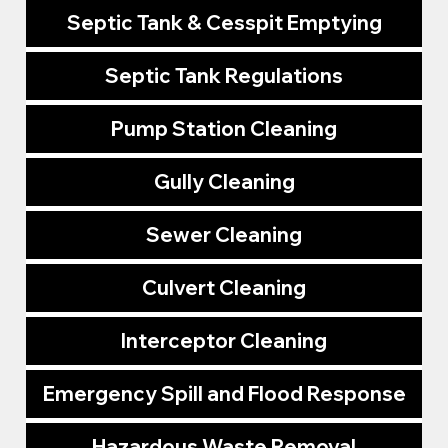
Septic Tank & Cesspit Emptying
Septic Tank Regulations
Pump Station Cleaning
Gully Cleaning
Sewer Cleaning
Culvert Cleaning
Interceptor Cleaning
Emergency Spill and Flood Response
Hazardous Waste Removal