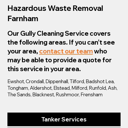
Hazardous Waste Removal
Farnham
Our Gully Cleaning Service covers
the following areas. If you can’t see
your area,
contact our team
who
may be able to provide a quote for
this service in your area.
Ewshot, Crondall, Dippenhall, Tilford, Badshot Lea,
Tongham, Aldershot, Elstead, Milford, Runfold, Ash,
The Sands, Blacknest, Rushmoor, Frensham
Tanker Services