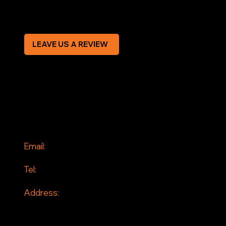
CREDIT APPLICATION FORM
LEAVE US A REVIEW
SOCIAL
Facebook
Instagram
CONTACT
Email:
info@jddrains.co.uk
Tel:
0118 380 0173
Address:
Loddon Court Farm
Beech Hill Road