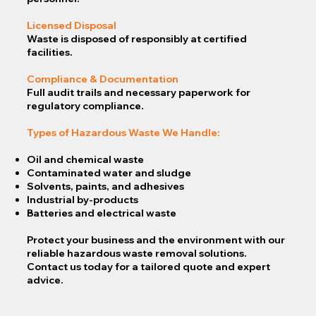
Licensed Disposal
Waste is disposed of responsibly at certified
facilities.
Compliance & Documentation
Full audit trails and necessary paperwork for
regulatory compliance.
Types of Hazardous Waste We Handle:
Oil and chemical waste
Contaminated water and sludge
Solvents, paints, and adhesives
Industrial by-products
Batteries and electrical waste
Protect your business and the environment with our
reliable hazardous waste removal solutions.
Contact us today for a tailored quote and expert
advice.