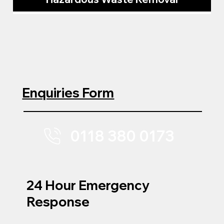
Enquiries Form
0118 380 0173
24 Hour Emergency
Response