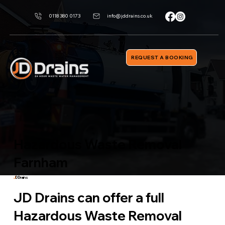
0118 380 0173
info@jddrains.co.uk
REQUEST A BOOKING
Hazardous Waste Removal
Farnham
J
D Drains
JD Drains can offer a full
Hazardous Waste Removal