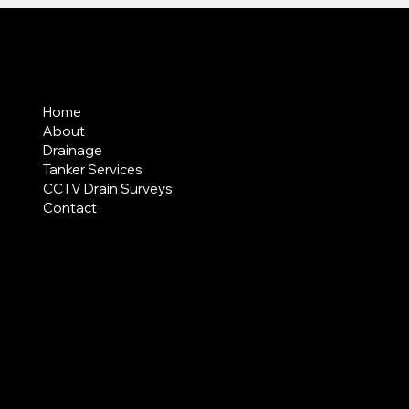
MENU
Home
About
Drainage
Tanker Services
CCTV Drain Surveys
Contact
AREAS COVERED
LEGAL
Terms & Conditions
Privacy Policy
Modern Slavery Statement