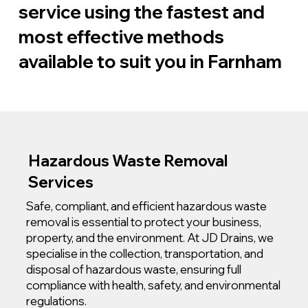
service using the fastest and
most effective methods
available to suit you in Farnham
Hazardous Waste Removal
Services
Safe, compliant, and efficient hazardous waste
removal is essential to protect your business,
property, and the environment. At JD Drains, we
specialise in the collection, transportation, and
disposal of hazardous waste, ensuring full
compliance with health, safety, and environmental
regulations.