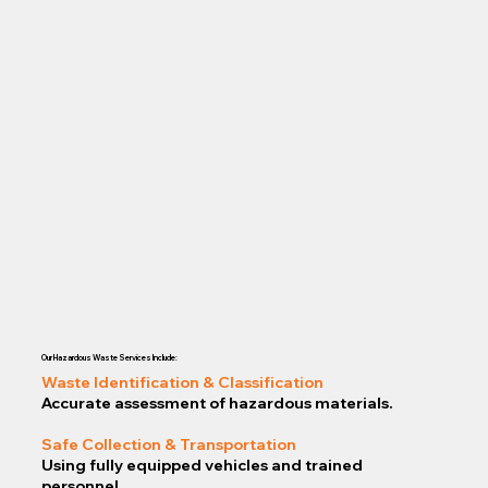
Our Hazardous Waste Services Include:
Waste Identification & Classification
Accurate assessment of hazardous materials.
Safe Collection & Transportation
Using fully equipped vehicles and trained
personnel.