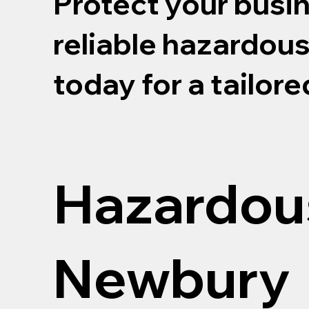
Protect your busi
reliable hazardou
today for a tailor
Hazardou
Newbury