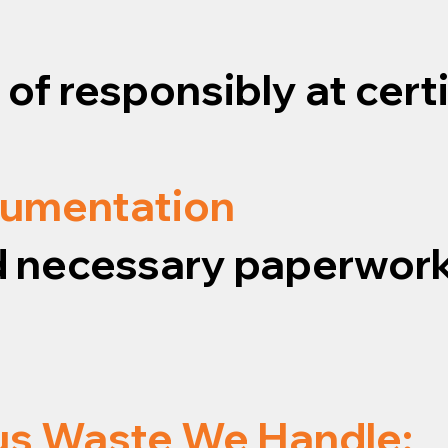
f responsibly at certif
cumentation
and necessary paperwork
us Waste We Handle: