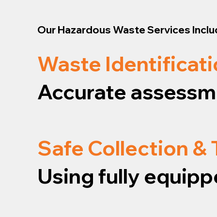
Our Hazardous Waste Services Inclu
Waste Identificati
Accurate assessme
Safe Collection &
Using fully equipp