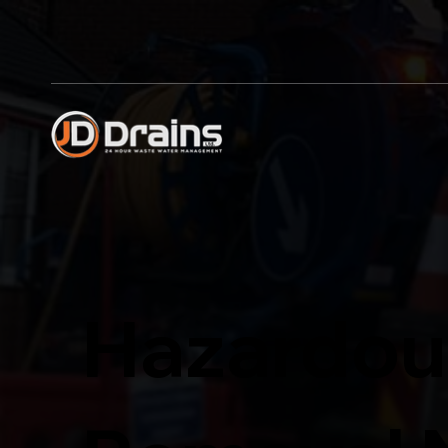
Hazardou