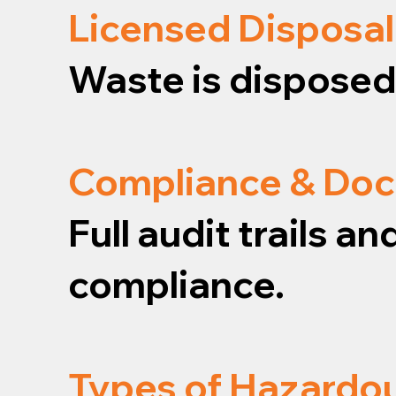
Licensed Disposal
Waste is disposed o
Compliance & Do
Full audit trails 
compliance.
Types of Hazardo