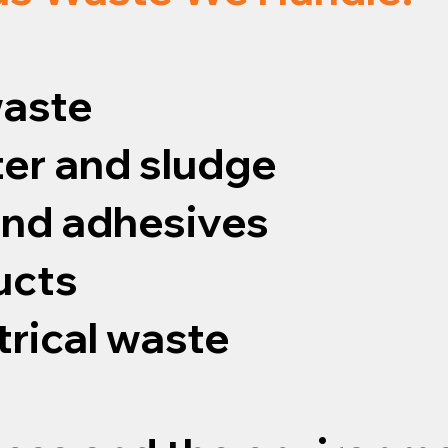
waste
er and sludge
 and adhesives
ucts
trical waste