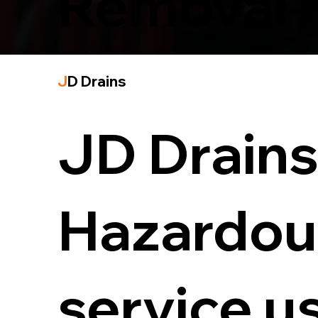
Removal 
J
D Drains
JD Drains 
Hazardou
service u