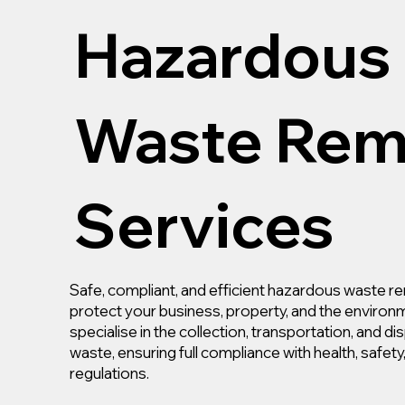
Hazardous
Waste Rem
Services
Safe, compliant, and efficient hazardous waste re
protect your business, property, and the environ
specialise in the collection, transportation, and d
waste, ensuring full compliance with health, safet
regulations.