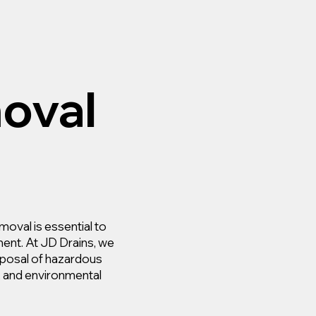
oval
moval is essential to
ment. At JD Drains, we
isposal of hazardous
y, and environmental