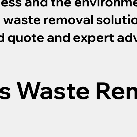
ness and the environme
s waste removal soluti
ed quote and expert ad
s Waste Re