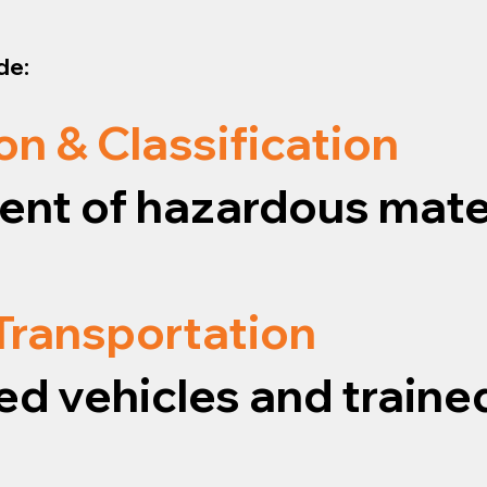
de:
on & Classification
nt of hazardous mater
 Transportation
ed vehicles and traine