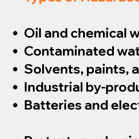
Oil and chemical 
Contaminated wat
Solvents, paints,
Industrial by-prod
Batteries and elec