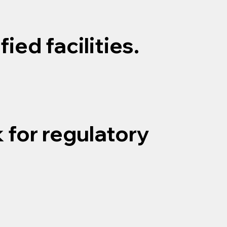
ied facilities.
 for regulatory