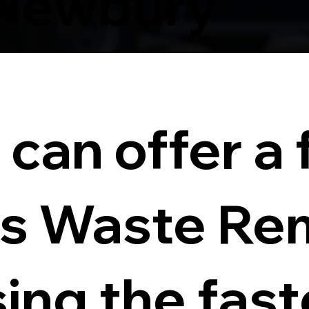
Newbury
can offer a f
s Waste Re
sing the fas