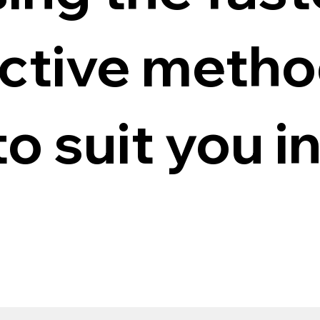
ective meth
to suit you i