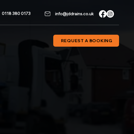
0118 380 0173
info@jddrains.co.uk
REQUEST A BOOKING