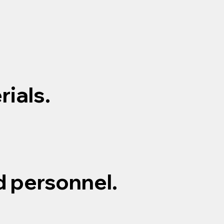
ials.
d personnel.