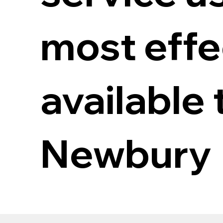
most eff
available 
Newbury