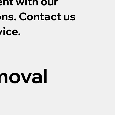
nt with our
ons. Contact us
vice.
moval