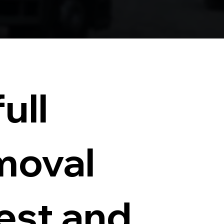
ull
moval
test and