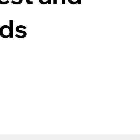
ods
n