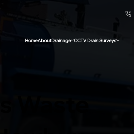
Home
About
Drainage
CCTV Drain Surveys
s Waste