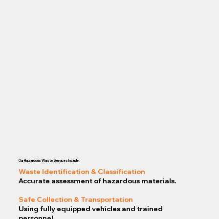
Our Hazardous Waste Services Include:
Waste Identification & Classification
Accurate assessment of hazardous materials.
Safe Collection & Transportation
Using fully equipped vehicles and trained
personnel.