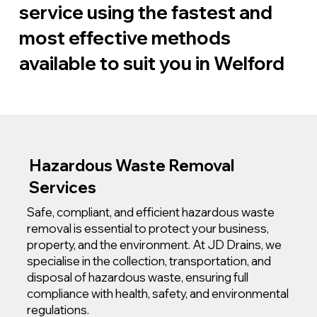
service using the fastest and
most effective methods
available to suit you in Welford
Hazardous Waste Removal
Services
Safe, compliant, and efficient hazardous waste
removal is essential to protect your business,
property, and the environment. At JD Drains, we
specialise in the collection, transportation, and
disposal of hazardous waste, ensuring full
compliance with health, safety, and environmental
regulations.