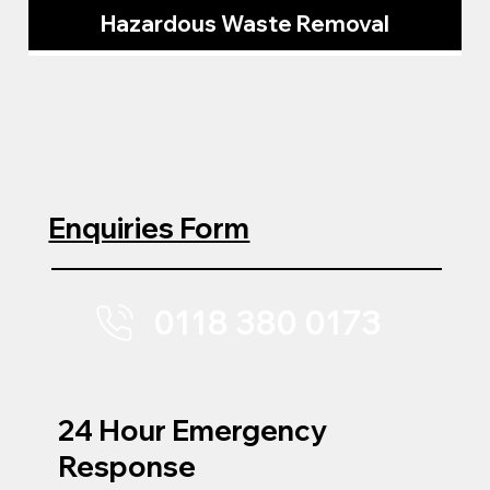
Hazardous Waste Removal
Enquiries Form
0118 380 0173
24 Hour Emergency
Response