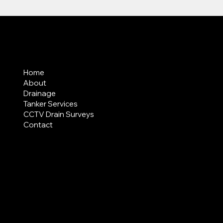
MENU
Home
About
Drainage
Tanker Services
CCTV Drain Surveys
Contact
AREAS COVERED
LEGAL
Terms & Conditions
Privacy Policy