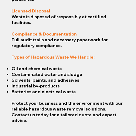
Licensed Disposal
Waste is disposed of responsibly at certified
facilities.
Compliance & Documentation
Full audit trails and necessary paperwork for
regulatory compliance.
Types of Hazardous Waste We Handle:
Oil and chemical waste
Contaminated water and sludge
Solvents, paints, and adhesives
Industrial by-products
Batteries and electrical waste
Protect your business and the environment with our
reliable hazardous waste removal solutions.
Contact us today for a tailored quote and expert
advice.