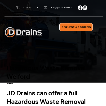
0118 380 0173
info@jddrains.co.uk
REQUEST A BOOKING
Hazardous Waste Removal
Welford
J
D Drains
JD Drains can offer a full
Hazardous Waste Removal