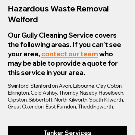
Hazardous Waste Removal
Welford
Our Gully Cleaning Service covers
the following areas. If you can’t see
your area,
contact our team
who
may be able to provide a quote for
this service in your area.
Swinford, Stanford on Avon, Lilbourne, Clay Coton,
Elkington, Cold Ashby, Thornby, Naseby, Haselbech,
Clipston, Sibbertoft, North Kilworth, South Kilworth,
Great Oxendon, East Farndon, Theddingworth.
Tanker Services