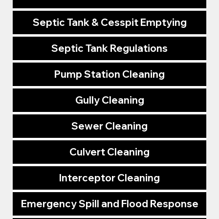
Septic Tank & Cesspit Emptying
Septic Tank Regulations
Pump Station Cleaning
Gully Cleaning
Sewer Cleaning
Culvert Cleaning
Interceptor Cleaning
Emergency Spill and Flood Response