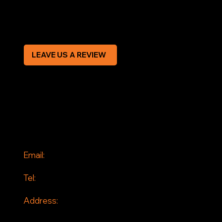
Modern Slavery Statement
CREDIT APPLICATION FORM
LEAVE US A REVIEW
SOCIAL
Facebook
Instagram
CONTACT
Email:
info@jddrains.co.uk
Tel:
0118 380 0173
Address:
Loddon Court Farm