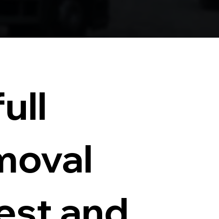
ull
moval
test and