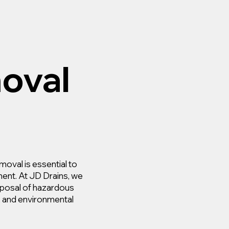
oval
moval is essential to
ment. At JD Drains, we
isposal of hazardous
y, and environmental