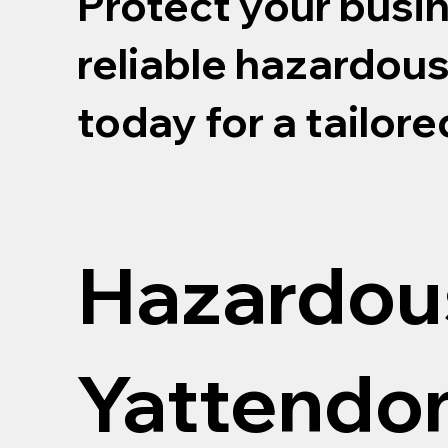
Protect your busi
reliable hazardou
today for a tailor
Hazardou
Yattendo