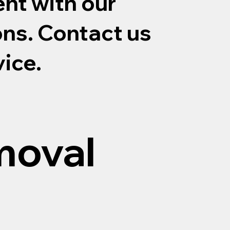
nt with our
ons. Contact us
vice.
moval