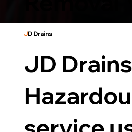
Removal 
J
D Drains
JD Drains 
Hazardou
service u