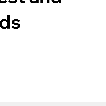
ods
n