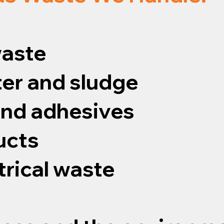
waste
er and sludge
 and adhesives
ucts
trical waste