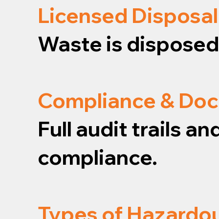
Licensed Disposal
Waste is disposed o
Compliance & Do
Full audit trails 
compliance.
Types of Hazardo