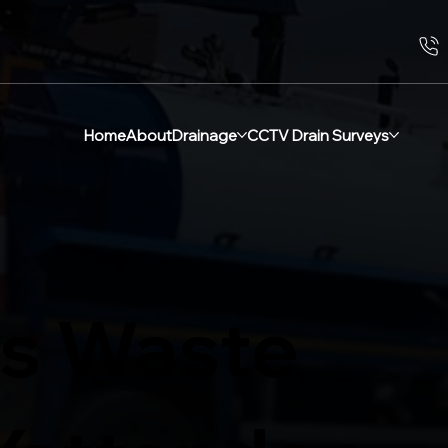
Home
About
Drainage
CCTV Drain Surveys
s Waste