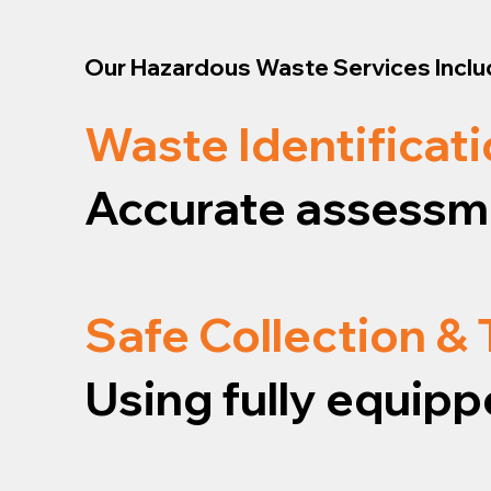
Our Hazardous Waste Services Inclu
Waste Identificati
Accurate assessme
Safe Collection &
Using fully equipp