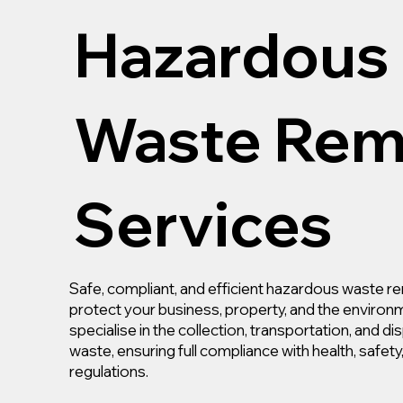
Hazardous
Waste Rem
Services
Safe, compliant, and efficient hazardous waste re
protect your business, property, and the environ
specialise in the collection, transportation, and d
waste, ensuring full compliance with health, safet
regulations.