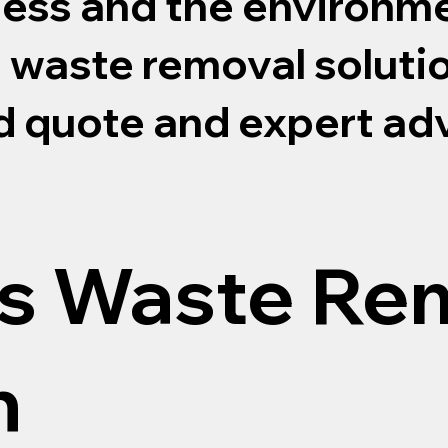
ness and the environme
s waste removal soluti
ed quote and expert ad
s Waste Re
n