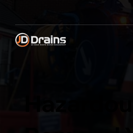
Hazardou