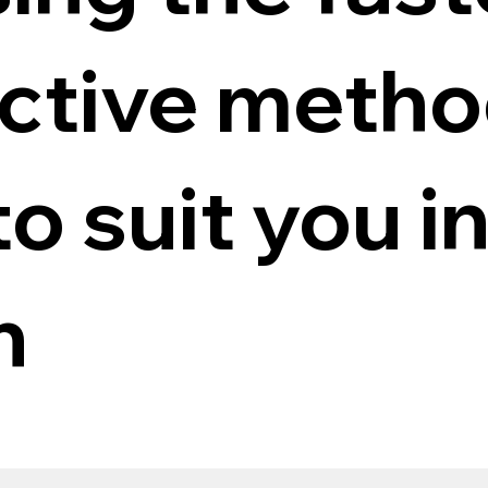
ective meth
to suit you i
n