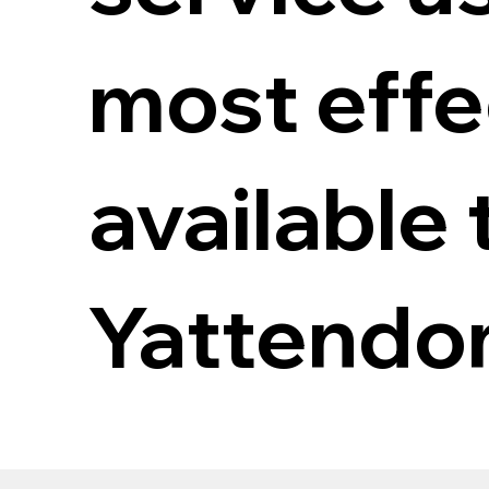
most eff
available 
Yattendo