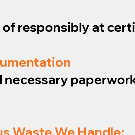
f responsibly at certif
cumentation
and necessary paperwork
us Waste We Handle: