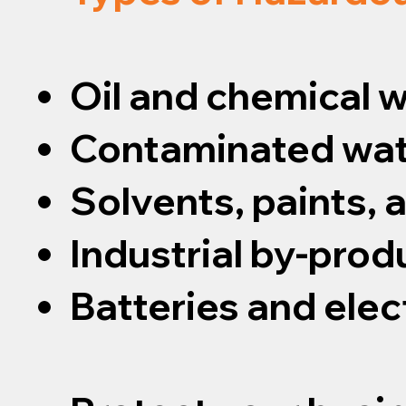
Oil and chemical 
Contaminated wat
Solvents, paints,
Industrial by-prod
Batteries and elec