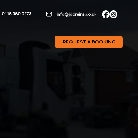
0118 380 0173
info@jddrains.co.uk
REQUEST A BOOKING