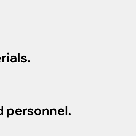
ials.
d personnel.