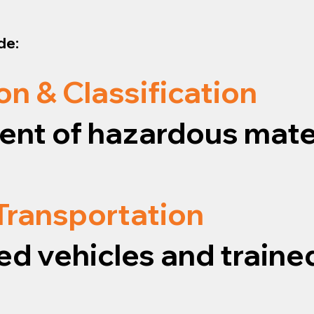
de:
on & Classification
nt of hazardous mater
 Transportation
ed vehicles and traine