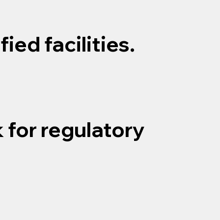
ied facilities.
 for regulatory