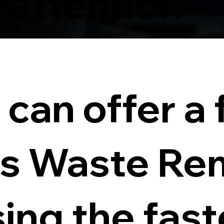
Yattendon
can offer a f
s Waste Re
sing the fas