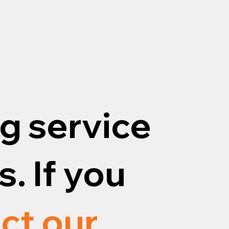
g service
. If you
ct our