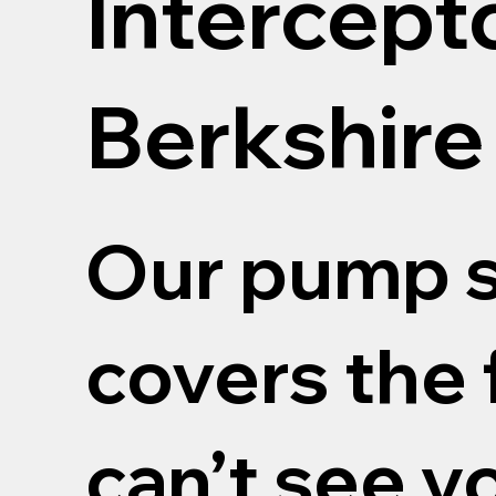
Intercept
Berkshire
Our pump s
covers the 
can’t see y