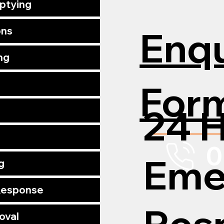
mptying
Enqu
ons
ng
For
24 
0
Eme
g
 Response
Res
oval