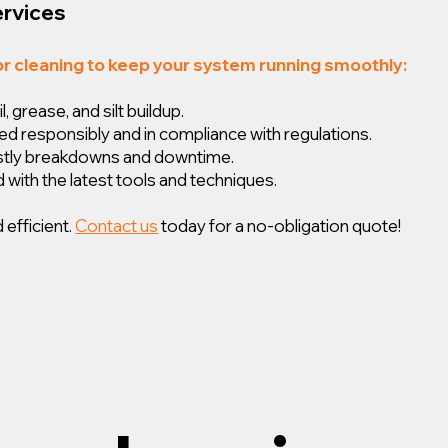
ervices
or cleaning to keep your system running smoothly:
 grease, and silt buildup.
ed responsibly and in compliance with regulations.
ostly breakdowns and downtime.
 with the latest tools and techniques.
 efficient.
Contact us
today for a no-obligation quote!