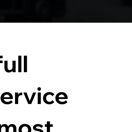
ull
service
 most