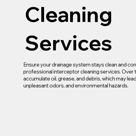
Cleaning
Services
Ensure your drainage system stays clean and com
professional interceptor cleaning services. Over 
accumulate oil, grease, and debris, which may lea
unpleasant odors, and environmental hazards.