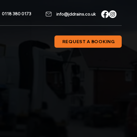
0118 380 0173
info@jddrains.co.uk
REQUEST A BOOKING