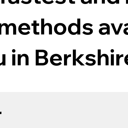
 methods ava
u in Berkshir
r