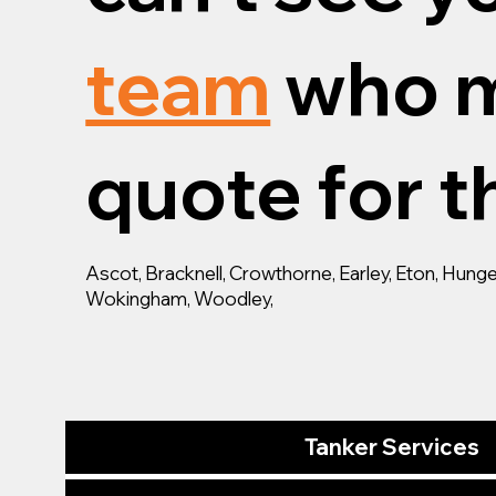
team
who m
quote for th
Ascot, Bracknell, Crowthorne, Earley, Eton, Hun
Wokingham, Woodley,
Tanker Services