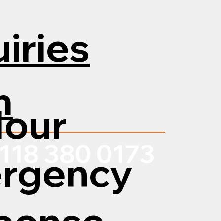
iries
m
Hour
118 380 0173
rgency
ponse