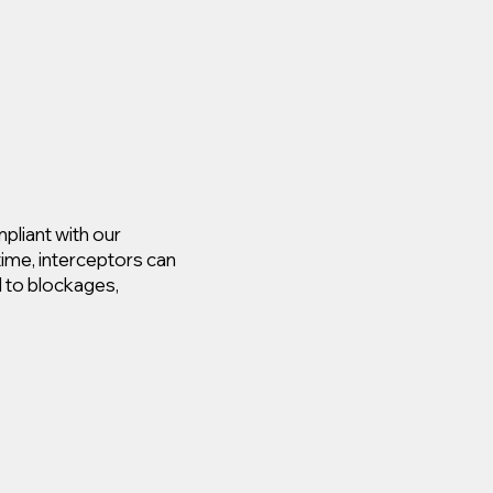
pliant with our
time, interceptors can
d to blockages,