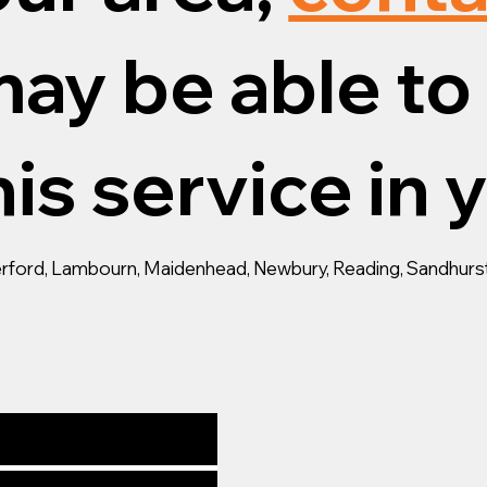
ay be able to 
is service in 
gerford, Lambourn, Maidenhead, Newbury, Reading, Sandhurst