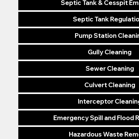
Septic Tank & Cesspit E
Septic Tank Regulati
Pump Station Cleani
Gully Cleaning
Sewer Cleaning
Culvert Cleaning
Interceptor Cleanin
Emergency Spill and Flood
Hazardous Waste Rem