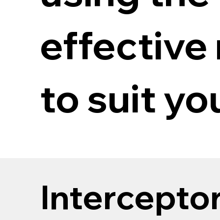
effective
to suit yo
Intercepto