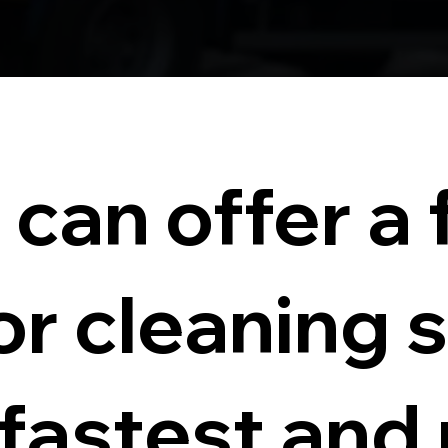
can offer a f
or cleaning 
 fastest and