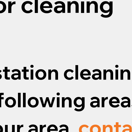
or cleaning
tation cleanin
following areas
our area,
conta