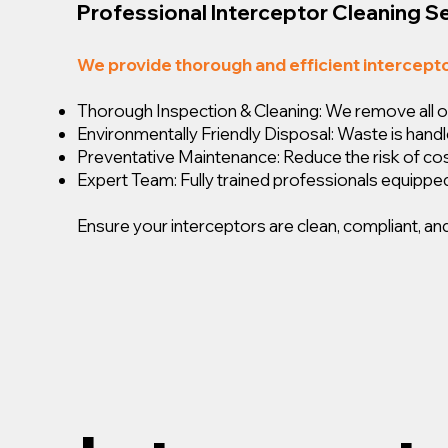
Professional Interceptor Cleaning S
We provide thorough and efficient intercept
Thorough Inspection & Cleaning: We remove all oil,
Environmentally Friendly Disposal: Waste is handl
Preventative Maintenance: Reduce the risk of c
Expert Team: Fully trained professionals equipped
Ensure your interceptors are clean, compliant, and