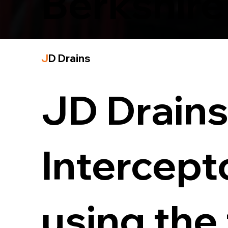
Berkshire
J
D Drains
JD Drains 
Intercept
using the