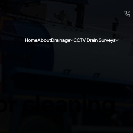
Home
About
Drainage
CCTV Drain Surveys
or cleaning