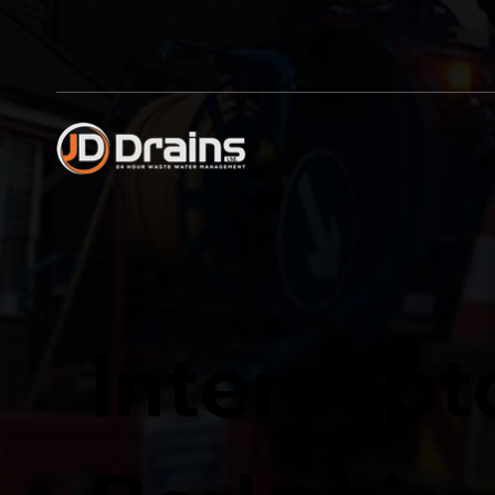
Intercept