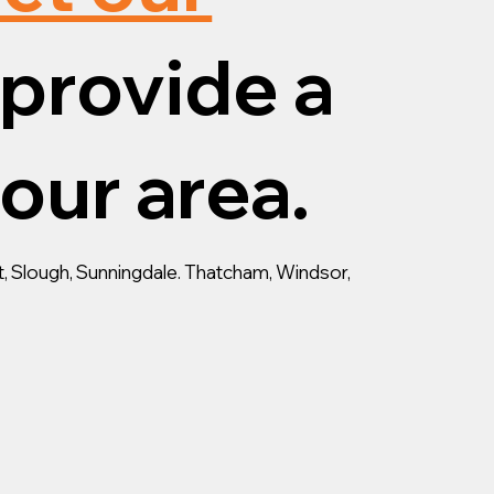
provide a
your area.
, Slough, Sunningdale. Thatcham, Windsor,