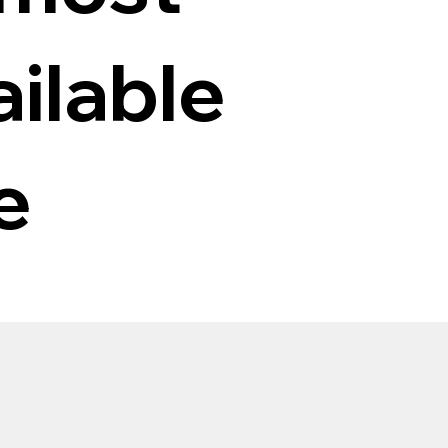
ilable
e