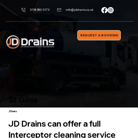
0118 380 0173
info@jddrains.co.uk
REQUEST A BOOKING
Interceptor cleaning Chalfont
St Giles
J
D Drains
JD Drains can offer a full
Interceptor cleaning service