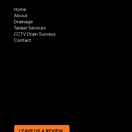
MENU
Home
About
Drainage
Tanker Services
CCTV Drain Surveys
Contact
AREAS COVERED
LEGAL
Terms & Conditions
Privacy Policy
Modern Slavery Statement
CREDIT APPLICATION FORM
LEAVE US A REVIEW