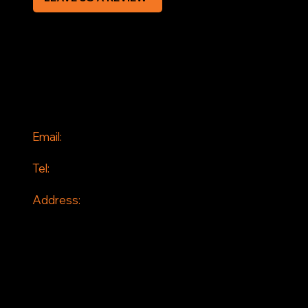
SOCIAL
Facebook
Instagram
CONTACT
Email:
info@jddrains.co.uk
Tel:
0118 380 0173
Address:
Loddon Court Farm
Beech Hill Road
Spencers Wood
Reading
RG7 1HT