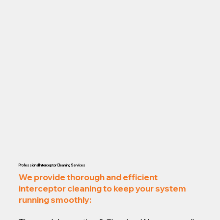
Professional Interceptor Cleaning Services
We provide thorough and efficient
interceptor cleaning to keep your system
running smoothly: