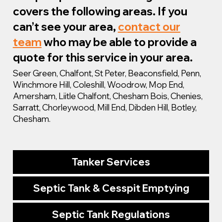
covers the following areas. If you
can’t see your area,
contact our
team
who may be able to provide a
quote for this service in your area.
Seer Green, Chalfont, St Peter, Beaconsfield, Penn,
Winchmore Hill, Coleshill, Woodrow, Mop End,
Amersham, Liitle Chalfont, Chesham Bois, Chenies,
Sarratt, Chorleywood, Mill End, Dibden Hill, Botley,
Chesham.
Tanker Services
Septic Tank & Cesspit Emptying
Septic Tank Regulations