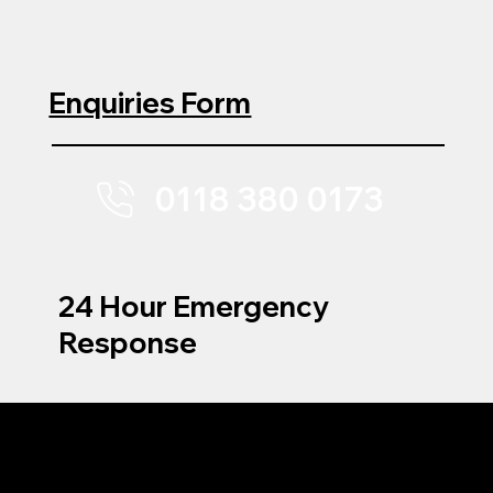
Enquiries Form
0118 380 0173
24 Hour Emergency
Response