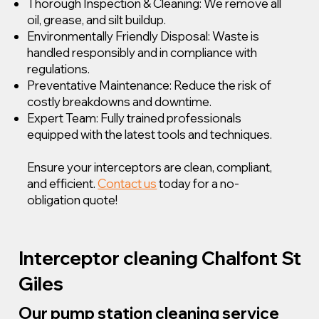
Thorough Inspection & Cleaning: We remove all
oil, grease, and silt buildup.
Environmentally Friendly Disposal: Waste is
handled responsibly and in compliance with
regulations.
Preventative Maintenance: Reduce the risk of
costly breakdowns and downtime.
Expert Team: Fully trained professionals
equipped with the latest tools and techniques.
Ensure your interceptors are clean, compliant,
and efficient.
Contact us
today for a no-
obligation quote!
Interceptor cleaning Chalfont St
Giles
Our pump station cleaning service