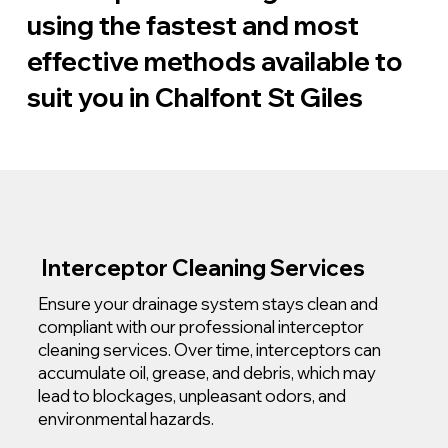
using the fastest and most
effective methods available to
suit you in Chalfont St Giles
Interceptor Cleaning Services
Ensure your drainage system stays clean and
compliant with our professional interceptor
cleaning services. Over time, interceptors can
accumulate oil, grease, and debris, which may
lead to blockages, unpleasant odors, and
environmental hazards.