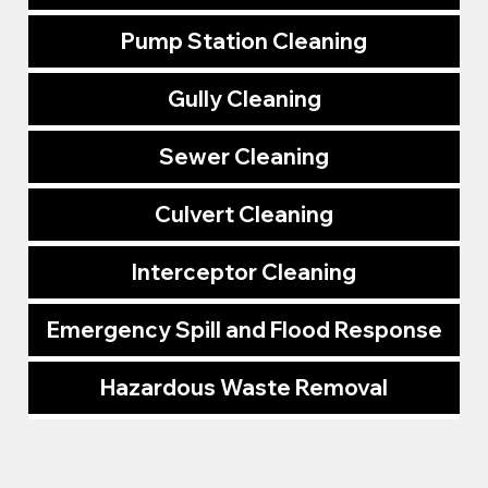
Pump Station Cleaning
Gully Cleaning
Sewer Cleaning
Culvert Cleaning
Interceptor Cleaning
Emergency Spill and Flood Response
Hazardous Waste Removal