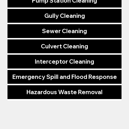
Pump Station Cleaning
Gully Cleaning
Sewer Cleaning
Culvert Cleaning
Interceptor Cleaning
Emergency Spill and Flood Response
Hazardous Waste Removal