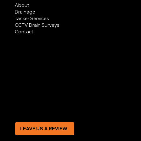
About
Drainage
Tanker Services
CCTV Drain Surveys
Contact
AREAS COVERED
LEGAL
Terms & Conditions
Privacy Policy
Modern Slavery Statement
CREDIT APPLICATION FORM
LEAVE US A REVIEW