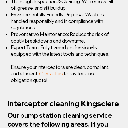
Thorough Inspection & Cleaning: We remove all
oil, grease, and silt buildup.
Environmentally Friendly Disposal: Waste is
handled responsibly and in compliance with
regulations.
Preventative Maintenance: Reduce the risk of
costly breakdowns and downtime.
Expert Team: Fully trained professionals
equipped with the latest tools and techniques.
Ensure your interceptors are clean, compliant,
and efficient.
Contact us
today for a no-
obligation quote!
Interceptor cleaning Kingsclere
Our pump station cleaning service
covers the following areas. If you