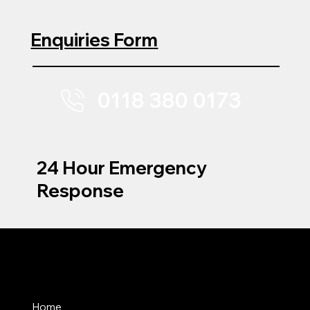
Enquiries Form
0118 380 0173
24 Hour Emergency
Response
MENU
Home