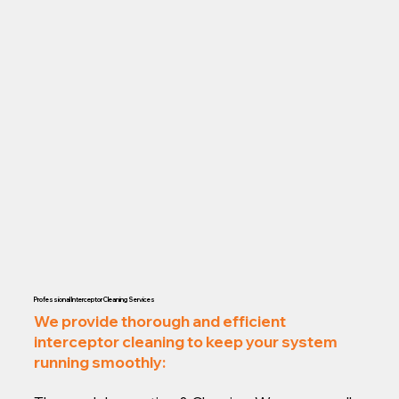
Professional Interceptor Cleaning Services
We provide thorough and efficient
interceptor cleaning to keep your system
running smoothly: