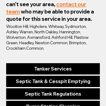
can’t see your area,
contact our
team
who may be able to provide a
quote for this service in your area.
Woolton Hill, Highclere, Whitway, Sydmorton,
Ashley Warren, North Oakley, Hannington,
Wolverton, Axmansford, Ashford Hill, Plastow
Green, Headley, Newton Common, Brimpton,
Crookham Common.
Tanker Services
Septic Tank & Cesspit Emptying
Septic Tank Regulations