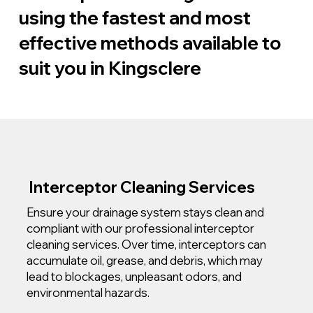
using the fastest and most
effective methods available to
suit you in Kingsclere
Interceptor Cleaning Services
Ensure your drainage system stays clean and
compliant with our professional interceptor
cleaning services. Over time, interceptors can
accumulate oil, grease, and debris, which may
lead to blockages, unpleasant odors, and
environmental hazards.