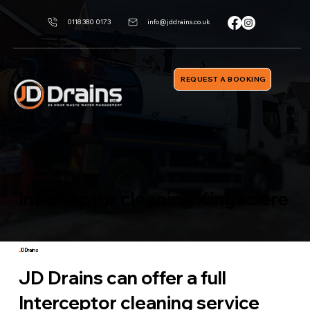
0118 380 0173
info@jddrains.co.uk
REQUEST A BOOKING
Interceptor cleaning Kingsclere
J
D Drains
JD Drains can offer a full
Interceptor cleaning service