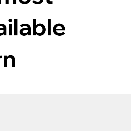
ilable
rn