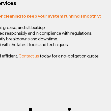
ervices
or cleaning to keep your system running smoothly:
 grease, and silt buildup.
ed responsibly and in compliance with regulations.
ostly breakdowns and downtime.
 with the latest tools and techniques.
 efficient.
Contact us
today for a no-obligation quote!