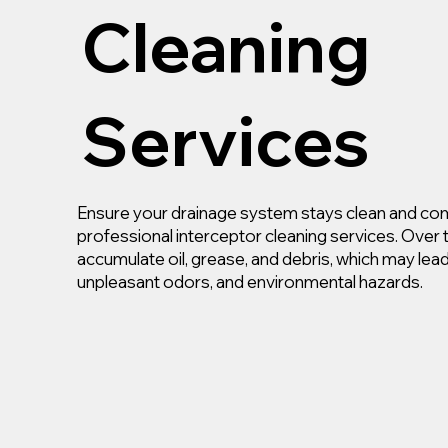
Cleaning
Services
Ensure your drainage system stays clean and com
professional interceptor cleaning services. Over 
accumulate oil, grease, and debris, which may lea
unpleasant odors, and environmental hazards.