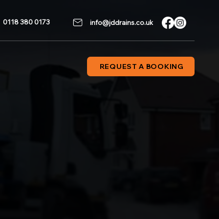
0118 380 0173
info@jddrains.co.uk
REQUEST A BOOKING