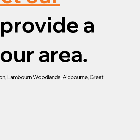
provide a
your area.
ston, Lambourn Woodlands, Aldbourne, Great