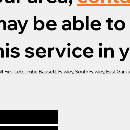
ay be able to 
is service in 
lt Firs, Letcombe Bassett, Fawley, South Fawley, East Gar