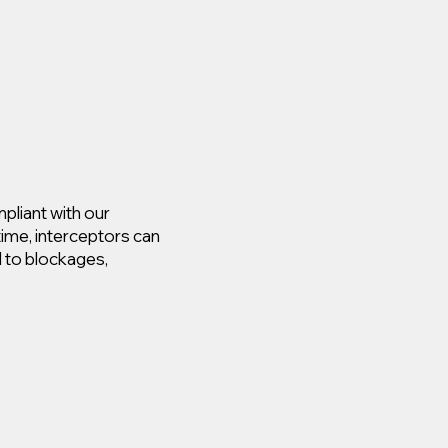
pliant with our
time, interceptors can
d to blockages,