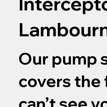
Intercept
Lambour
Our pump s
covers the 
can’t see y