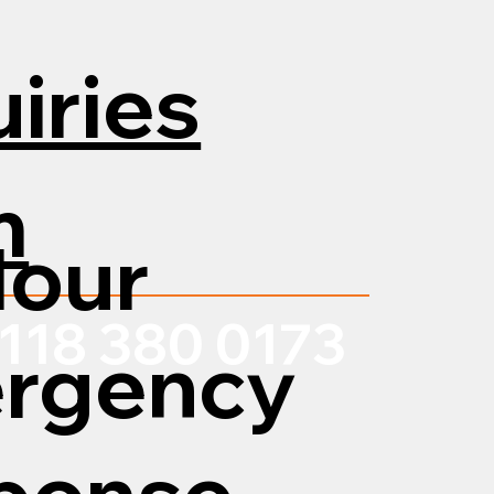
iries
m
Hour
118 380 0173
rgency
ponse