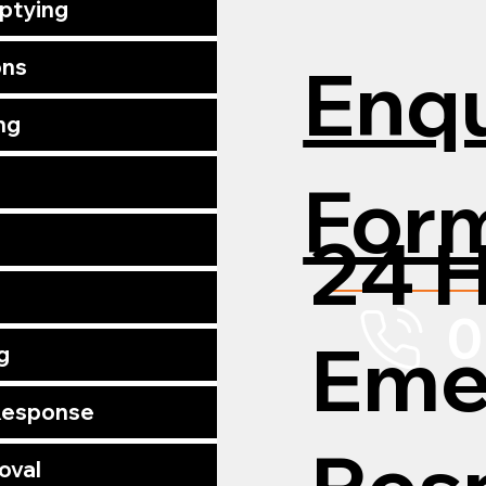
mptying
Enqu
ons
ng
For
24 
0
Eme
g
 Response
Res
oval