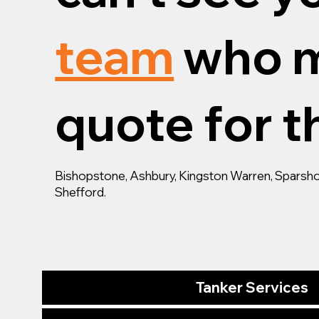
team
who m
quote for th
Bishopstone, Ashbury, Kingston Warren, Sparsho
Shefford.
Tanker Services