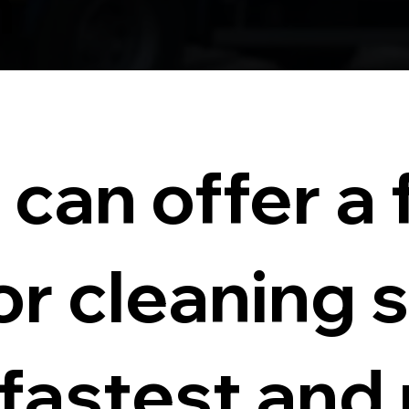
n
can offer a f
or cleaning 
 fastest and