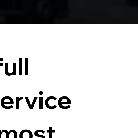
ull
service
 most