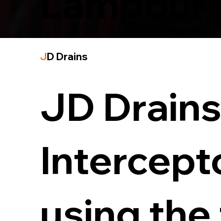
Lambour
J
D Drains
JD Drains 
Intercept
using the