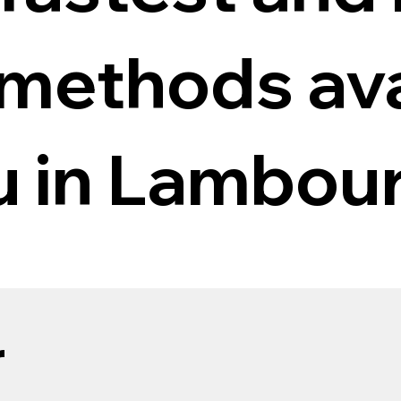
 methods ava
ou in Lambou
r