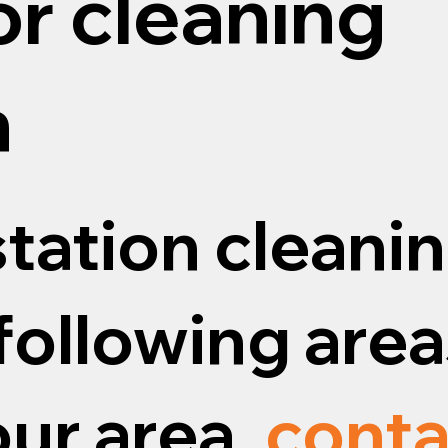
or cleaning
n
tation cleanin
following areas
our area,
conta