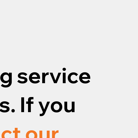
g service
. If you
ct our