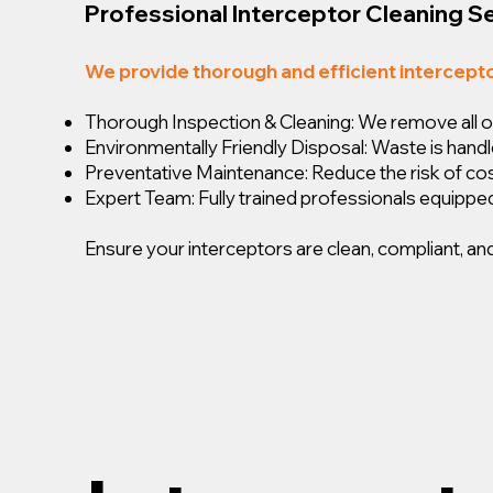
Professional Interceptor Cleaning S
We provide thorough and efficient intercept
Thorough Inspection & Cleaning: We remove all oil,
Environmentally Friendly Disposal: Waste is handl
Preventative Maintenance: Reduce the risk of c
Expert Team: Fully trained professionals equipped
Ensure your interceptors are clean, compliant, and