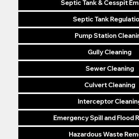
Septic Tank & Cesspit E
Septic Tank Regulati
Pump Station Cleani
Gully Cleaning
Sewer Cleaning
Culvert Cleaning
Interceptor Cleanin
Emergency Spill and Flood
Hazardous Waste Rem