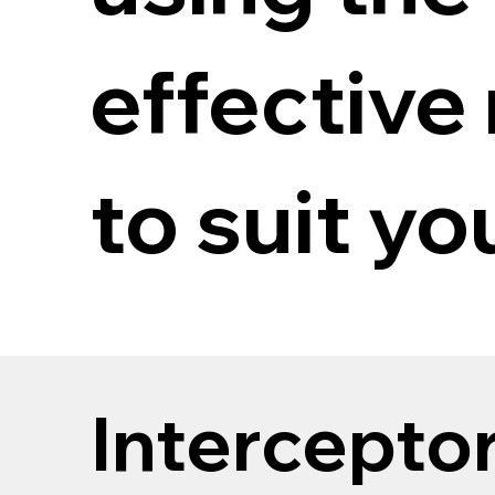
effective
to suit y
Intercepto