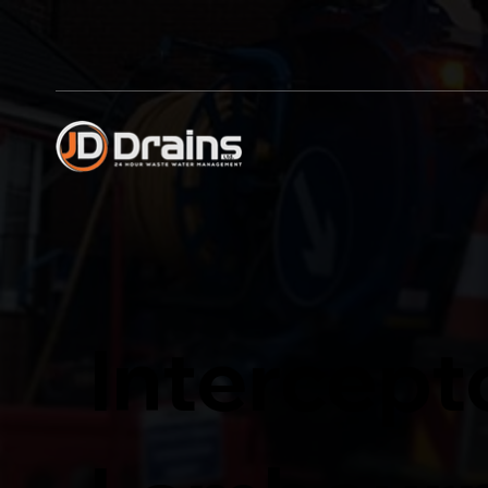
Intercept