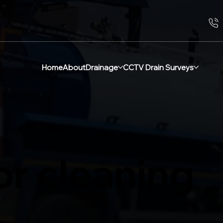
Home
About
Drainage
CCTV Drain Surveys
or cleaning