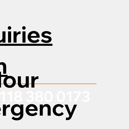
iries
m
Hour
118 380 0173
rgency