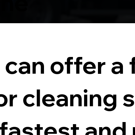
rne
can offer a f
or cleaning 
 fastest and