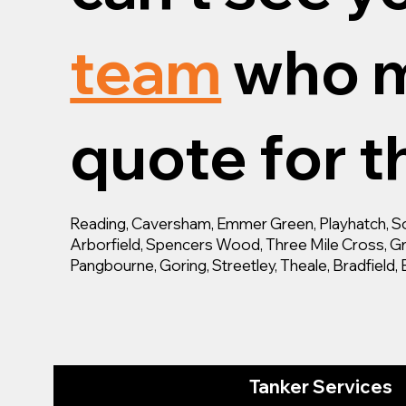
team
who m
quote for th
Reading, Caversham, Emmer Green, Playhatch, Son
Arborfield, Spencers Wood, Three Mile Cross, Gra
Pangbourne, Goring, Streetley, Theale, Bradfiel
Tanker Services