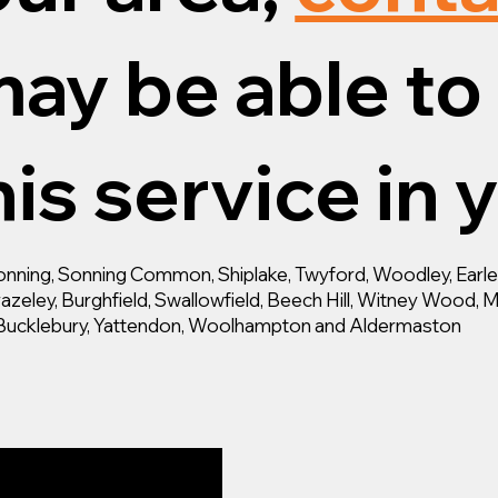
ay be able to 
is service in 
ning, Sonning Common, Shiplake, Twyford, Woodley, Earley,
zeley, Burghfield, Swallowfield, Beech Hill, Witney Wood, M
d, Bucklebury, Yattendon, Woolhampton and Aldermaston