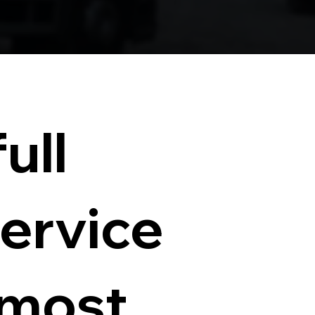
ull
service
 most