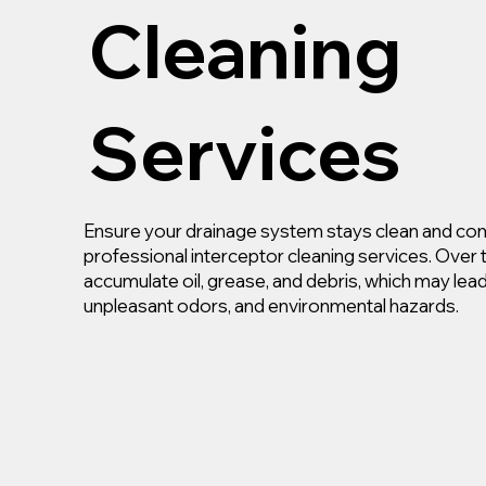
Cleaning
Services
Ensure your drainage system stays clean and com
professional interceptor cleaning services. Over 
accumulate oil, grease, and debris, which may lea
unpleasant odors, and environmental hazards.