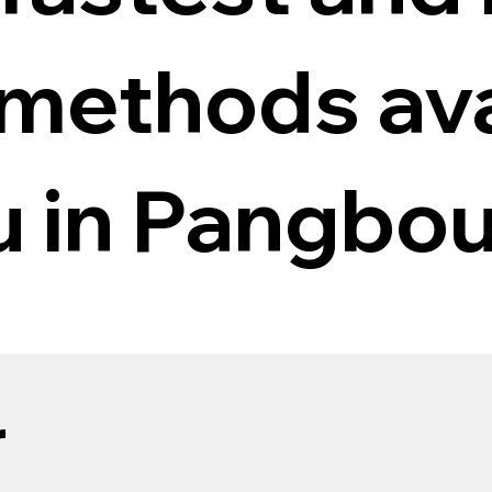
 methods ava
ou in Pangbo
r