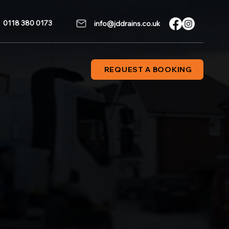
0118 380 0173
info@jddrains.co.uk
REQUEST A BOOKING