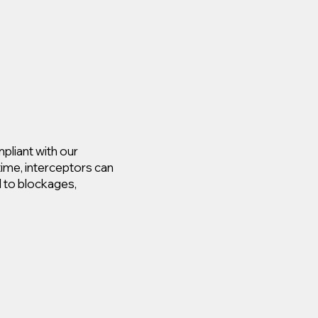
pliant with our
time, interceptors can
d to blockages,