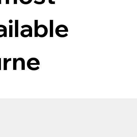
ilable
urne