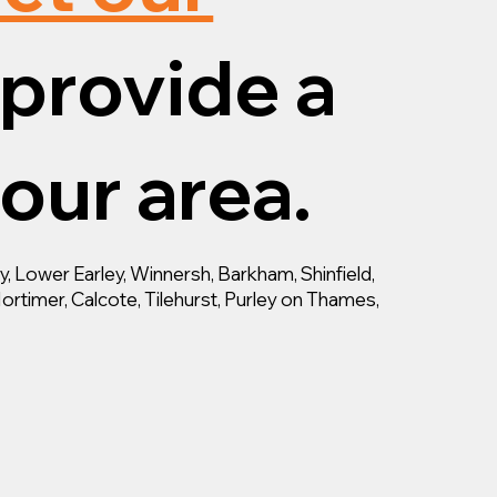
provide a
your area.
 Lower Earley, Winnersh, Barkham, Shinfield,
ortimer, Calcote, Tilehurst, Purley on Thames,