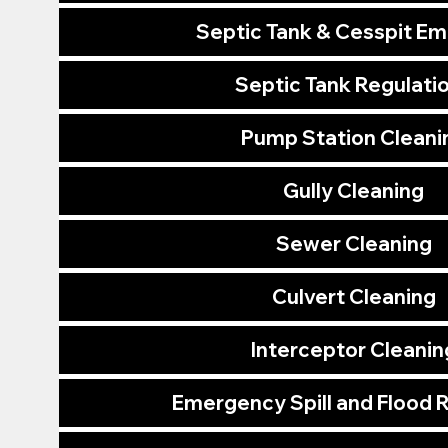
Septic Tank & Cesspit E
Septic Tank Regulati
Pump Station Cleani
Gully Cleaning
Sewer Cleaning
Culvert Cleaning
Interceptor Cleanin
Emergency Spill and Flood