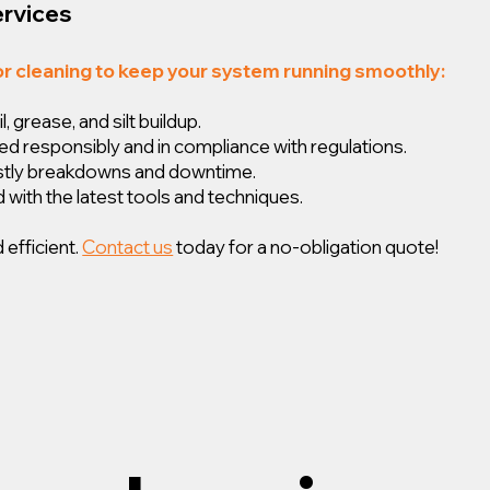
ervices
or cleaning to keep your system running smoothly:
 grease, and silt buildup.
ed responsibly and in compliance with regulations.
ostly breakdowns and downtime.
 with the latest tools and techniques.
 efficient.
Contact us
today for a no-obligation quote!