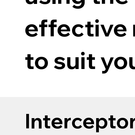
effective
to suit y
Intercepto