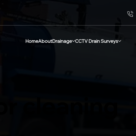
Home
About
Drainage
CCTV Drain Surveys
or cleaning