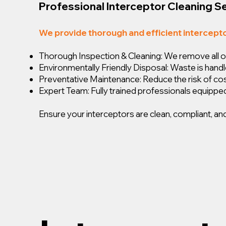
Professional Interceptor Cleaning S
We provide thorough and efficient intercept
Thorough Inspection & Cleaning: We remove all oil,
Environmentally Friendly Disposal: Waste is handl
Preventative Maintenance: Reduce the risk of c
Expert Team: Fully trained professionals equipped
Ensure your interceptors are clean, compliant, and