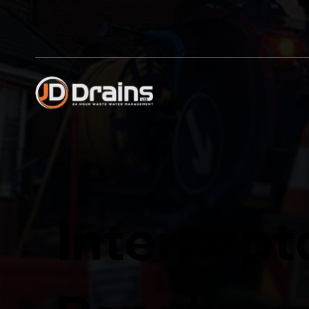
Intercept