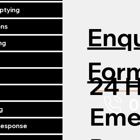
mptying
Enqu
ons
ng
For
24 
0
Eme
g
 Response