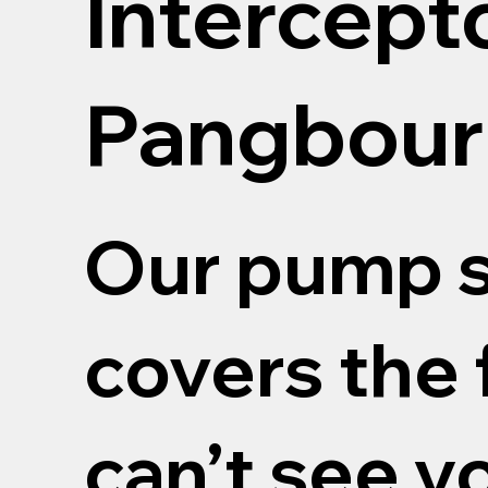
Intercept
Pangbour
Our pump s
covers the 
can’t see y