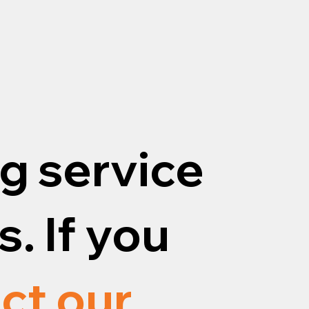
g service
. If you
ct our