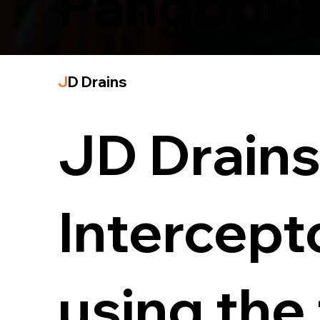
Pangbou
J
D Drains
JD Drains 
Intercept
using the