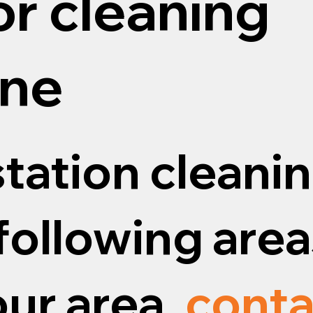
or cleaning
ne
tation cleanin
following areas
our area,
conta