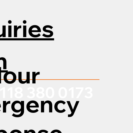
iries
m
Hour
118 380 0173
rgency
ponse