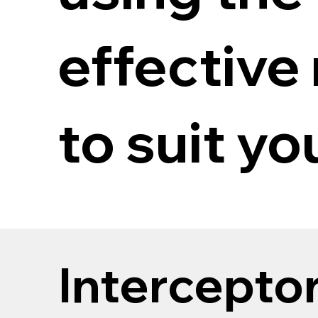
effective
to suit yo
Intercepto