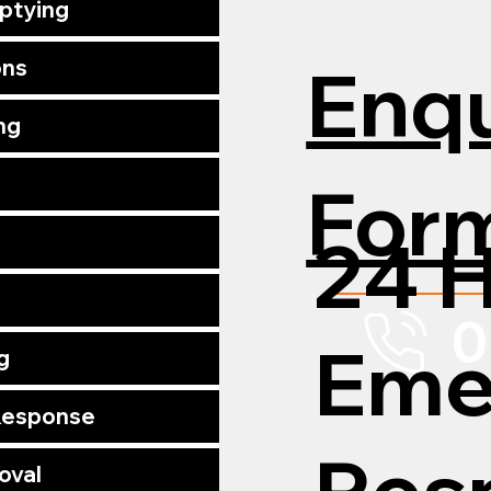
mptying
Enqu
ons
ng
For
24 
0
Eme
g
 Response
Res
oval