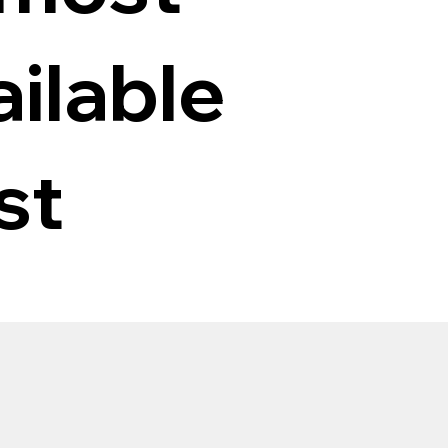
ilable
st