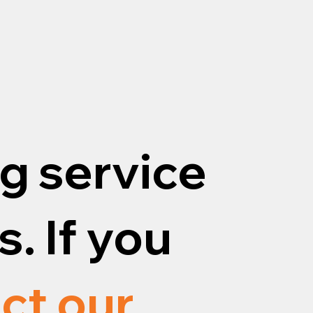
g service
. If you
ct our