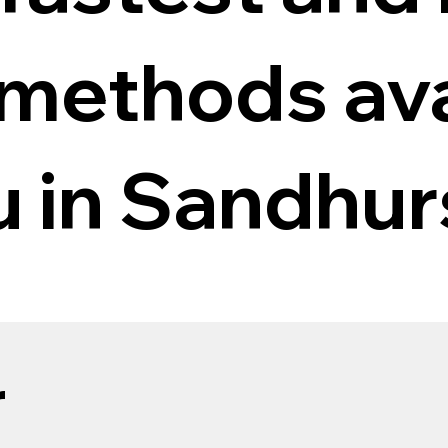
 methods ava
u in Sandhur
r