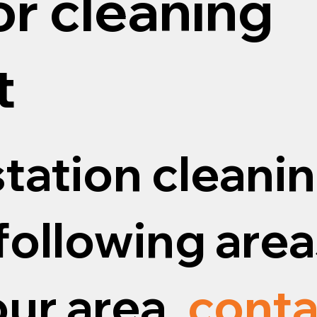
or cleaning
t
tation cleanin
following areas
our area,
conta