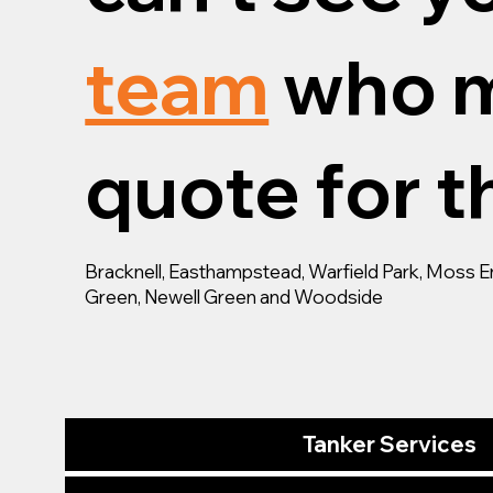
team
who m
quote for th
Bracknell, Easthampstead, Warfield Park, Moss End,
Green, Newell Green and Woodside
Tanker Services