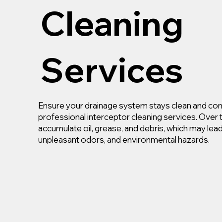
Cleaning
Services
Ensure your drainage system stays clean and com
professional interceptor cleaning services. Over 
accumulate oil, grease, and debris, which may lea
unpleasant odors, and environmental hazards.