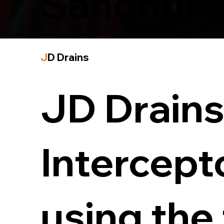
Sandhurs
J
D Drains
JD Drains 
Intercept
using the