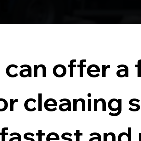
t
can offer a f
or cleaning 
 fastest and