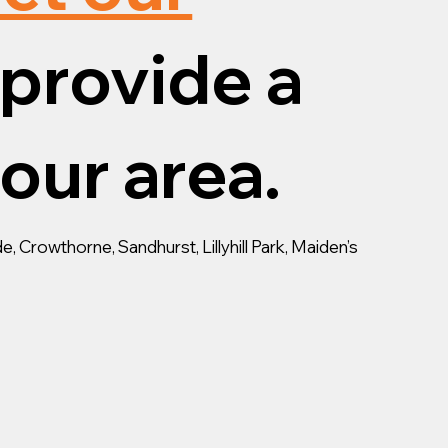
provide a
your area.
, Crowthorne, Sandhurst, Lillyhill Park, Maiden’s