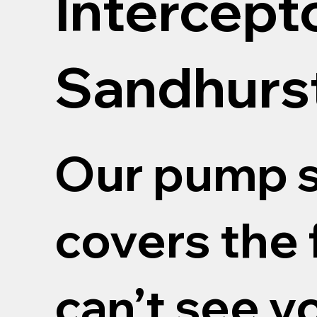
Intercept
Sandhurs
Our pump s
covers the 
can’t see y