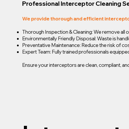
Professional Interceptor Cleaning S
We provide thorough and efficient intercept
Thorough Inspection & Cleaning: We remove all oil,
Environmentally Friendly Disposal: Waste is handl
Preventative Maintenance: Reduce the risk of c
Expert Team: Fully trained professionals equipped
Ensure your interceptors are clean, compliant, and