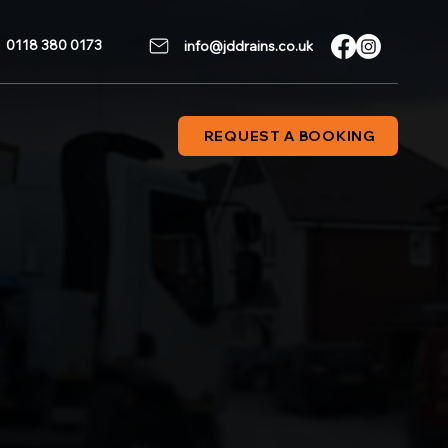
0118 380 0173
info@jddrains.co.uk
REQUEST A BOOKING