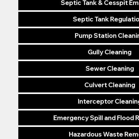
Septic Tank & Cesspit E
Septic Tank Regulati
Pump Station Cleani
Gully Cleaning
Sewer Cleaning
Culvert Cleaning
Interceptor Cleanin
Emergency Spill and Flood
Hazardous Waste Rem