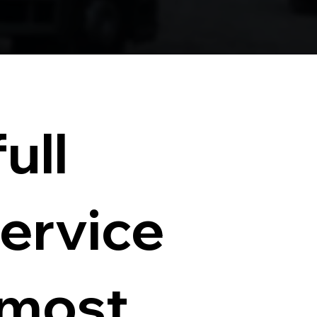
ull
service
 most