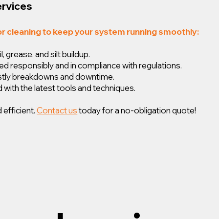
ervices
or cleaning to keep your system running smoothly:
 grease, and silt buildup.
ed responsibly and in compliance with regulations.
ostly breakdowns and downtime.
 with the latest tools and techniques.
 efficient.
Contact us
today for a no-obligation quote!