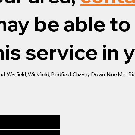
ay be able to 
is service in 
 Warfield, Winkfield, Bindfield, Chavey Down, Nine Mile Ride