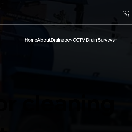
Home
About
Drainage
CCTV Drain Surveys
or cleaning