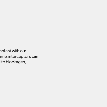
pliant with our
time, interceptors can
d to blockages,