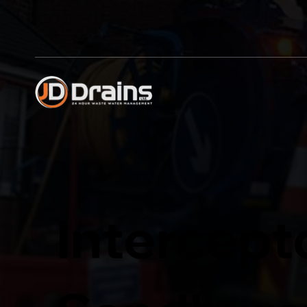
Intercept