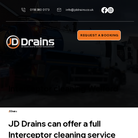
0118 380 0173
info@jddrains.co.uk
REQUEST A BOOKING
Interceptor cleaning Welford
J
D Drains
JD Drains can offer a full
Interceptor cleaning service