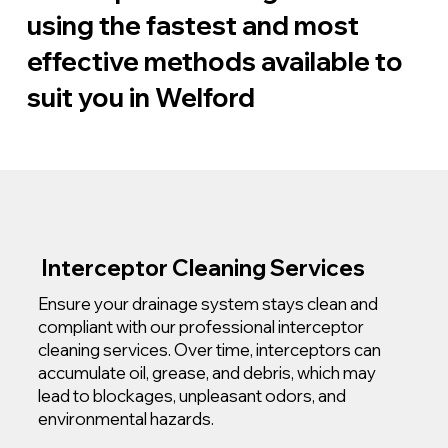
using the fastest and most
effective methods available to
suit you in Welford
Interceptor Cleaning Services
Ensure your drainage system stays clean and
compliant with our professional interceptor
cleaning services. Over time, interceptors can
accumulate oil, grease, and debris, which may
lead to blockages, unpleasant odors, and
environmental hazards.