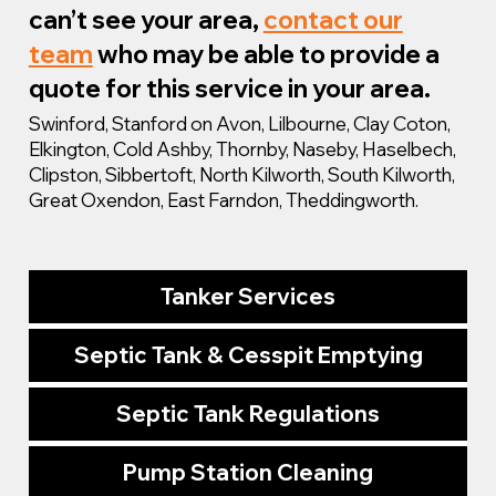
can’t see your area,
contact our
team
who may be able to provide a
quote for this service in your area.
Swinford, Stanford on Avon, Lilbourne, Clay Coton,
Elkington, Cold Ashby, Thornby, Naseby, Haselbech,
Clipston, Sibbertoft, North Kilworth, South Kilworth,
Great Oxendon, East Farndon, Theddingworth.
Tanker Services
Septic Tank & Cesspit Emptying
Septic Tank Regulations
Pump Station Cleaning