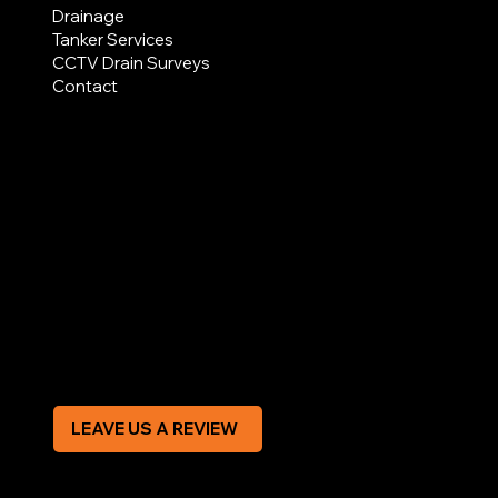
Drainage
Tanker Services
CCTV Drain Surveys
Contact
AREAS COVERED
LEGAL
Terms & Conditions
Privacy Policy
Modern Slavery Statement
CREDIT APPLICATION FORM
LEAVE US A REVIEW
SOCIAL