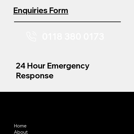
Enquiries Form
0118 380 0173
24 Hour Emergency
Response
MENU
Home
About