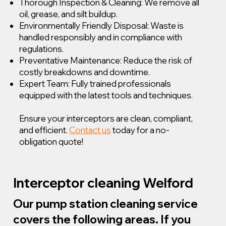
Thorough Inspection & Cleaning: We remove all
oil, grease, and silt buildup.
Environmentally Friendly Disposal: Waste is
handled responsibly and in compliance with
regulations.
Preventative Maintenance: Reduce the risk of
costly breakdowns and downtime.
Expert Team: Fully trained professionals
equipped with the latest tools and techniques.
Ensure your interceptors are clean, compliant,
and efficient.
Contact us
today for a no-
obligation quote!
Interceptor cleaning Welford
Our pump station cleaning service
covers the following areas. If you