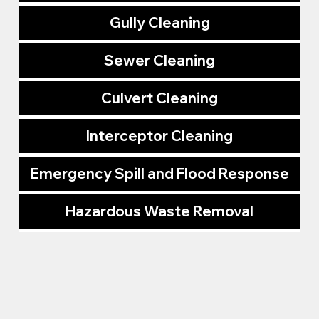
Gully Cleaning
Sewer Cleaning
Culvert Cleaning
Interceptor Cleaning
Emergency Spill and Flood Response
Hazardous Waste Removal