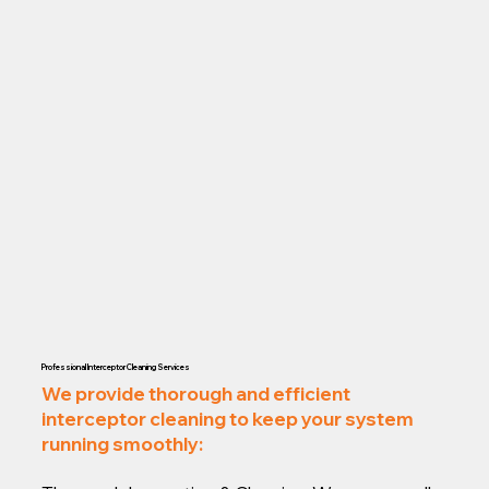
Professional Interceptor Cleaning Services
We provide thorough and efficient
interceptor cleaning to keep your system
running smoothly: