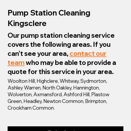
Pump Station Cleaning
Kingsclere
Our pump station cleaning service
covers the following areas. If you
can’t see your area,
contact our
team
who may be able to provide a
quote for this service in your area.
Woolton Hill, Highclere, Whitway, Sydmorton,
Ashley Warren, North Oakley, Hannington,
Wolverton, Axmansford, Ashford Hill, Plastow
Green, Headley, Newton Common, Brimpton,
Crookham Common.