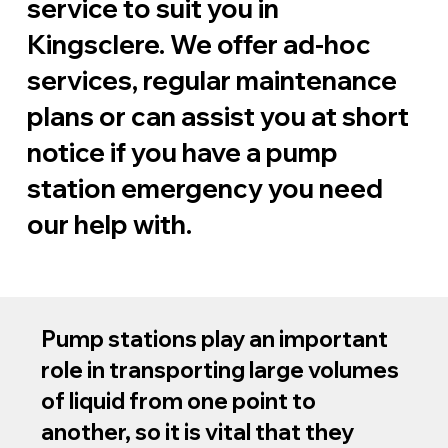
service to suit you in
Kingsclere. We offer ad-hoc
services, regular maintenance
plans or can assist you at short
notice if you have a pump
station emergency you need
our help with.
Pump stations play an important
role in transporting large volumes
of liquid from one point to
another, so it is vital that they