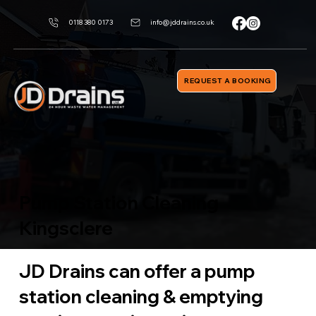
0118 380 0173
info@jddrains.co.uk
REQUEST A BOOKING
Pump Station Cleaning
Kingsclere
JD Drains can offer a pump
station cleaning & emptying