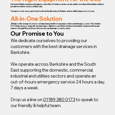
Our team of highly experienced engineers and a fleet of tankers means we are widely considered the leading solutions
provider for tanker services in Berkshire.
To request a site survey, get in touch with our friendly team at JD drains and we will be happy to assist you.
All-in-One Solution
JD Drains offer a range of services to help prolong the life of your pump station and drainage system. This includes
CCTV Drain Surveys to identify any blockages, High Pressure Water Jetting to clear debris and powerful vacuum
tankers for Liquid Waste Disposal to ensure your drainage system is clean.
Our Promise to You
We dedicate ourselves to providing our
customers with the best drainage services in
Berkshire.
We operate across Berkshire and the South
East supporting the domestic, commercial,
industrial and utilities sectors and operate an
out-of-hours emergency service 24 hours a day,
7 days a week.
Drop us a line on
01189 380 0173
to speak to
our friendly & helpful team.