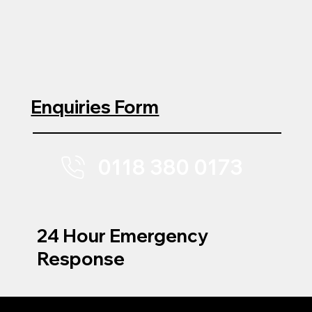
Enquiries Form
0118 380 0173
24 Hour Emergency
Response