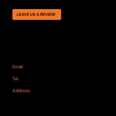
LEAVE US A REVIEW
SOCIAL
Facebook
Instagram
CONTACT
Email:
info@jddrains.co.uk
Tel:
0118 380 0173
Address:
Loddon Court Farm
Beech Hill Road
Spencers Wood
Reading