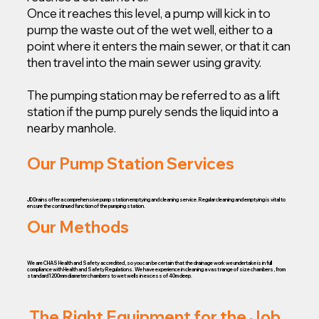
Once it reaches this level, a pump will kick in to
pump the waste out of the wet well, either to a
point where it enters the main sewer, or that it can
then travel into the main sewer using gravity.
The pumping station may be referred to as a lift
station if the pump purely sends the liquid into a
nearby manhole.
Our Pump Station Services
JD Drains offer a comprehensive pump station emptying and cleaning service. Regular cleaning and emptying is vital to
ensure the continued function of the pumping station.
Our Methods
We are CHAS Health and Safety accredited, so you can be certain that the drainage work we undertake is in full
compliance with Health and Safety Regulations. We have experience in cleaning a vast range of size chambers, from
standard 1200mm diameter chambers to wet wells in excess of 40m deep.
The Right Equipment for the Job