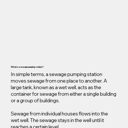
What is a sewage pumping station?
In simple terms, a sewage pumping station
moves sewage from one place to another. A
large tank, known as a wet well, acts as the
container for sewage from either a single building
or a group of buildings.
Sewage from individual houses flows into the
wet well. The sewage stays in the well until it
reaches a certain level.