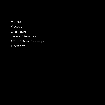
MENU
Home
About
Drainage
Tanker Services
CCTV Drain Surveys
Contact
AREAS COVERED
LEGAL
Terms & Conditions
Privacy Policy
Modern Slavery Statement
CREDIT APPLICATION FORM