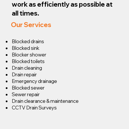
work as efficiently as possible at
all times.
Our Services
Blocked drains
Blocked sink
Blocker shower
Blocked toilets
Drain cleaning
Drain repair
Emergency drainage
Blocked sewer
Sewer repair
Drain clearance & maintenance
CCTV Drain Surveys