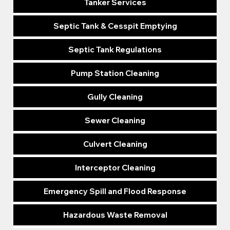
Tanker Services
Septic Tank & Cesspit Emptying
Septic Tank Regulations
Pump Station Cleaning
Gully Cleaning
Sewer Cleaning
Culvert Cleaning
Interceptor Cleaning
Emergency Spill and Flood Response
Hazardous Waste Removal