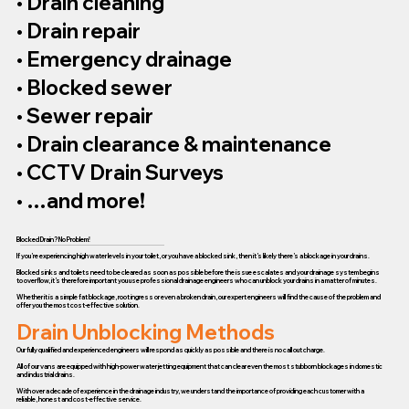
• Drain cleaning
• Drain repair
• Emergency drainage
• Blocked sewer
• Sewer repair
• Drain clearance & maintenance
• CCTV Drain Surveys
• …and more!
Blocked Drain? No Problem!
If you’re experiencing high water levels in your toilet, or you have a blocked sink, then it’s likely there’s a blockage in your drains.
Blocked sinks and toilets need to be cleared as soon as possible before the issue escalates and your drainage system begins
to overflow, it’s therefore important you use professional drainage engineers who can unblock your drains in a matter of minutes.
Whether it is a simple fat blockage, root ingress or even a broken drain, our expert engineers will find the cause of the problem and
offer you the most cost-effective solution.
Drain Unblocking Methods
Our fully qualified and experienced engineers will respond as quickly as possible and there is no call out charge.
All of our vans are equipped with high-power water jetting equipment that can clear even the most stubborn blockages in domestic
and industrial drains.
With over a decade of experience in the drainage industry, we understand the importance of providing each customer with a
reliable, honest and cost-effective service.