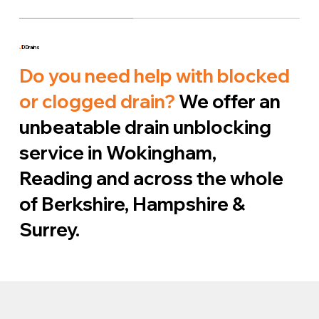
J
D Drains
Do you need help with blocked
or clogged drain?
We offer an
unbeatable drain unblocking
service in Wokingham,
Reading and across the whole
of Berkshire, Hampshire &
Surrey.