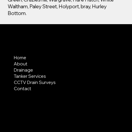
Waltham, Paley Street, Holyport, bray, Hurley
Bottom.
MENU
Home
About
Drainage
Tanker Services
CCTV Drain Surveys
Contact
AREAS COVERED
LEGAL