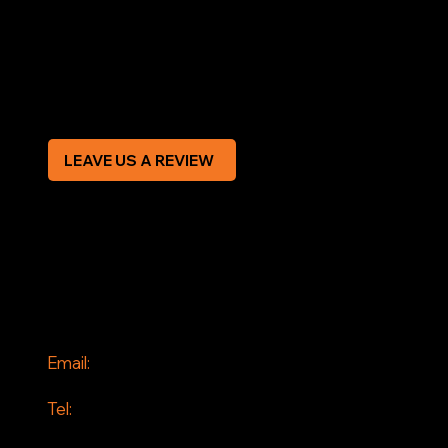
Terms & Conditions
Privacy Policy
Modern Slavery Statement
CREDIT APPLICATION FORM
LEAVE US A REVIEW
SOCIAL
Facebook
Instagram
CONTACT
Email:
info@jddrains.co.uk
Tel:
0118 380 0173