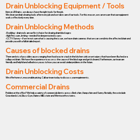
Drain Unblocking Equipment / Tools
Here at JD Drains, we always have the right tools for the job.
We clean our drain clearing tools after every job and we take care of our tools. For this reason, we can ensure that our equipment
works effectively every time.
Drain Unblocking Methods
• Rodding – drain rods are our first choice for clearing drain blockages
• High Pressure Jetting – needed for deeper rooted issues
• CCTV Survey – if we’re not sure what’s causing the issue, we have drain cameras that we can send into the affected drain and
provide you with a full detailed report.
Causes of blocked drains
There are lots of possible causes ranging from food waste stuck in the kitchen sink or wet wipes that have been flushed or a
collapsed drain. We have the experience to assess the cause of the blockage and get it cleared. Furthermore, our team are
friendly and helpful and will advise you as to how you can avoid similar problems in the future.
Drain Unblocking Costs
We offer honest, reasonable pricing. Call our team today to discuss your requirements.
Commercial Drains
Problem at the office? We help a variety of commercial clients across Berkshire, Hampshire and Surrey. Notably, these include
Gracelands Ltd, Buzz Gym, Haines Hill Estate and Wentworth estates.