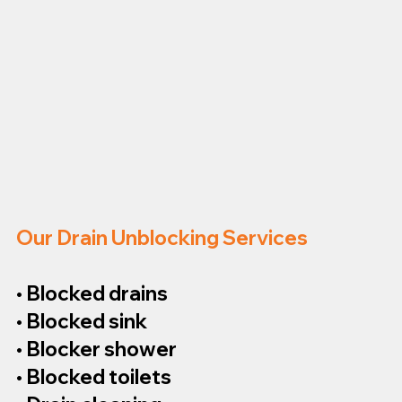
Our Drain Unblocking Services
• Blocked drains
• Blocked sink
• Blocker shower
• Blocked toilets