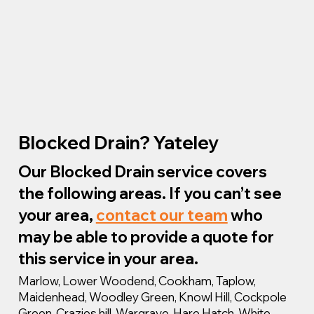
Blocked Drain? Yateley
Our Blocked Drain service covers
the following areas. If you can’t see
your area,
contact our team
who
may be able to provide a quote for
this service in your area.
Marlow, Lower Woodend, Cookham, Taplow,
Maidenhead, Woodley Green, Knowl Hill, Cockpole
Green, Crazies hill, Wargrave, Hare Hatch, White