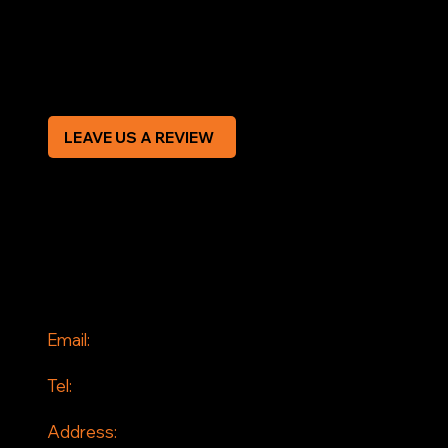
Privacy Policy
Modern Slavery Statement
CREDIT APPLICATION FORM
LEAVE US A REVIEW
SOCIAL
Facebook
Instagram
CONTACT
Email:
info@jddrains.co.uk
Tel:
0118 380 0173
Address: