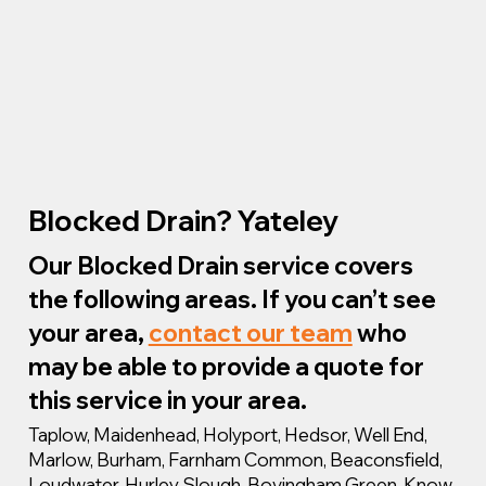
Blocked Drain? Yateley
Our Blocked Drain service covers
the following areas. If you can’t see
your area,
contact our team
who
may be able to provide a quote for
this service in your area.
Taplow, Maidenhead, Holyport, Hedsor, Well End,
Marlow, Burham, Farnham Common, Beaconsfield,
Loudwater, Hurley, Slough, Bovingham Green, Know