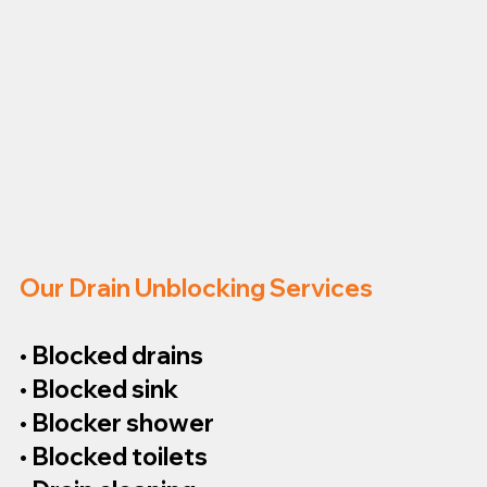
Our Drain Unblocking Services
• Blocked drains
• Blocked sink
• Blocker shower
• Blocked toilets