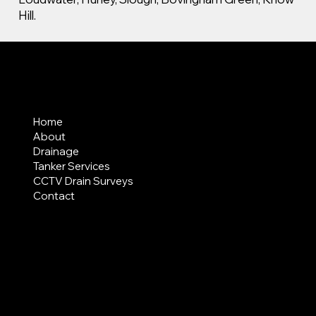
Hill.
MENU
Home
About
Drainage
Tanker Services
CCTV Drain Surveys
Contact
AREAS COVERED
LEGAL
Terms & Conditions