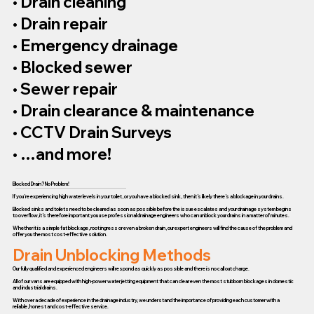
• Drain cleaning
• Drain repair
• Emergency drainage
• Blocked sewer
• Sewer repair
• Drain clearance & maintenance
• CCTV Drain Surveys
• …and more!
Blocked Drain? No Problem!
If you’re experiencing high water levels in your toilet, or you have a blocked sink, then it’s likely there’s a blockage in your drains.
Blocked sinks and toilets need to be cleared as soon as possible before the issue escalates and your drainage system begins
to overflow, it’s therefore important you use professional drainage engineers who can unblock your drains in a matter of minutes.
Whether it is a simple fat blockage, root ingress or even a broken drain, our expert engineers will find the cause of the problem and
offer you the most cost-effective solution.
Drain Unblocking Methods
Our fully qualified and experienced engineers will respond as quickly as possible and there is no call out charge.
All of our vans are equipped with high-power water jetting equipment that can clear even the most stubborn blockages in domestic
and industrial drains.
With over a decade of experience in the drainage industry, we understand the importance of providing each customer with a
reliable, honest and cost-effective service.