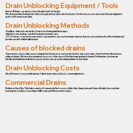
Drain Unblocking Equipment / Tools
Here at JD Drains, we always have the right tools for the job.
We clean our drain clearing tools after every job and we take care of our tools. For this reason, we can ensure that our equipment
works effectively every time.
Drain Unblocking Methods
• Rodding – drain rods are our first choice for clearing drain blockages
• High Pressure Jetting – needed for deeper rooted issues
• CCTV Survey – if we’re not sure what’s causing the issue, we have drain cameras that we can send into the affected drain and
provide you with a full detailed report.
Causes of blocked drains
There are lots of possible causes ranging from food waste stuck in the kitchen sink or wet wipes that have been flushed or a
collapsed drain. We have the experience to assess the cause of the blockage and get it cleared. Furthermore, our team are
friendly and helpful and will advise you as to how you can avoid similar problems in the future.
Drain Unblocking Costs
We offer honest, reasonable pricing. Call our team today to discuss your requirements.
Commercial Drains
Problem at the office? We help a variety of commercial clients across Berkshire, Hampshire and Surrey. Notably, these include
Gracelands Ltd, Buzz Gym, Haines Hill Estate and Wentworth estates.