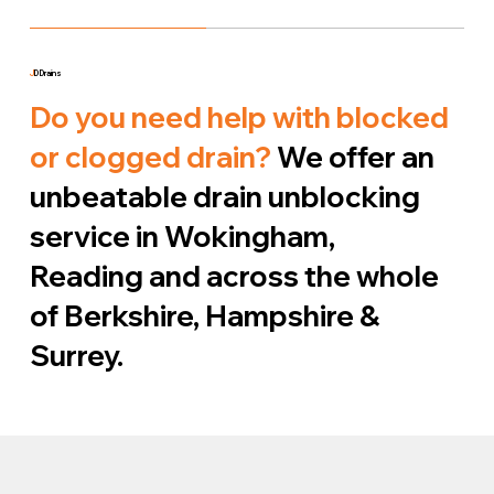
J
D Drains
Do you need help with blocked
or clogged drain?
We offer an
unbeatable drain unblocking
service in Wokingham,
Reading and across the whole
of Berkshire, Hampshire &
Surrey.