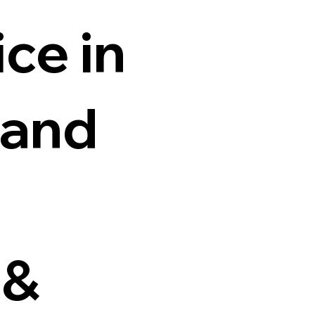
ce in
 and
 &