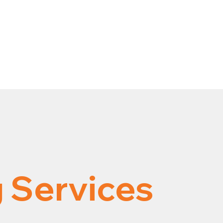
 Services