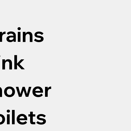
rains
ink
shower
oilets