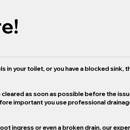
e!
s in your toilet, or you have a blocked sink, th
e cleared as soon as possible before the iss
refore important you use professional draina
root ingress or even a broken drain, our exper