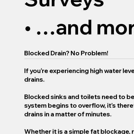
• …and mor
Blocked Drain? No Problem!
If you’re experiencing high water level
drains.
Blocked sinks and toilets need to b
system begins to overflow, it’s the
drains in a matter of minutes.
Whether it is a simple fat blockage, 