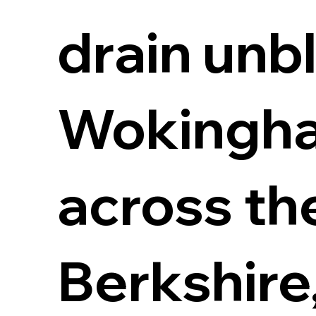
drain unb
Wokingha
across th
Berkshire