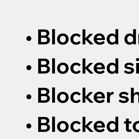
• Blocked d
• Blocked s
• Blocker 
• Blocked t