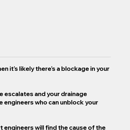
en it’s likely there’s a blockage in your
ue escalates and your drainage
ge engineers who can unblock your
t engineers will find the cause of the