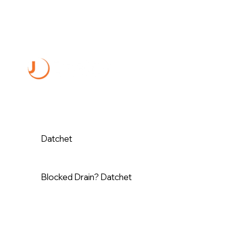
Datchet
Blocked Drain? Datchet