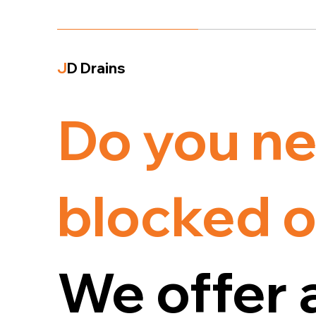
J
D Drains
Do you ne
blocked o
We offer 