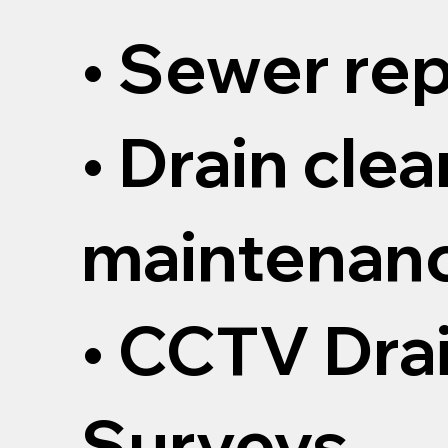
• Sewer rep
• Drain cle
maintenan
• CCTV Dra
Surveys