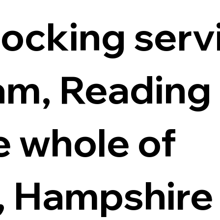
locking servi
m, Reading
e whole of
, Hampshire