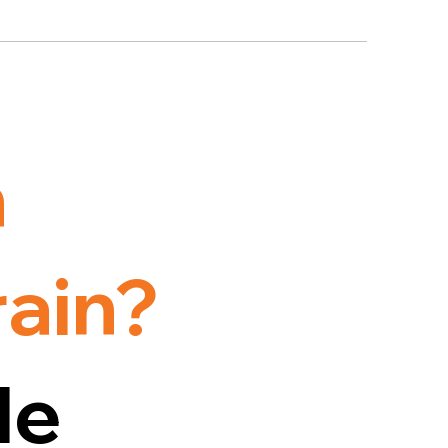
h
rain?
le