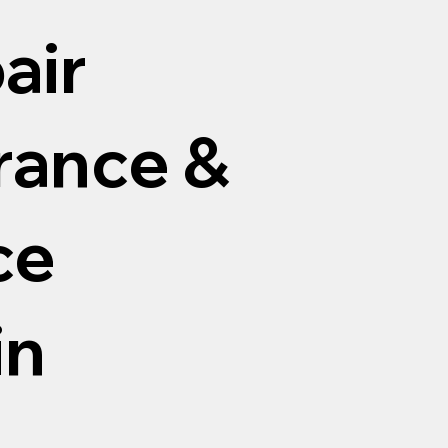
air
arance &
ce
in