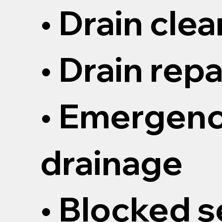
• Drain cle
• Drain repa
• Emergen
drainage
• Blocked 