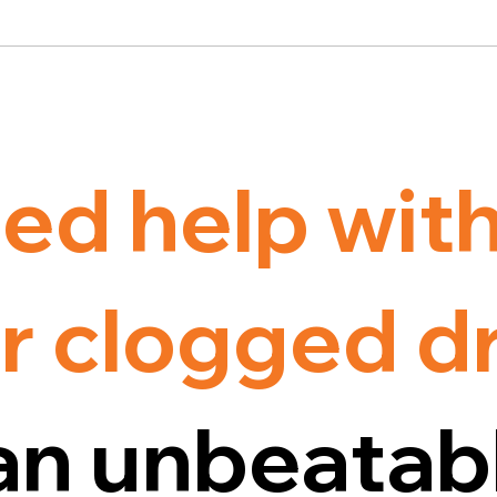
ed help wit
r clogged d
an unbeatab