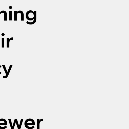
aning
ir
cy
sewer