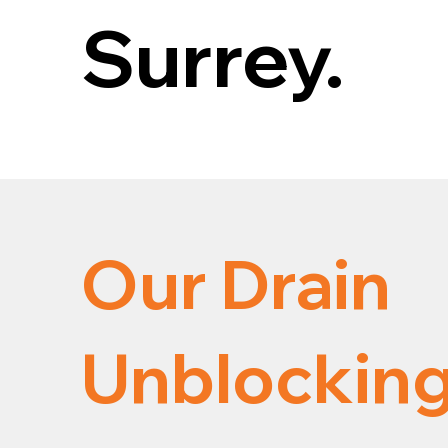
Surrey.
Our Drain
Unblocking