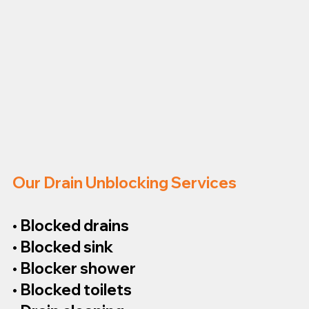
Our Drain Unblocking Services
• Blocked drains
• Blocked sink
• Blocker shower
• Blocked toilets