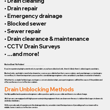
• Drain cleaning
• Drain repair
• Emergency drainage
• Blocked sewer
• Sewer repair
• Drain clearance & maintenance
• CCTV Drain Surveys
• …and more!
Blocked Drain? No Problem!
If you’re experiencing high water levels in your toilet, or you have a blocked sink, then it’s likely there’s a blockage in your drains.
Blocked sinks and toilets need to be cleared as soon as possible before the issue escalates and your drainage system begins
to overflow, it’s therefore important you use professional drainage engineers who can unblock your drains in a matter of minutes.
Whether it is a simple fat blockage, root ingress or even a broken drain, our expert engineers will find the cause of the problem and
offer you the most cost-effective solution.
Drain Unblocking Methods
Our fully qualified and experienced engineers will respond as quickly as possible and there is no call out charge.
All of our vans are equipped with high-power water jetting equipment that can clear even the most stubborn blockages in domestic
and industrial drains.
With over a decade of experience in the drainage industry, we understand the importance of providing each customer with a
reliable, honest and cost-effective service.