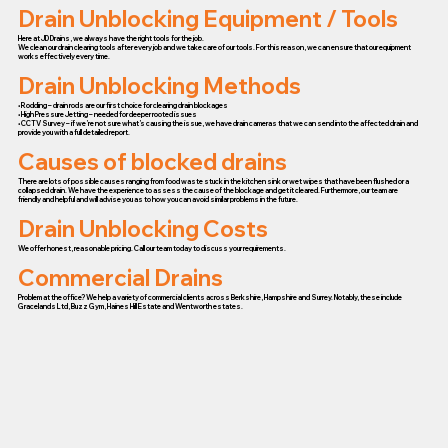
Drain Unblocking Equipment / Tools
Here at JD Drains, we always have the right tools for the job.
We clean our drain clearing tools after every job and we take care of our tools. For this reason, we can ensure that our equipment
works effectively every time.
Drain Unblocking Methods
• Rodding – drain rods are our first choice for clearing drain blockages
• High Pressure Jetting – needed for deeper rooted issues
• CCTV Survey – if we’re not sure what’s causing the issue, we have drain cameras that we can send into the affected drain and
provide you with a full detailed report.
Causes of blocked drains
There are lots of possible causes ranging from food waste stuck in the kitchen sink or wet wipes that have been flushed or a
collapsed drain. We have the experience to assess the cause of the blockage and get it cleared. Furthermore, our team are
friendly and helpful and will advise you as to how you can avoid similar problems in the future.
Drain Unblocking Costs
We offer honest, reasonable pricing. Call our team today to discuss your requirements.
Commercial Drains
Problem at the office? We help a variety of commercial clients across Berkshire, Hampshire and Surrey. Notably, these include
Gracelands Ltd, Buzz Gym, Haines Hill Estate and Wentworth estates.