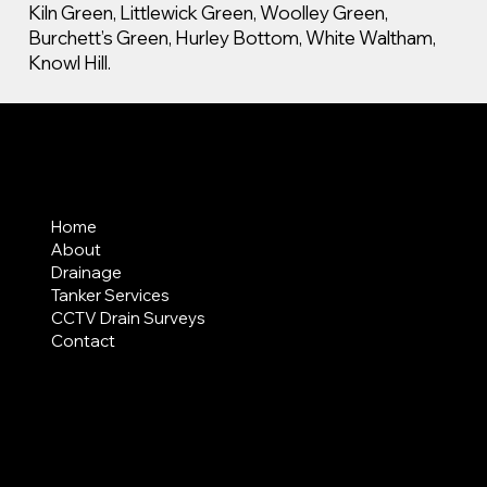
Kiln Green, Littlewick Green, Woolley Green,
Burchett’s Green, Hurley Bottom, White Waltham,
Knowl Hill.
MENU
Home
About
Drainage
Tanker Services
CCTV Drain Surveys
Contact
AREAS COVERED
LEGAL