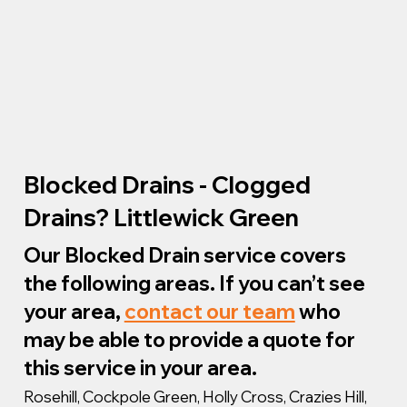
Blocked Drains - Clogged
Drains? Littlewick Green
Our Blocked Drain service covers
the following areas. If you can’t see
your area,
contact our team
who
may be able to provide a quote for
this service in your area.
Rosehill, Cockpole Green, Holly Cross, Crazies Hill,