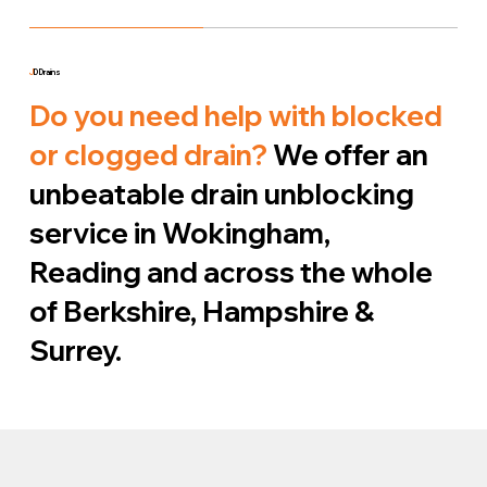
J
D Drains
Do you need help with blocked
or clogged drain?
We offer an
unbeatable drain unblocking
service in Wokingham,
Reading and across the whole
of Berkshire, Hampshire &
Surrey.