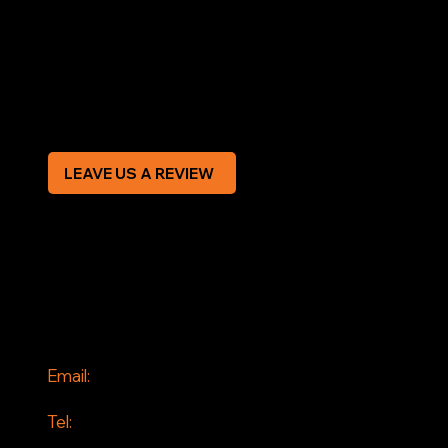
Terms & Conditions
Privacy Policy
Modern Slavery Statement
CREDIT APPLICATION FORM
LEAVE US A REVIEW
SOCIAL
Facebook
Instagram
CONTACT
Email:
info@jddrains.co.uk
Tel:
0118 380 0173