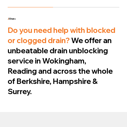
J
D Drains
Do you need help with blocked
or clogged drain?
We offer an
unbeatable drain unblocking
service in Wokingham,
Reading and across the whole
of Berkshire, Hampshire &
Surrey.