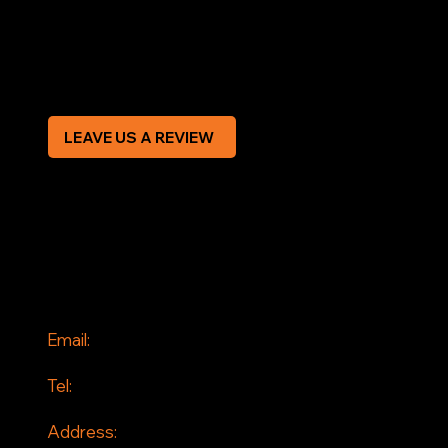
Privacy Policy
Modern Slavery Statement
CREDIT APPLICATION FORM
LEAVE US A REVIEW
SOCIAL
Facebook
Instagram
CONTACT
Email:
info@jddrains.co.uk
Tel:
0118 380 0173
Address: