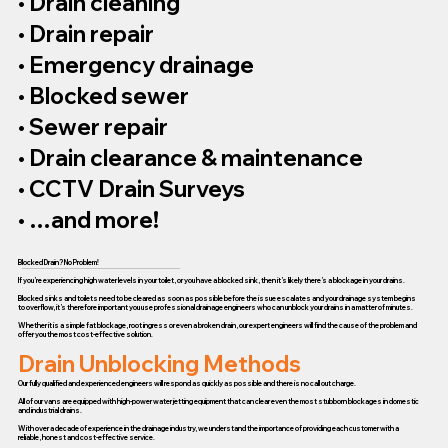
• Drain cleaning
• Drain repair
• Emergency drainage
• Blocked sewer
• Sewer repair
• Drain clearance & maintenance
• CCTV Drain Surveys
• …and more!
Blocked Drain? No Problem!
If you’re experiencing high water levels in your toilet, or you have a blocked sink, then it’s likely there’s a blockage in your drains.
Blocked sinks and toilets need to be cleared as soon as possible before the issue escalates and your drainage system begins
to overflow, it’s therefore important you use professional drainage engineers who can unblock your drains in a matter of minutes.
Whether it is a simple fat blockage, root ingress or even a broken drain, our expert engineers will find the cause of the problem and
offer you the most cost-effective solution.
Drain Unblocking Methods
Our fully qualified and experienced engineers will respond as quickly as possible and there is no call out charge.
All of our vans are equipped with high-power water jetting equipment that can clear even the most stubborn blockages in domestic
and industrial drains.
With over a decade of experience in the drainage industry, we understand the importance of providing each customer with a
reliable, honest and cost-effective service.