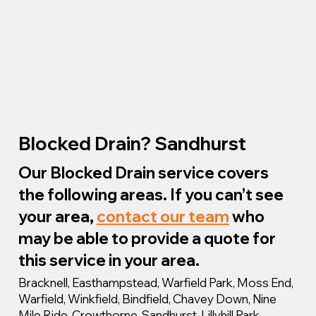
Blocked Drain? Sandhurst
Our Blocked Drain service covers
the following areas. If you can’t see
your area,
contact our team
who
may be able to provide a quote for
this service in your area.
Bracknell, Easthampstead, Warfield Park, Moss End,
Warfield, Winkfield, Bindfield, Chavey Down, Nine
Mile Ride, Crowthorne, Sandhurst, Lillyhill Park,