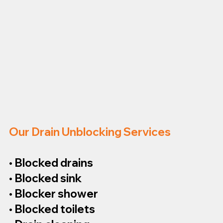
Our Drain Unblocking Services
• Blocked drains
• Blocked sink
• Blocker shower
• Blocked toilets