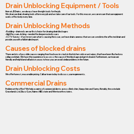
Drain Unblocking Equipment / Tools
Here at JD Drains, we always have the right tools for the job.
We clean our drain clearing tools after every job and we take care of our tools. For this reason, we can ensure that our equipment
works effectively every time.
Drain Unblocking Methods
• Rodding – drain rods are our first choice for clearing drain blockages
• High Pressure Jetting – needed for deeper rooted issues
• CCTV Survey – if we’re not sure what’s causing the issue, we have drain cameras that we can send into the affected drain and
provide you with a full detailed report.
Causes of blocked drains
There are lots of possible causes ranging from food waste stuck in the kitchen sink or wet wipes that have been flushed or a
collapsed drain. We have the experience to assess the cause of the blockage and get it cleared. Furthermore, our team are
friendly and helpful and will advise you as to how you can avoid similar problems in the future.
Drain Unblocking Costs
We offer honest, reasonable pricing. Call our team today to discuss your requirements.
Commercial Drains
Problem at the office? We help a variety of commercial clients across Berkshire, Hampshire and Surrey. Notably, these include
Gracelands Ltd, Buzz Gym, Haines Hill Estate and Wentworth estates.