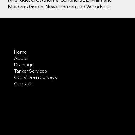
Maiden’s Green, Newell Green and Woodside
MENU
Home
About
Drainage
Tanker Services
CCTV Drain Surveys
Contact
AREAS COVERED
LEGAL
Terms & Conditions