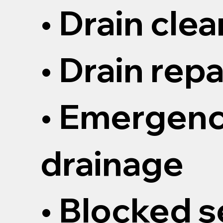
• Drain cle
• Drain repa
• Emergen
drainage
• Blocked 