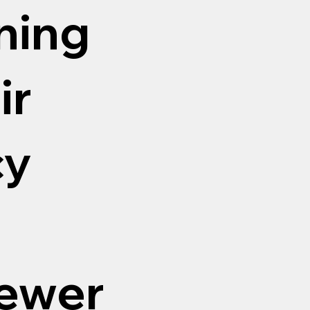
aning
ir
cy
sewer