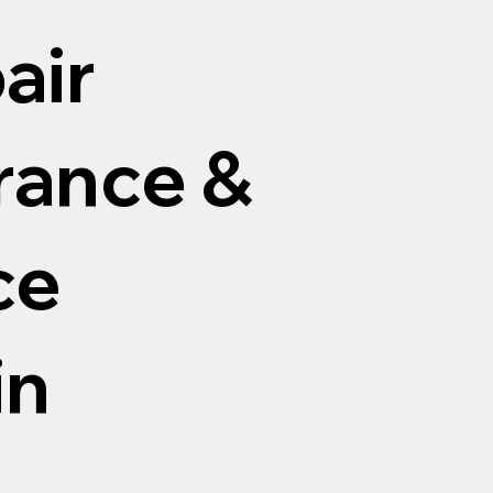
air
arance &
ce
in