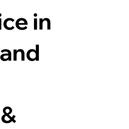
ce in
 and
 &