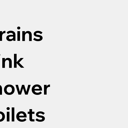
rains
ink
shower
oilets