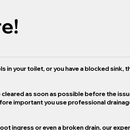
e!
s in your toilet, or you have a blocked sink, th
e cleared as soon as possible before the iss
refore important you use professional draina
root ingress or even a broken drain, our exper