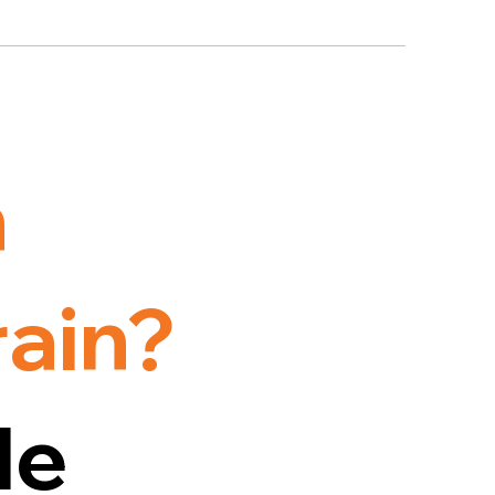
h
rain?
le