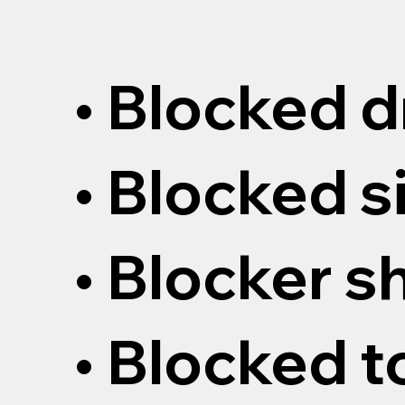
• Blocked d
• Blocked s
• Blocker 
• Blocked t