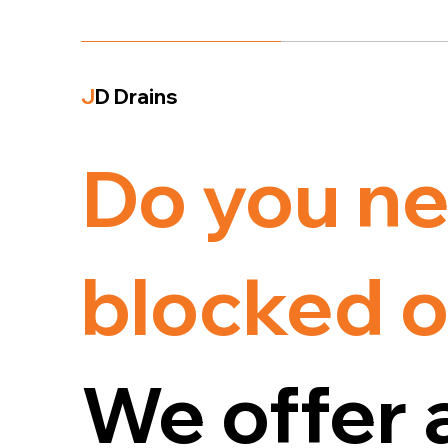
J
D Drains
Do you ne
blocked o
We offer 