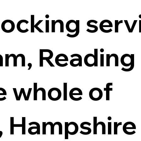
locking servi
m, Reading
e whole of
, Hampshire