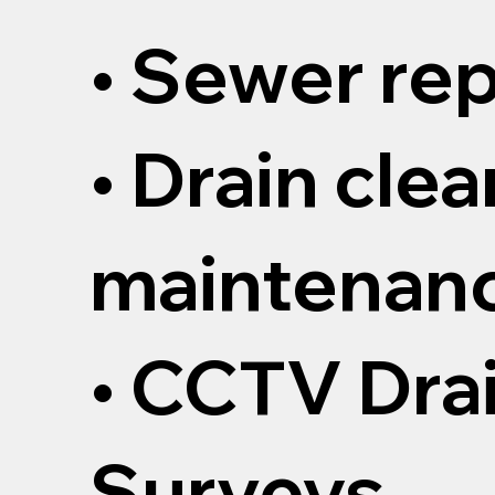
• Sewer rep
• Drain cle
maintenan
• CCTV Dra
Surveys