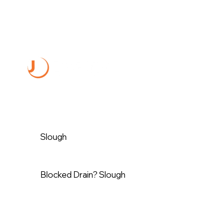
Slough
Blocked Drain? Slough