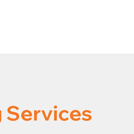
 Services