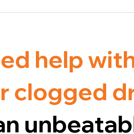
ed help wit
r clogged d
an unbeatab