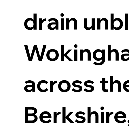
drain unb
Wokingha
across th
Berkshire