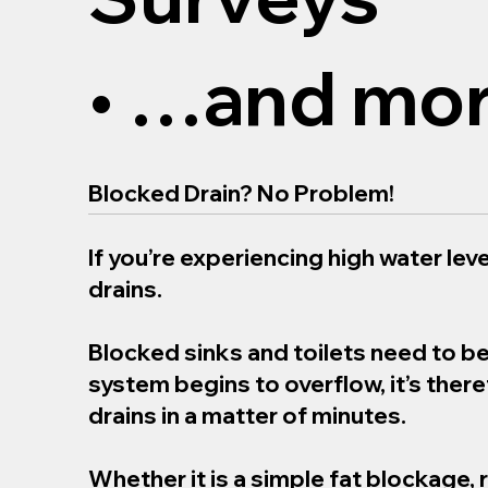
• …and mor
Blocked Drain? No Problem!
If you’re experiencing high water level
drains.
Blocked sinks and toilets need to b
system begins to overflow, it’s the
drains in a matter of minutes.
Whether it is a simple fat blockage, 