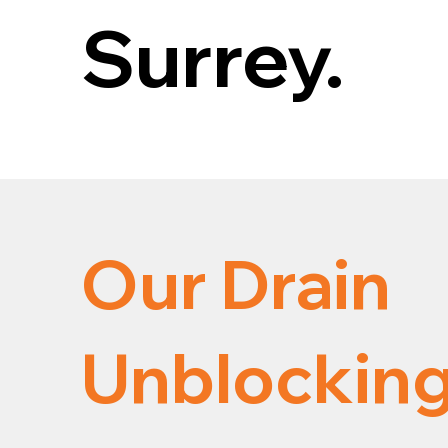
Surrey.
Our Drain
Unblocking