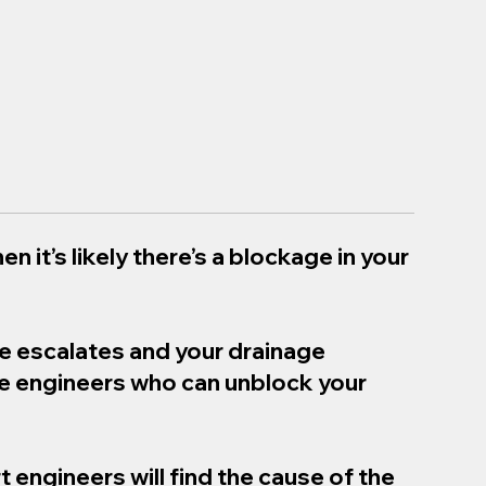
en it’s likely there’s a blockage in your
ue escalates and your drainage
ge engineers who can unblock your
t engineers will find the cause of the