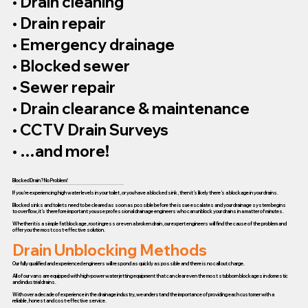
• Drain cleaning
• Drain repair
• Emergency drainage
• Blocked sewer
• Sewer repair
• Drain clearance & maintenance
• CCTV Drain Surveys
• …and more!
Blocked Drain? No Problem!
If you’re experiencing high water levels in your toilet, or you have a blocked sink, then it’s likely there’s a blockage in your drains.
Blocked sinks and toilets need to be cleared as soon as possible before the issue escalates and your drainage system begins
to overflow, it’s therefore important you use professional drainage engineers who can unblock your drains in a matter of minutes.
Whether it is a simple fat blockage, root ingress or even a broken drain, our expert engineers will find the cause of the problem and
offer you the most cost-effective solution.
Drain Unblocking Methods
Our fully qualified and experienced engineers will respond as quickly as possible and there is no call out charge.
All of our vans are equipped with high-power water jetting equipment that can clear even the most stubborn blockages in domestic
and industrial drains.
With over a decade of experience in the drainage industry, we understand the importance of providing each customer with a
reliable, honest and cost-effective service.