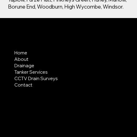
Borune End, Woodburn, High Wycombe, Windsor.
MENU
Home
About
Drainage
Tanker Services
CCTV Drain Surveys
Contact
AREAS COVERED
LEGAL
Terms & Conditions