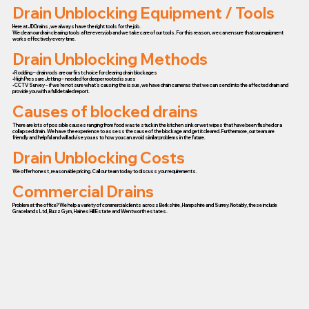
Drain Unblocking Equipment / Tools
Here at JD Drains, we always have the right tools for the job.
We clean our drain clearing tools after every job and we take care of our tools. For this reason, we can ensure that our equipment
works effectively every time.
Drain Unblocking Methods
• Rodding – drain rods are our first choice for clearing drain blockages
• High Pressure Jetting – needed for deeper rooted issues
• CCTV Survey – if we’re not sure what’s causing the issue, we have drain cameras that we can send into the affected drain and
provide you with a full detailed report.
Causes of blocked drains
There are lots of possible causes ranging from food waste stuck in the kitchen sink or wet wipes that have been flushed or a
collapsed drain. We have the experience to assess the cause of the blockage and get it cleared. Furthermore, our team are
friendly and helpful and will advise you as to how you can avoid similar problems in the future.
Drain Unblocking Costs
We offer honest, reasonable pricing. Call our team today to discuss your requirements.
Commercial Drains
Problem at the office? We help a variety of commercial clients across Berkshire, Hampshire and Surrey. Notably, these include
Gracelands Ltd, Buzz Gym, Haines Hill Estate and Wentworth estates.