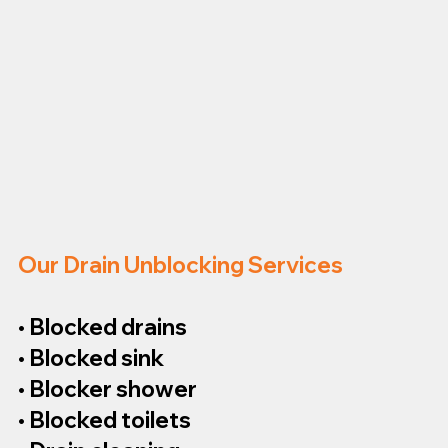
Our Drain Unblocking Services
• Blocked drains
• Blocked sink
• Blocker shower
• Blocked toilets