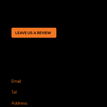
Privacy Policy
Modern Slavery Statement
CREDIT APPLICATION FORM
LEAVE US A REVIEW
SOCIAL
Facebook
Instagram
CONTACT
Email:
info@jddrains.co.uk
Tel:
0118 380 0173
Address: