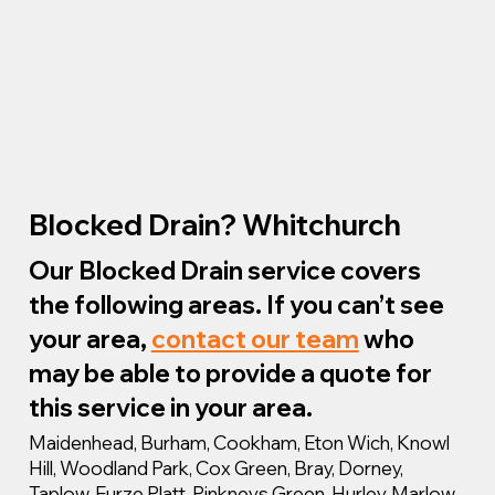
Blocked Drain? Whitchurch
Our Blocked Drain service covers
the following areas. If you can’t see
your area,
contact our team
who
may be able to provide a quote for
this service in your area.
Maidenhead, Burham, Cookham, Eton Wich, Knowl
Hill, Woodland Park, Cox Green, Bray, Dorney,
Taplow, Furze Platt, Pinkneys Green, Hurley, Marlow,