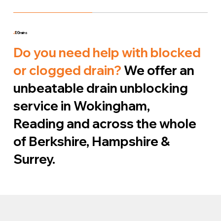
J
D Drains
Do you need help with blocked
or clogged drain?
We offer an
unbeatable drain unblocking
service in Wokingham,
Reading and across the whole
of Berkshire, Hampshire &
Surrey.