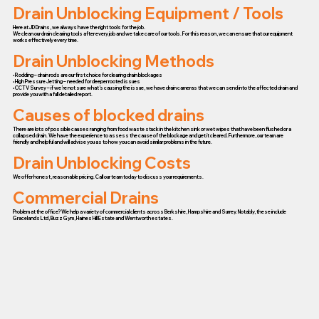
Drain Unblocking Equipment / Tools
Here at JD Drains, we always have the right tools for the job.
We clean our drain clearing tools after every job and we take care of our tools. For this reason, we can ensure that our equipment
works effectively every time.
Drain Unblocking Methods
• Rodding – drain rods are our first choice for clearing drain blockages
• High Pressure Jetting – needed for deeper rooted issues
• CCTV Survey – if we’re not sure what’s causing the issue, we have drain cameras that we can send into the affected drain and
provide you with a full detailed report.
Causes of blocked drains
There are lots of possible causes ranging from food waste stuck in the kitchen sink or wet wipes that have been flushed or a
collapsed drain. We have the experience to assess the cause of the blockage and get it cleared. Furthermore, our team are
friendly and helpful and will advise you as to how you can avoid similar problems in the future.
Drain Unblocking Costs
We offer honest, reasonable pricing. Call our team today to discuss your requirements.
Commercial Drains
Problem at the office? We help a variety of commercial clients across Berkshire, Hampshire and Surrey. Notably, these include
Gracelands Ltd, Buzz Gym, Haines Hill Estate and Wentworth estates.