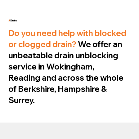
J
D Drains
Do you need help with blocked
or clogged drain?
We offer an
unbeatable drain unblocking
service in Wokingham,
Reading and across the whole
of Berkshire, Hampshire &
Surrey.