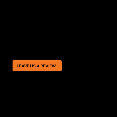
LEGAL
Terms & Conditions
Privacy Policy
Modern Slavery Statement
CREDIT APPLICATION FORM
LEAVE US A REVIEW
SOCIAL
Facebook
Instagram
CONTACT