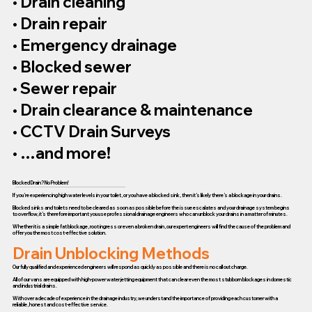
• Drain cleaning
• Drain repair
• Emergency drainage
• Blocked sewer
• Sewer repair
• Drain clearance & maintenance
• CCTV Drain Surveys
• …and more!
Blocked Drain? No Problem!
If you’re experiencing high water levels in your toilet, or you have a blocked sink, then it’s likely there’s a blockage in your drains.
Blocked sinks and toilets need to be cleared as soon as possible before the issue escalates and your drainage system begins
to overflow, it’s therefore important you use professional drainage engineers who can unblock your drains in a matter of minutes.
Whether it is a simple fat blockage, root ingress or even a broken drain, our expert engineers will find the cause of the problem and
offer you the most cost-effective solution.
Drain Unblocking Methods
Our fully qualified and experienced engineers will respond as quickly as possible and there is no call out charge.
All of our vans are equipped with high-power water jetting equipment that can clear even the most stubborn blockages in domestic
and industrial drains.
With over a decade of experience in the drainage industry, we understand the importance of providing each customer with a
reliable, honest and cost-effective service.