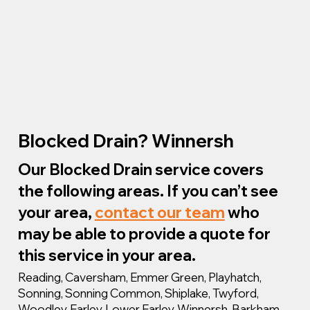
Blocked Drain? Winnersh
Our Blocked Drain service covers
the following areas. If you can’t see
your area,
contact our team
who
may be able to provide a quote for
this service in your area.
Reading, Caversham, Emmer Green, Playhatch,
Sonning, Sonning Common, Shiplake, Twyford,
Woodley, Earley, Lower Earley, Winnersh, Barkham,