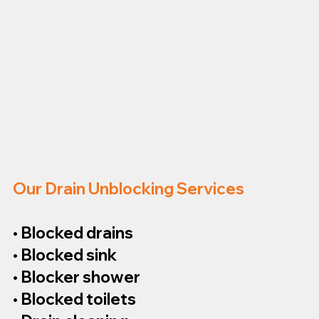
Our Drain Unblocking Services
• Blocked drains
• Blocked sink
• Blocker shower
• Blocked toilets