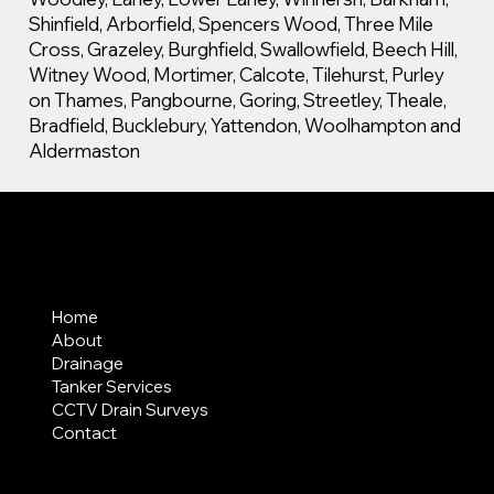
Shinfield, Arborfield, Spencers Wood, Three Mile
Cross, Grazeley, Burghfield, Swallowfield, Beech Hill,
Witney Wood, Mortimer, Calcote, Tilehurst, Purley
on Thames, Pangbourne, Goring, Streetley, Theale,
Bradfield, Bucklebury, Yattendon, Woolhampton and
Aldermaston
MENU
Home
About
Drainage
Tanker Services
CCTV Drain Surveys
Contact
AREAS COVERED