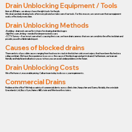
Drain Unblocking Equipment / Tools
Here at JD Drains, we always have the right tools for the job.
We clean our drain clearing tools after every job and we take care of our tools. For this reason, we can ensure that our equipment
works effectively every time.
Drain Unblocking Methods
• Rodding – drain rods are our first choice for clearing drain blockages
• High Pressure Jetting – needed for deeper rooted issues
• CCTV Survey – if we’re not sure what’s causing the issue, we have drain cameras that we can send into the affected drain and
provide you with a full detailed report.
Causes of blocked drains
There are lots of possible causes ranging from food waste stuck in the kitchen sink or wet wipes that have been flushed or a
collapsed drain. We have the experience to assess the cause of the blockage and get it cleared. Furthermore, our team are
friendly and helpful and will advise you as to how you can avoid similar problems in the future.
Drain Unblocking Costs
We offer honest, reasonable pricing. Call our team today to discuss your requirements.
Commercial Drains
Problem at the office? We help a variety of commercial clients across Berkshire, Hampshire and Surrey. Notably, these include
Gracelands Ltd, Buzz Gym, Haines Hill Estate and Wentworth estates.