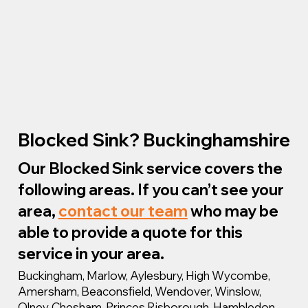
Blocked Sink? Buckinghamshire
Our Blocked Sink service covers the
following areas. If you can’t see your
area,
contact our team
who may be
able to provide a quote for this
service in your area.
Buckingham, Marlow, Aylesbury, High Wycombe,
Amersham, Beaconsfield, Wendover, Winslow,
Olney, Chesham, Princes Risborough, Hambledon,