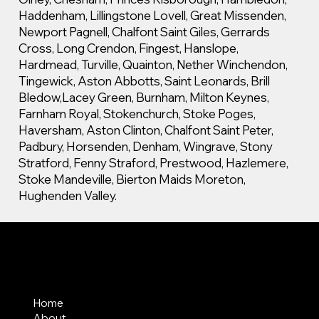
Haddenham, Lillingstone Lovell, Great Missenden,
Newport Pagnell, Chalfont Saint Giles, Gerrards
Cross, Long Crendon, Fingest, Hanslope,
Hardmead, Turville, Quainton, Nether Winchendon,
Tingewick, Aston Abbotts, Saint Leonards, Brill
Bledow,Lacey Green, Burnham, Milton Keynes,
Farnham Royal, Stokenchurch, Stoke Poges,
Haversham, Aston Clinton, Chalfont Saint Peter,
Padbury, Horsenden, Denham, Wingrave, Stony
Stratford, Fenny Straford, Prestwood, Hazlemere,
Stoke Mandeville, Bierton Maids Moreton,
Hughenden Valley.
MENU
Home
About