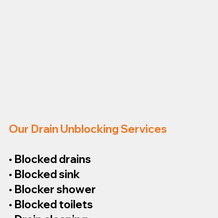
Our Drain Unblocking Services
• Blocked drains
• Blocked sink
• Blocker shower
• Blocked toilets