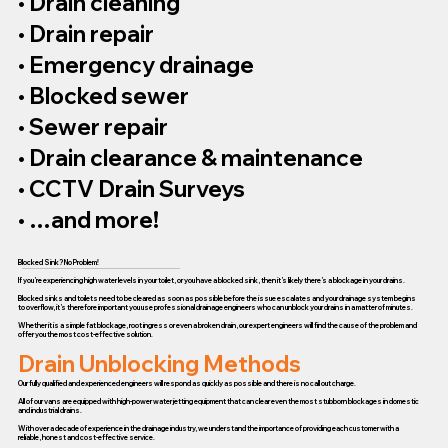
• Drain cleaning
• Drain repair
• Emergency drainage
• Blocked sewer
• Sewer repair
• Drain clearance & maintenance
• CCTV Drain Surveys
• …and more!
Blocked Sink? No Problem!
If you’re experiencing high water levels in your toilet, or you have a blocked sink, then it’s likely there’s a blockage in your drains.
Blocked sinks and toilets need to be cleared as soon as possible before the issue escalates and your drainage system begins
to overflow, it’s therefore important you use professional drainage engineers who can unblock your drains in a matter of minutes.
Whether it is a simple fat blockage, root ingress or even a broken drain, our expert engineers will find the cause of the problem and
offer you the most cost-effective solution.
Drain Unblocking Methods
Our fully qualified and experienced engineers will respond as quickly as possible and there is no call out charge.
All of our vans are equipped with high-power water jetting equipment that can clear even the most stubborn blockages in domestic
and industrial drains.
With over a decade of experience in the drainage industry, we understand the importance of providing each customer with a
reliable, honest and cost-effective service.