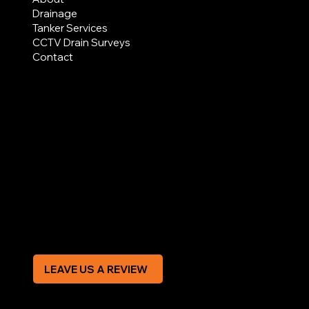
Drainage
Tanker Services
CCTV Drain Surveys
Contact
AREAS COVERED
LEGAL
Terms & Conditions
Privacy Policy
Modern Slavery Statement
CREDIT APPLICATION FORM
LEAVE US A REVIEW
SOCIAL