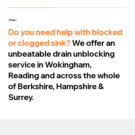
J
D Drains
Do you need help with blocked
or clogged sink?
We offer an
unbeatable drain unblocking
service in Wokingham,
Reading and across the whole
of Berkshire, Hampshire &
Surrey.