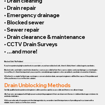
• Drain cleaning
• Drain repair
• Emergency drainage
• Blocked sewer
• Sewer repair
• Drain clearance & maintenance
• CCTV Drain Surveys
• …and more!
Blocked Sink? No Problem!
If you’re experiencing high water levels in your toilet, or you have a blocked sink, then it’s likely there’s a blockage in your drains.
Blocked sinks and toilets need to be cleared as soon as possible before the issue escalates and your drainage system begins
to overflow, it’s therefore important you use professional drainage engineers who can unblock your drains in a matter of minutes.
Whether it is a simple fat blockage, root ingress or even a broken drain, our expert engineers will find the cause of the problem and
offer you the most cost-effective solution.
Drain Unblocking Methods
Our fully qualified and experienced engineers will respond as quickly as possible and there is no call out charge.
All of our vans are equipped with high-power water jetting equipment that can clear even the most stubborn blockages in domestic
and industrial drains.
With over a decade of experience in the drainage industry, we understand the importance of providing each customer with a
reliable, honest and cost-effective service.