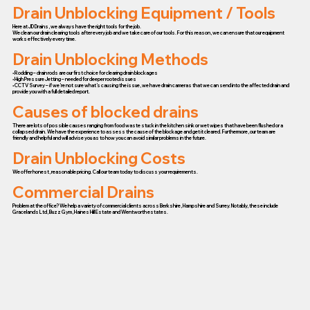
Drain Unblocking Equipment / Tools
Here at JD Drains, we always have the right tools for the job.
We clean our drain clearing tools after every job and we take care of our tools. For this reason, we can ensure that our equipment
works effectively every time.
Drain Unblocking Methods
• Rodding – drain rods are our first choice for clearing drain blockages
• High Pressure Jetting – needed for deeper rooted issues
• CCTV Survey – if we’re not sure what’s causing the issue, we have drain cameras that we can send into the affected drain and
provide you with a full detailed report.
Causes of blocked drains
There are lots of possible causes ranging from food waste stuck in the kitchen sink or wet wipes that have been flushed or a
collapsed drain. We have the experience to assess the cause of the blockage and get it cleared. Furthermore, our team are
friendly and helpful and will advise you as to how you can avoid similar problems in the future.
Drain Unblocking Costs
We offer honest, reasonable pricing. Call our team today to discuss your requirements.
Commercial Drains
Problem at the office? We help a variety of commercial clients across Berkshire, Hampshire and Surrey. Notably, these include
Gracelands Ltd, Buzz Gym, Haines Hill Estate and Wentworth estates.