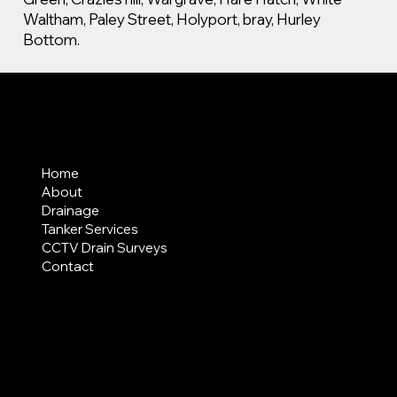
Waltham, Paley Street, Holyport, bray, Hurley
Bottom.
MENU
Home
About
Drainage
Tanker Services
CCTV Drain Surveys
Contact
AREAS COVERED
LEGAL