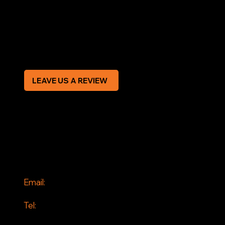
Terms & Conditions
Privacy Policy
Modern Slavery Statement
CREDIT APPLICATION FORM
LEAVE US A REVIEW
SOCIAL
Facebook
Instagram
CONTACT
Email:
info@jddrains.co.uk
Tel:
0118 380 0173