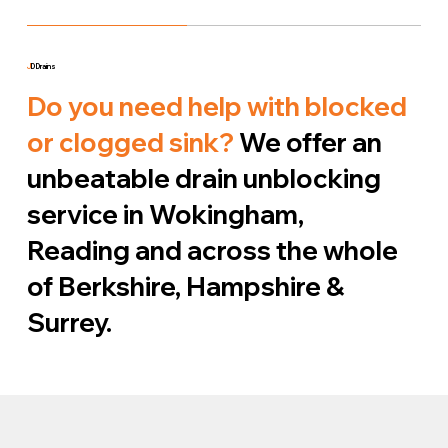
J
D Drains
Do you need help with blocked
or clogged sink?
We offer an
unbeatable drain unblocking
service in Wokingham,
Reading and across the whole
of Berkshire, Hampshire &
Surrey.