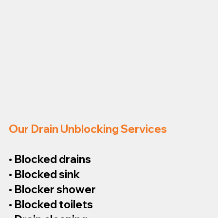
Our Drain Unblocking Services
• Blocked drains
• Blocked sink
• Blocker shower
• Blocked toilets