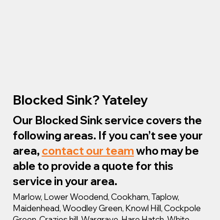
Blocked Sink? Yateley
Our Blocked Sink service covers the
following areas. If you can’t see your
area,
contact our team
who may be
able to provide a quote for this
service in your area.
Marlow, Lower Woodend, Cookham, Taplow,
Maidenhead, Woodley Green, Knowl Hill, Cockpole
Green, Crazies hill, Wargrave, Hare Hatch, White