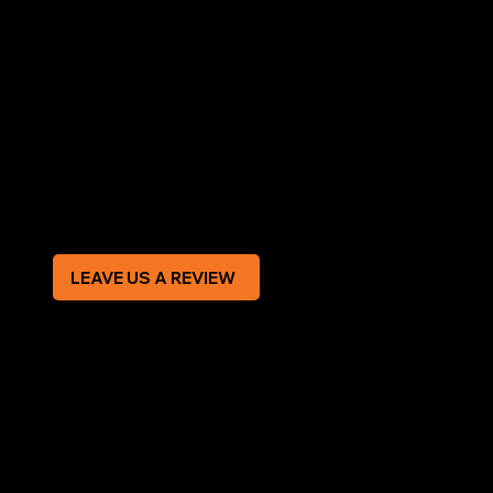
LEGAL
Terms & Conditions
Privacy Policy
Modern Slavery Statement
CREDIT APPLICATION FORM
LEAVE US A REVIEW
SOCIAL
Facebook
Instagram
CONTACT