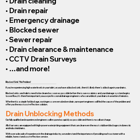
• Drain cleaning
• Drain repair
• Emergency drainage
• Blocked sewer
• Sewer repair
• Drain clearance & maintenance
• CCTV Drain Surveys
• …and more!
Blocked Sink? No Problem!
If you’re experiencing high water levels in your toilet, or you have a blocked sink, then it’s likely there’s a blockage in your drains.
Blocked sinks and toilets need to be cleared as soon as possible before the issue escalates and your drainage system begins
to overflow, it’s therefore important you use professional drainage engineers who can unblock your drains in a matter of minutes.
Whether it is a simple fat blockage, root ingress or even a broken drain, our expert engineers will find the cause of the problem and
offer you the most cost-effective solution.
Drain Unblocking Methods
Our fully qualified and experienced engineers will respond as quickly as possible and there is no call out charge.
All of our vans are equipped with high-power water jetting equipment that can clear even the most stubborn blockages in domestic
and industrial drains.
With over a decade of experience in the drainage industry, we understand the importance of providing each customer with a
reliable, honest and cost-effective service.