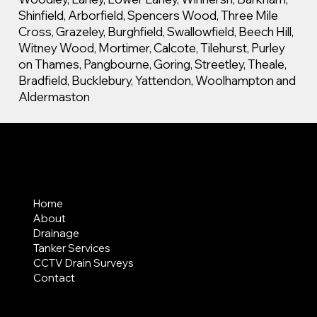
Shinfield, Arborfield, Spencers Wood, Three Mile
Cross, Grazeley, Burghfield, Swallowfield, Beech Hill,
Witney Wood, Mortimer, Calcote, Tilehurst, Purley
on Thames, Pangbourne, Goring, Streetley, Theale,
Bradfield, Bucklebury, Yattendon, Woolhampton and
Aldermaston
MENU
Home
About
Drainage
Tanker Services
CCTV Drain Surveys
Contact
AREAS COVERED