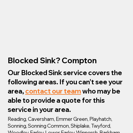
Blocked Sink? Compton
Our Blocked Sink service covers the
following areas. If you can’t see your
area,
contact our team
who may be
able to provide a quote for this
service in your area.
Reading, Caversham, Emmer Green, Playhatch,
Sonning, Sonning Common, Shiplake, Twyford,
Woodley, Earley, Lower Earley, Winnersh, Barkham,