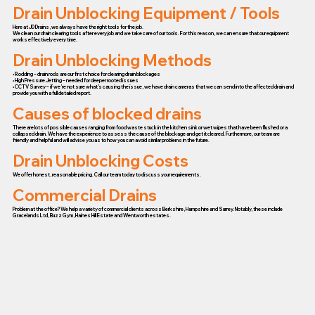
Drain Unblocking Equipment / Tools
Here at JD Drains, we always have the right tools for the job.
We clean our drain clearing tools after every job and we take care of our tools. For this reason, we can ensure that our equipment
works effectively every time.
Drain Unblocking Methods
• Rodding – drain rods are our first choice for clearing drain blockages
• High Pressure Jetting – needed for deeper rooted issues
• CCTV Survey – if we’re not sure what’s causing the issue, we have drain cameras that we can send into the affected drain and
provide you with a full detailed report.
Causes of blocked drains
There are lots of possible causes ranging from food waste stuck in the kitchen sink or wet wipes that have been flushed or a
collapsed drain. We have the experience to assess the cause of the blockage and get it cleared. Furthermore, our team are
friendly and helpful and will advise you as to how you can avoid similar problems in the future.
Drain Unblocking Costs
We offer honest, reasonable pricing. Call our team today to discuss your requirements.
Commercial Drains
Problem at the office? We help a variety of commercial clients across Berkshire, Hampshire and Surrey. Notably, these include
Gracelands Ltd, Buzz Gym, Haines Hill Estate and Wentworth estates.