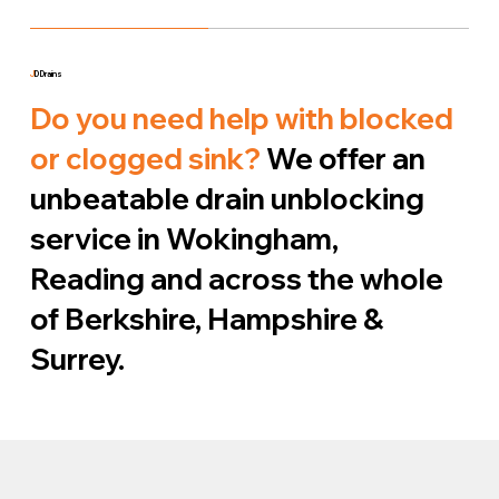
J
D Drains
Do you need help with blocked
or clogged sink?
We offer an
unbeatable drain unblocking
service in Wokingham,
Reading and across the whole
of Berkshire, Hampshire &
Surrey.