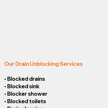
Our Drain Unblocking Services
• Blocked drains
• Blocked sink
• Blocker shower
• Blocked toilets