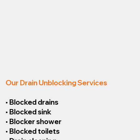
Our Drain Unblocking Services
• Blocked drains
• Blocked sink
• Blocker shower
• Blocked toilets