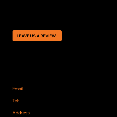
Privacy Policy
Modern Slavery Statement
CREDIT APPLICATION FORM
LEAVE US A REVIEW
SOCIAL
Facebook
Instagram
CONTACT
Email:
info@jddrains.co.uk
Tel:
0118 380 0173
Address: