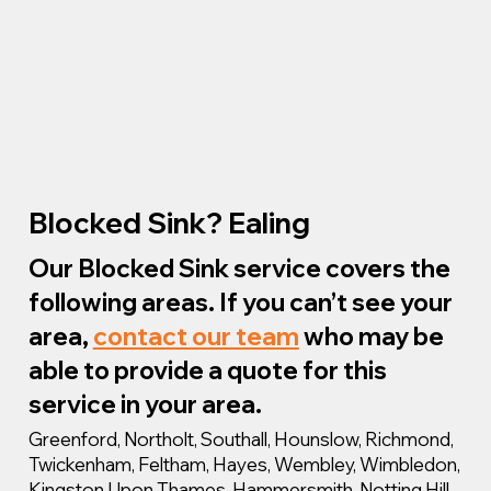
Blocked Sink? Ealing
Our Blocked Sink service covers the
following areas. If you can’t see your
area,
contact our team
who may be
able to provide a quote for this
service in your area.
Greenford, Northolt, Southall, Hounslow, Richmond,
Twickenham, Feltham, Hayes, Wembley, Wimbledon,
Kingston Upon Thames, Hammersmith, Notting Hill,