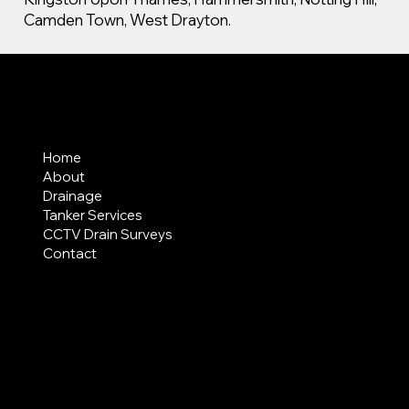
Camden Town, West Drayton.
MENU
Home
About
Drainage
Tanker Services
CCTV Drain Surveys
Contact
AREAS COVERED
LEGAL
Terms & Conditions