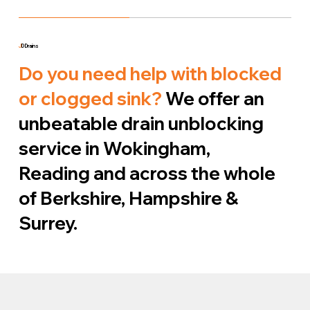
J
D Drains
Do you need help with blocked
or clogged sink?
We offer an
unbeatable drain unblocking
service in Wokingham,
Reading and across the whole
of Berkshire, Hampshire &
Surrey.