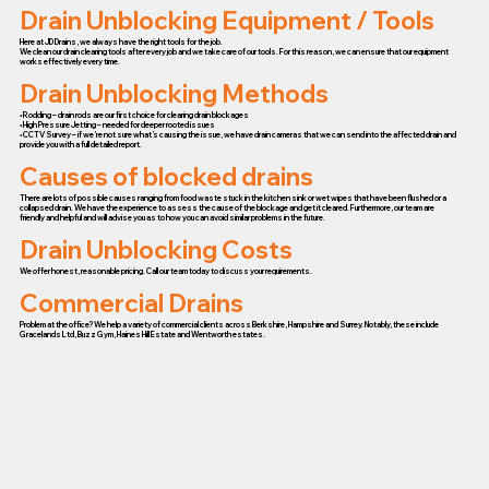
Drain Unblocking Equipment / Tools
Here at JD Drains, we always have the right tools for the job.
We clean our drain clearing tools after every job and we take care of our tools. For this reason, we can ensure that our equipment
works effectively every time.
Drain Unblocking Methods
• Rodding – drain rods are our first choice for clearing drain blockages
• High Pressure Jetting – needed for deeper rooted issues
• CCTV Survey – if we’re not sure what’s causing the issue, we have drain cameras that we can send into the affected drain and
provide you with a full detailed report.
Causes of blocked drains
There are lots of possible causes ranging from food waste stuck in the kitchen sink or wet wipes that have been flushed or a
collapsed drain. We have the experience to assess the cause of the blockage and get it cleared. Furthermore, our team are
friendly and helpful and will advise you as to how you can avoid similar problems in the future.
Drain Unblocking Costs
We offer honest, reasonable pricing. Call our team today to discuss your requirements.
Commercial Drains
Problem at the office? We help a variety of commercial clients across Berkshire, Hampshire and Surrey. Notably, these include
Gracelands Ltd, Buzz Gym, Haines Hill Estate and Wentworth estates.