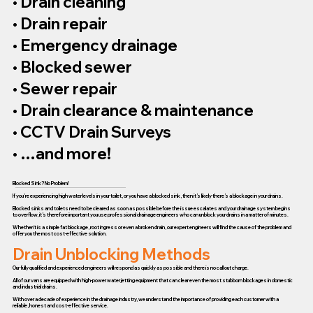
• Drain cleaning
• Drain repair
• Emergency drainage
• Blocked sewer
• Sewer repair
• Drain clearance & maintenance
• CCTV Drain Surveys
• …and more!
Blocked Sink? No Problem!
If you’re experiencing high water levels in your toilet, or you have a blocked sink, then it’s likely there’s a blockage in your drains.
Blocked sinks and toilets need to be cleared as soon as possible before the issue escalates and your drainage system begins
to overflow, it’s therefore important you use professional drainage engineers who can unblock your drains in a matter of minutes.
Whether it is a simple fat blockage, root ingress or even a broken drain, our expert engineers will find the cause of the problem and
offer you the most cost-effective solution.
Drain Unblocking Methods
Our fully qualified and experienced engineers will respond as quickly as possible and there is no call out charge.
All of our vans are equipped with high-power water jetting equipment that can clear even the most stubborn blockages in domestic
and industrial drains.
With over a decade of experience in the drainage industry, we understand the importance of providing each customer with a
reliable, honest and cost-effective service.