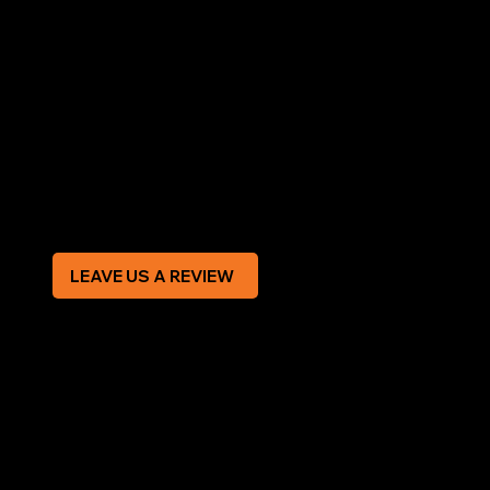
LEGAL
Terms & Conditions
Privacy Policy
Modern Slavery Statement
CREDIT APPLICATION FORM
LEAVE US A REVIEW
SOCIAL
Facebook
Instagram
CONTACT