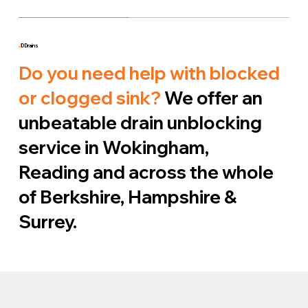
J
D Drains
Do you need help with blocked
or clogged sink?
We offer an
unbeatable drain unblocking
service in Wokingham,
Reading and across the whole
of Berkshire, Hampshire &
Surrey.