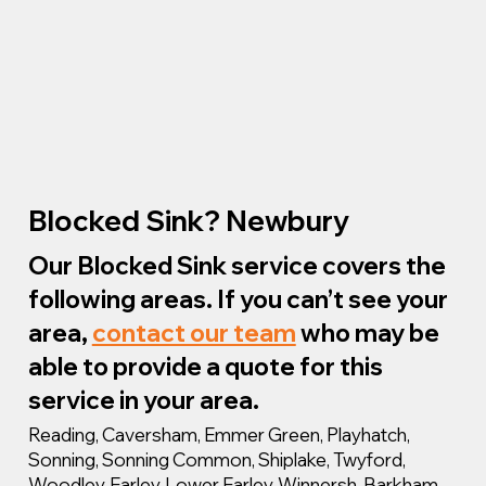
Blocked Sink? Newbury
Our Blocked Sink service covers the
following areas. If you can’t see your
area,
contact our team
who may be
able to provide a quote for this
service in your area.
Reading, Caversham, Emmer Green, Playhatch,
Sonning, Sonning Common, Shiplake, Twyford,
Woodley, Earley, Lower Earley, Winnersh, Barkham,