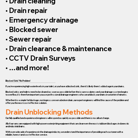
• Drain cleaning
• Drain repair
• Emergency drainage
• Blocked sewer
• Sewer repair
• Drain clearance & maintenance
• CCTV Drain Surveys
• …and more!
Blocked Sink? No Problem!
If you’re experiencing high water levels in your toilet, or you have a blocked sink, then it’s likely there’s a blockage in your drains.
Blocked sinks and toilets need to be cleared as soon as possible before the issue escalates and your drainage system begins
to overflow, it’s therefore important you use professional drainage engineers who can unblock your drains in a matter of minutes.
Whether it is a simple fat blockage, root ingress or even a broken drain, our expert engineers will find the cause of the problem and
offer you the most cost-effective solution.
Drain Unblocking Methods
Our fully qualified and experienced engineers will respond as quickly as possible and there is no call out charge.
All of our vans are equipped with high-power water jetting equipment that can clear even the most stubborn blockages in domestic
and industrial drains.
With over a decade of experience in the drainage industry, we understand the importance of providing each customer with a
reliable, honest and cost-effective service.