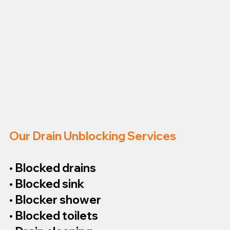
Our Drain Unblocking Services
• Blocked drains
• Blocked sink
• Blocker shower
• Blocked toilets