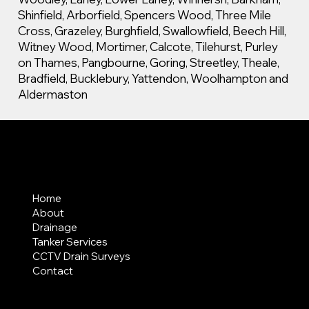
Shinfield, Arborfield, Spencers Wood, Three Mile
Cross, Grazeley, Burghfield, Swallowfield, Beech Hill,
Witney Wood, Mortimer, Calcote, Tilehurst, Purley
on Thames, Pangbourne, Goring, Streetley, Theale,
Bradfield, Bucklebury, Yattendon, Woolhampton and
Aldermaston
MENU
Home
About
Drainage
Tanker Services
CCTV Drain Surveys
Contact
AREAS COVERED