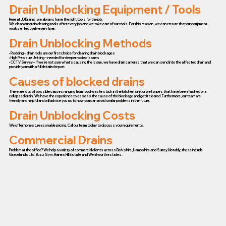
Drain Unblocking Equipment / Tools
Here at JD Drains, we always have the right tools for the job.
We clean our drain clearing tools after every job and we take care of our tools. For this reason, we can ensure that our equipment
works effectively every time.
Drain Unblocking Methods
• Rodding – drain rods are our first choice for clearing drain blockages
• High Pressure Jetting – needed for deeper rooted issues
• CCTV Survey – if we’re not sure what’s causing the issue, we have drain cameras that we can send into the affected drain and
provide you with a full detailed report.
Causes of blocked drains
There are lots of possible causes ranging from food waste stuck in the kitchen sink or wet wipes that have been flushed or a
collapsed drain. We have the experience to assess the cause of the blockage and get it cleared. Furthermore, our team are
friendly and helpful and will advise you as to how you can avoid similar problems in the future.
Drain Unblocking Costs
We offer honest, reasonable pricing. Call our team today to discuss your requirements.
Commercial Drains
Problem at the office? We help a variety of commercial clients across Berkshire, Hampshire and Surrey. Notably, these include
Gracelands Ltd, Buzz Gym, Haines Hill Estate and Wentworth estates.