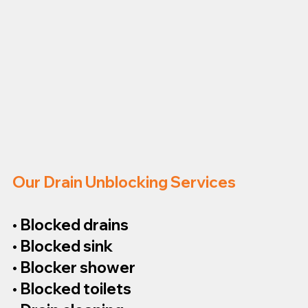
Our Drain Unblocking Services
• Blocked drains
• Blocked sink
• Blocker shower
• Blocked toilets