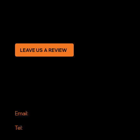
Terms & Conditions
Privacy Policy
Modern Slavery Statement
CREDIT APPLICATION FORM
LEAVE US A REVIEW
SOCIAL
Facebook
Instagram
CONTACT
Email:
info@jddrains.co.uk
Tel:
0118 380 0173