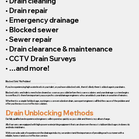
• Drain cleaning
• Drain repair
• Emergency drainage
• Blocked sewer
• Sewer repair
• Drain clearance & maintenance
• CCTV Drain Surveys
• …and more!
Blocked Sink? No Problem!
If you’re experiencing high water levels in your toilet, or you have a blocked sink, then it’s likely there’s a blockage in your drains.
Blocked sinks and toilets need to be cleared as soon as possible before the issue escalates and your drainage system begins
to overflow, it’s therefore important you use professional drainage engineers who can unblock your drains in a matter of minutes.
Whether it is a simple fat blockage, root ingress or even a broken drain, our expert engineers will find the cause of the problem and
offer you the most cost-effective solution.
Drain Unblocking Methods
Our fully qualified and experienced engineers will respond as quickly as possible and there is no call out charge.
All of our vans are equipped with high-power water jetting equipment that can clear even the most stubborn blockages in domestic
and industrial drains.
With over a decade of experience in the drainage industry, we understand the importance of providing each customer with a
reliable, honest and cost-effective service.