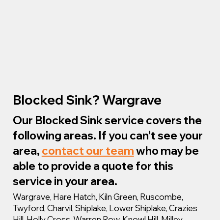
Blocked Sink? Wargrave
Our Blocked Sink service covers the
following areas. If you can’t see your
area,
contact our team
who may be
able to provide a quote for this
service in your area.
Wargrave, Hare Hatch, Kiln Green, Ruscombe,
Twyford, Charvil, Shiplake, Lower Shiplake, Crazies
Hill, Holly Cross, Warren Row, Knowl Hill, Milley