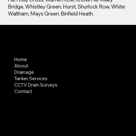
Bridge, Whistley Green, Hurst, Shurlock Row, White
Waltham, Mays Green, Binfield Heath.
MENU
Home
About
Drainage
Tanker Services
CCTV Drain Surveys
Contact
AREAS COVERED
LEGAL