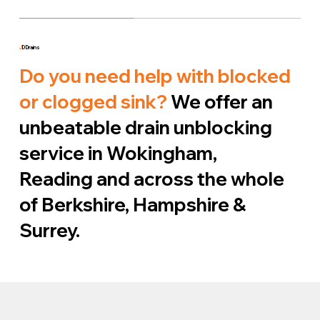
J
D Drains
Do you need help with blocked
or clogged sink?
We offer an
unbeatable drain unblocking
service in Wokingham,
Reading and across the whole
of Berkshire, Hampshire &
Surrey.