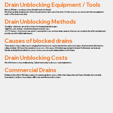
Drain Unblocking Equipment / Tools
Here at JD Drains, we always have the right tools for the job.
We clean our drain clearing tools after every job and we take care of our tools. For this reason, we can ensure that our equipment
works effectively every time.
Drain Unblocking Methods
• Rodding – drain rods are our first choice for clearing drain blockages
• High Pressure Jetting – needed for deeper rooted issues
• CCTV Survey – if we’re not sure what’s causing the issue, we have drain cameras that we can send into the affected drain and
provide you with a full detailed report.
Causes of blocked drains
There are lots of possible causes ranging from food waste stuck in the kitchen sink or wet wipes that have been flushed or a
collapsed drain. We have the experience to assess the cause of the blockage and get it cleared. Furthermore, our team are
friendly and helpful and will advise you as to how you can avoid similar problems in the future.
Drain Unblocking Costs
We offer honest, reasonable pricing. Call our team today to discuss your requirements.
Commercial Drains
Problem at the office? We help a variety of commercial clients across Berkshire, Hampshire and Surrey. Notably, these include
Gracelands Ltd, Buzz Gym, Haines Hill Estate and Wentworth estates.