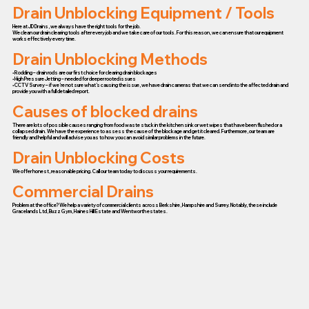
Drain Unblocking Equipment / Tools
Here at JD Drains, we always have the right tools for the job.
We clean our drain clearing tools after every job and we take care of our tools. For this reason, we can ensure that our equipment
works effectively every time.
Drain Unblocking Methods
• Rodding – drain rods are our first choice for clearing drain blockages
• High Pressure Jetting – needed for deeper rooted issues
• CCTV Survey – if we’re not sure what’s causing the issue, we have drain cameras that we can send into the affected drain and
provide you with a full detailed report.
Causes of blocked drains
There are lots of possible causes ranging from food waste stuck in the kitchen sink or wet wipes that have been flushed or a
collapsed drain. We have the experience to assess the cause of the blockage and get it cleared. Furthermore, our team are
friendly and helpful and will advise you as to how you can avoid similar problems in the future.
Drain Unblocking Costs
We offer honest, reasonable pricing. Call our team today to discuss your requirements.
Commercial Drains
Problem at the office? We help a variety of commercial clients across Berkshire, Hampshire and Surrey. Notably, these include
Gracelands Ltd, Buzz Gym, Haines Hill Estate and Wentworth estates.