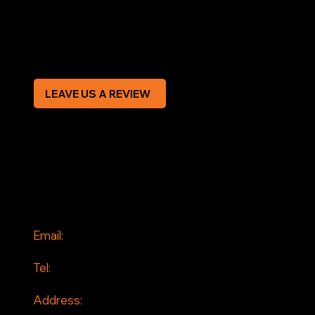
Privacy Policy
Modern Slavery Statement
CREDIT APPLICATION FORM
LEAVE US A REVIEW
SOCIAL
Facebook
Instagram
CONTACT
Email:
info@jddrains.co.uk
Tel:
0118 380 0173
Address: