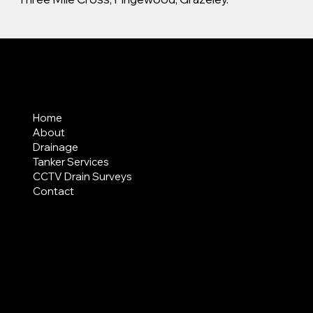
MENU
Home
About
Drainage
Tanker Services
CCTV Drain Surveys
Contact
AREAS COVERED
LEGAL
Terms & Conditions