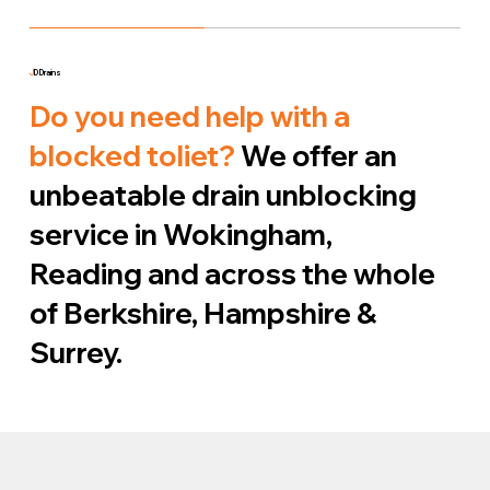
J
D Drains
Do you need help with a
blocked toliet?
We offer an
unbeatable drain unblocking
service in Wokingham,
Reading and across the whole
of Berkshire, Hampshire &
Surrey.