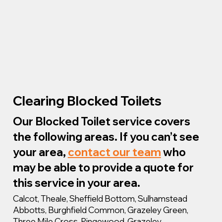
Clearing Blocked Toilets
Our Blocked Toilet service covers
the following areas. If you can’t see
your area,
contact our team
who
may be able to provide a quote for
this service in your area.
Calcot, Theale, Sheffield Bottom, Sulhamstead
Abbotts, Burghfield Common, Grazeley Green,
Three Mile Cross, Pingewood, Grazeley.