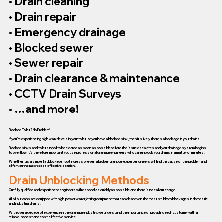
• Drain cleaning
• Drain repair
• Emergency drainage
• Blocked sewer
• Sewer repair
• Drain clearance & maintenance
• CCTV Drain Surveys
• …and more!
Blocked Toilet? No Problem!
If you’re experiencing high water levels in your toilet, or you have a blocked sink, then it’s likely there’s a blockage in your drains.
Blocked sinks and toilets need to be cleared as soon as possible before the issue escalates and your drainage system begins
to overflow, it’s therefore important you use professional drainage engineers who can unblock your drains in a matter of minutes.
Whether it is a simple fat blockage, root ingress or even a broken drain, our expert engineers will find the cause of the problem and
offer you the most cost-effective solution.
Drain Unblocking Methods
Our fully qualified and experienced engineers will respond as quickly as possible and there is no call out charge.
All of our vans are equipped with high-power water jetting equipment that can clear even the most stubborn blockages in domestic
and industrial drains.
With over a decade of experience in the drainage industry, we understand the importance of providing each customer with a
reliable, honest and cost-effective service.