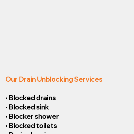
Our Drain Unblocking Services
• Blocked drains
• Blocked sink
• Blocker shower
• Blocked toilets