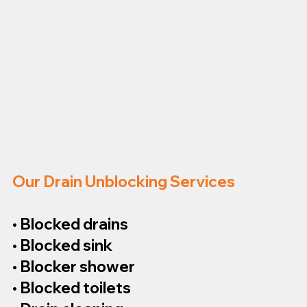
Our Drain Unblocking Services
• Blocked drains
• Blocked sink
• Blocker shower
• Blocked toilets