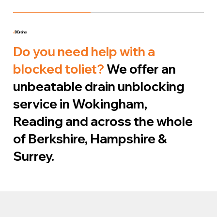
J
D Drains
Do you need help with a
blocked toliet?
We offer an
unbeatable drain unblocking
service in Wokingham,
Reading and across the whole
of Berkshire, Hampshire &
Surrey.