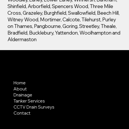
Shinfield, Arborfield, Spencers Wood, Three Mile
Cross, Grazeley, Burghfield, Swallowfield, Beech Hill,
Witney Wood, Mortimer, Calcote, Tilehurst, Purley
on Thames, Pangbourne, Goring, Streetley, Theale,
Bradfield, Bucklebury, Yattendon, Woolhampton and
Aldermaston
MENU
Home
About
Drainage
Tanker Services
CCTV Drain Surveys
Contact
AREAS COVERED