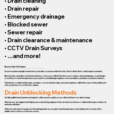
• Drain cleaning
• Drain repair
• Emergency drainage
• Blocked sewer
• Sewer repair
• Drain clearance & maintenance
• CCTV Drain Surveys
• …and more!
Blocked Toilet? No Problem!
If you’re experiencing high water levels in your toilet, or you have a blocked sink, then it’s likely there’s a blockage in your drains.
Blocked sinks and toilets need to be cleared as soon as possible before the issue escalates and your drainage system begins
to overflow, it’s therefore important you use professional drainage engineers who can unblock your drains in a matter of minutes.
Whether it is a simple fat blockage, root ingress or even a broken drain, our expert engineers will find the cause of the problem and
offer you the most cost-effective solution.
Drain Unblocking Methods
Our fully qualified and experienced engineers will respond as quickly as possible and there is no call out charge.
All of our vans are equipped with high-power water jetting equipment that can clear even the most stubborn blockages in domestic
and industrial drains.
With over a decade of experience in the drainage industry, we understand the importance of providing each customer with a
reliable, honest and cost-effective service.