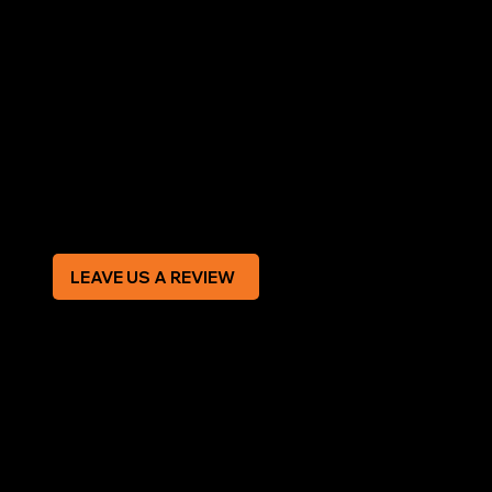
LEGAL
Terms & Conditions
Privacy Policy
Modern Slavery Statement
CREDIT APPLICATION FORM
LEAVE US A REVIEW
SOCIAL
Facebook
Instagram
CONTACT