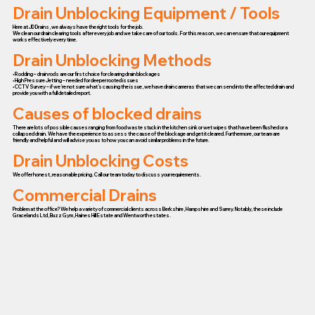
Drain Unblocking Equipment / Tools
Here at JD Drains, we always have the right tools for the job.
We clean our drain clearing tools after every job and we take care of our tools. For this reason, we can ensure that our equipment
works effectively every time.
Drain Unblocking Methods
• Rodding – drain rods are our first choice for clearing drain blockages
• High Pressure Jetting – needed for deeper rooted issues
• CCTV Survey – if we’re not sure what’s causing the issue, we have drain cameras that we can send into the affected drain and
provide you with a full detailed report.
Causes of blocked drains
There are lots of possible causes ranging from food waste stuck in the kitchen sink or wet wipes that have been flushed or a
collapsed drain. We have the experience to assess the cause of the blockage and get it cleared. Furthermore, our team are
friendly and helpful and will advise you as to how you can avoid similar problems in the future.
Drain Unblocking Costs
We offer honest, reasonable pricing. Call our team today to discuss your requirements.
Commercial Drains
Problem at the office? We help a variety of commercial clients across Berkshire, Hampshire and Surrey. Notably, these include
Gracelands Ltd, Buzz Gym, Haines Hill Estate and Wentworth estates.