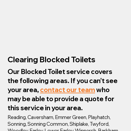
Clearing Blocked Toilets
Our Blocked Toilet service covers
the following areas. If you can’t see
your area,
contact our team
who
may be able to provide a quote for
this service in your area.
Reading, Caversham, Emmer Green, Playhatch,
Sonning, Sonning Common, Shiplake, Twyford,
Woodley, Earley, Lower Earley, Winnersh, Barkham,