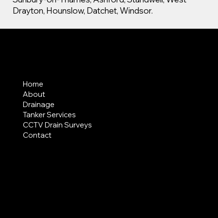
Drayton, Hounslow, Datchet, Windsor.
MENU
Home
About
Drainage
Tanker Services
CCTV Drain Surveys
Contact
AREAS COVERED
LEGAL
Terms & Conditions