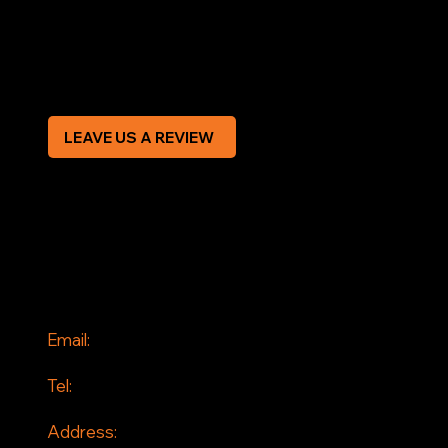
Privacy Policy
Modern Slavery Statement
CREDIT APPLICATION FORM
LEAVE US A REVIEW
SOCIAL
Facebook
Instagram
CONTACT
Email:
info@jddrains.co.uk
Tel:
0118 380 0173
Address: