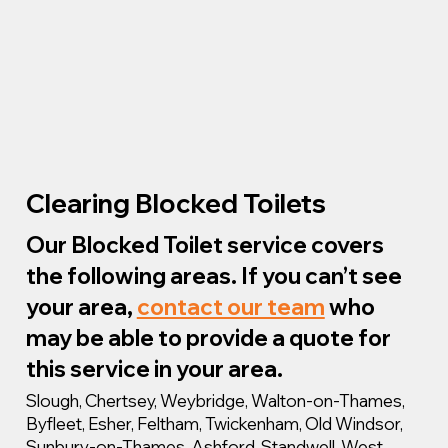
Clearing Blocked Toilets
Our Blocked Toilet service covers
the following areas. If you can’t see
your area,
contact our team
who
may be able to provide a quote for
this service in your area.
Slough, Chertsey, Weybridge, Walton-on-Thames,
Byfleet, Esher, Feltham, Twickenham, Old Windsor,
Sunbury-on-Thames, Ashford, Standwell, West