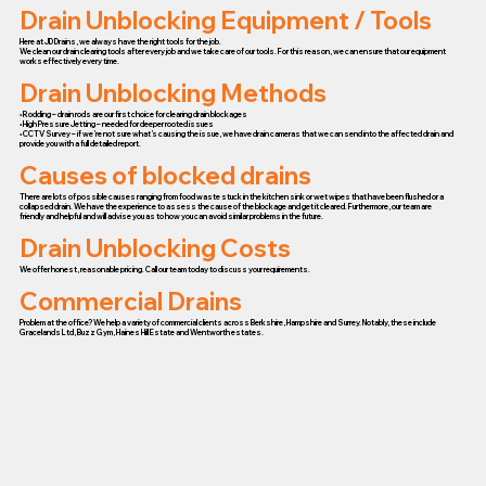
Drain Unblocking Equipment / Tools
Here at JD Drains, we always have the right tools for the job.
We clean our drain clearing tools after every job and we take care of our tools. For this reason, we can ensure that our equipment
works effectively every time.
Drain Unblocking Methods
• Rodding – drain rods are our first choice for clearing drain blockages
• High Pressure Jetting – needed for deeper rooted issues
• CCTV Survey – if we’re not sure what’s causing the issue, we have drain cameras that we can send into the affected drain and
provide you with a full detailed report.
Causes of blocked drains
There are lots of possible causes ranging from food waste stuck in the kitchen sink or wet wipes that have been flushed or a
collapsed drain. We have the experience to assess the cause of the blockage and get it cleared. Furthermore, our team are
friendly and helpful and will advise you as to how you can avoid similar problems in the future.
Drain Unblocking Costs
We offer honest, reasonable pricing. Call our team today to discuss your requirements.
Commercial Drains
Problem at the office? We help a variety of commercial clients across Berkshire, Hampshire and Surrey. Notably, these include
Gracelands Ltd, Buzz Gym, Haines Hill Estate and Wentworth estates.