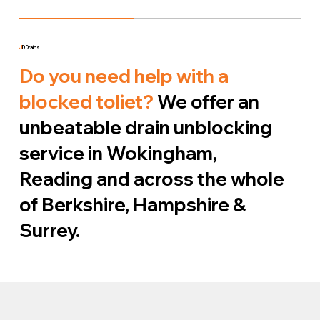
J
D Drains
Do you need help with a
blocked toliet?
We offer an
unbeatable drain unblocking
service in Wokingham,
Reading and across the whole
of Berkshire, Hampshire &
Surrey.