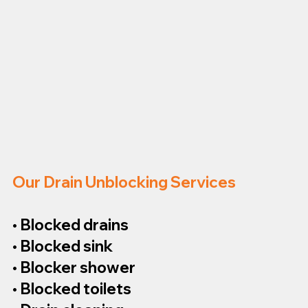
Our Drain Unblocking Services
• Blocked drains
• Blocked sink
• Blocker shower
• Blocked toilets