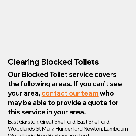
Clearing Blocked Toilets
Our Blocked Toilet service covers
the following areas. If you can’t see
your area,
contact our team
who
may be able to provide a quote for
this service in your area.
East Garston, Great Shefford, East Shefford,
Woodlands St Mary, Hungerford Newton, Lambourn
Woodlands, Hoe Benham, Boxford,