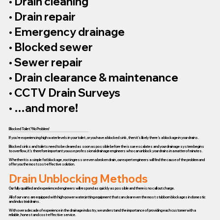
• Drain cleaning
• Drain repair
• Emergency drainage
• Blocked sewer
• Sewer repair
• Drain clearance & maintenance
• CCTV Drain Surveys
• …and more!
Blocked Toilet? No Problem!
If you’re experiencing high water levels in your toilet, or you have a blocked sink, then it’s likely there’s a blockage in your drains.
Blocked sinks and toilets need to be cleared as soon as possible before the issue escalates and your drainage system begins
to overflow, it’s therefore important you use professional drainage engineers who can unblock your drains in a matter of minutes.
Whether it is a simple fat blockage, root ingress or even a broken drain, our expert engineers will find the cause of the problem and
offer you the most cost-effective solution.
Drain Unblocking Methods
Our fully qualified and experienced engineers will respond as quickly as possible and there is no call out charge.
All of our vans are equipped with high-power water jetting equipment that can clear even the most stubborn blockages in domestic
and industrial drains.
With over a decade of experience in the drainage industry, we understand the importance of providing each customer with a
reliable, honest and cost-effective service.