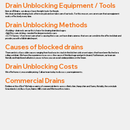
Drain Unblocking Equipment / Tools
Here at JD Drains, we always have the right tools for the job.
We clean our drain clearing tools after every job and we take care of our tools. For this reason, we can ensure that our equipment
works effectively every time.
Drain Unblocking Methods
• Rodding – drain rods are our first choice for clearing drain blockages
• High Pressure Jetting – needed for deeper rooted issues
• CCTV Survey – if we’re not sure what’s causing the issue, we have drain cameras that we can send into the affected drain and
provide you with a full detailed report.
Causes of blocked drains
There are lots of possible causes ranging from food waste stuck in the kitchen sink or wet wipes that have been flushed or a
collapsed drain. We have the experience to assess the cause of the blockage and get it cleared. Furthermore, our team are
friendly and helpful and will advise you as to how you can avoid similar problems in the future.
Drain Unblocking Costs
We offer honest, reasonable pricing. Call our team today to discuss your requirements.
Commercial Drains
Problem at the office? We help a variety of commercial clients across Berkshire, Hampshire and Surrey. Notably, these include
Gracelands Ltd, Buzz Gym, Haines Hill Estate and Wentworth estates.