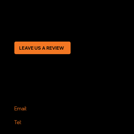
Terms & Conditions
Privacy Policy
Modern Slavery Statement
CREDIT APPLICATION FORM
LEAVE US A REVIEW
SOCIAL
Facebook
Instagram
CONTACT
Email:
info@jddrains.co.uk
Tel:
0118 380 0173