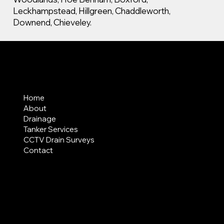
Leckhampstead, Hillgreen, Chaddleworth,
Downend, Chieveley.
MENU
Home
About
Drainage
Tanker Services
CCTV Drain Surveys
Contact
AREAS COVERED
LEGAL