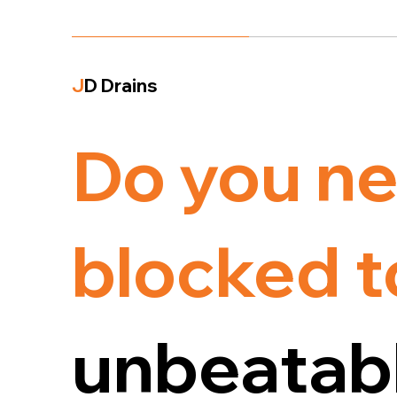
J
D Drains
Do you ne
blocked t
unbeatabl