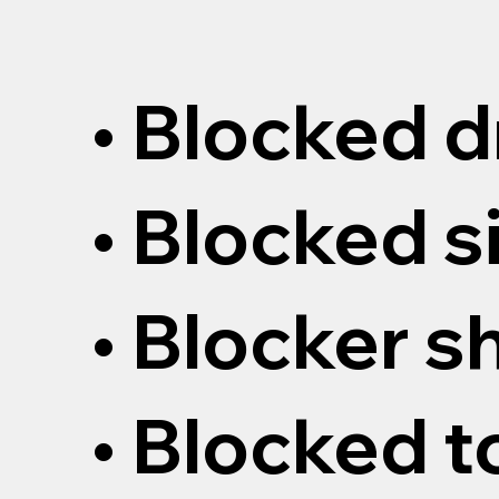
• Blocked d
• Blocked s
• Blocker 
• Blocked t