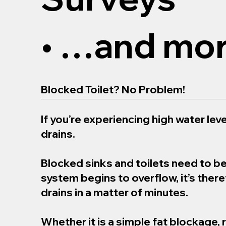
• …and mor
Blocked Toilet? No Problem!
If you’re experiencing high water level
drains.
Blocked sinks and toilets need to b
system begins to overflow, it’s the
drains in a matter of minutes.
Whether it is a simple fat blockage, 