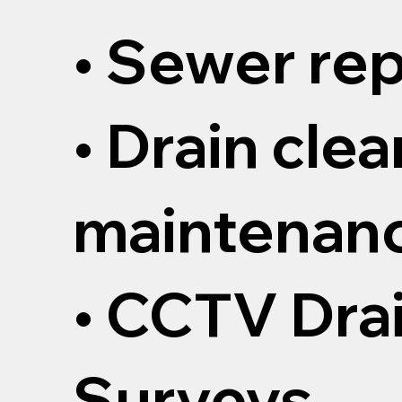
• Sewer rep
• Drain cle
maintenan
• CCTV Dra
Surveys