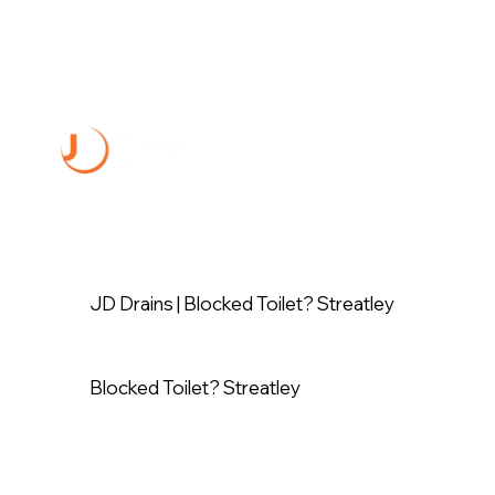
JD Drains | Blocked Toilet? Streatley
Blocked Toilet? Streatley