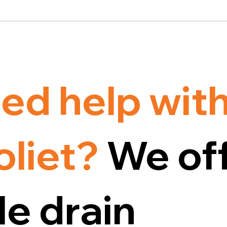
ed help with
oliet?
We off
e drain