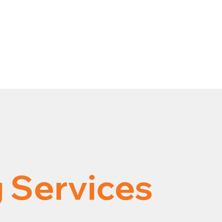
 Services