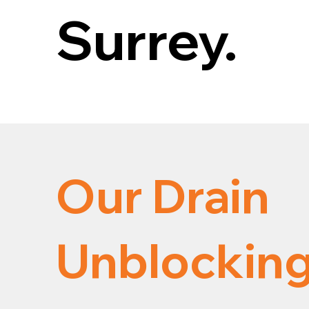
Surrey.
Our Drain
Unblocking