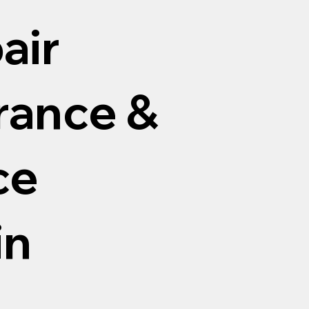
air
arance &
ce
in