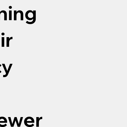
aning
ir
cy
sewer