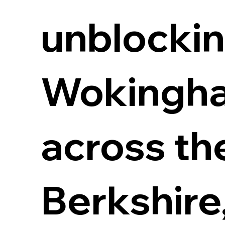
unblockin
Wokingha
across th
Berkshire