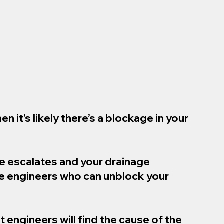
en it’s likely there’s a blockage in your
ue escalates and your drainage
ge engineers who can unblock your
t engineers will find the cause of the