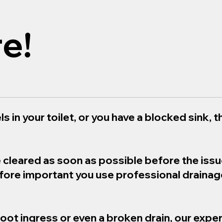
e!
s in your toilet, or you have a blocked sink, th
e cleared as soon as possible before the iss
refore important you use professional draina
root ingress or even a broken drain, our exper