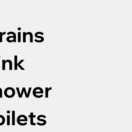
rains
ink
shower
oilets