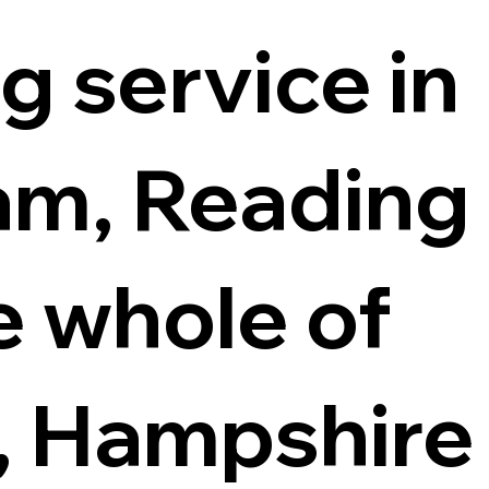
g service in
m, Reading
e whole of
, Hampshire