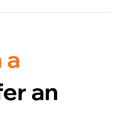
 a
er an