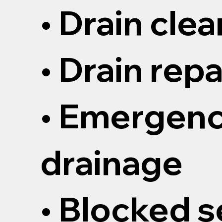
• Drain cle
• Drain repa
• Emergen
drainage
• Blocked 