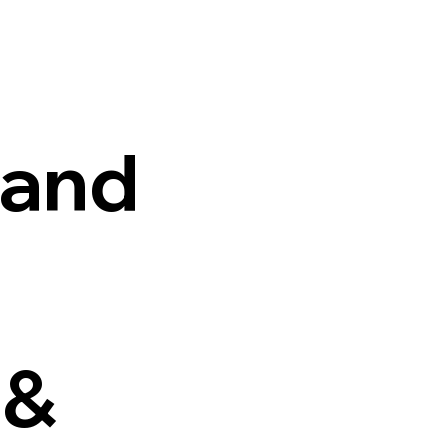
 and
 &