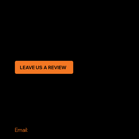
LEGAL
Terms & Conditions
Privacy Policy
Modern Slavery Statement
CREDIT APPLICATION FORM
LEAVE US A REVIEW
SOCIAL
Facebook
Instagram
CONTACT
Email:
info@jddrains.co.uk