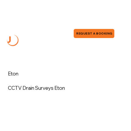
0118 380 0173
info@jddrains.co.uk
REQUEST A BOOKING
Eton
CCTV Drain Surveys Eton