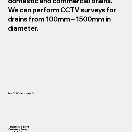
domestic and commercial drains.
We can perform CCTV surveys for
drains from 100mm – 1500mm in
diameter.
Eton CCTV drain surveys for:
• Home buyers Surveys
• Conditioning Surveys