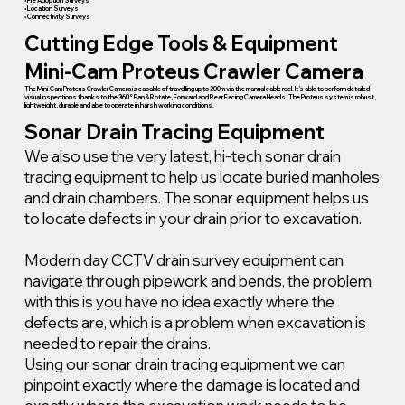
• Pre Adoption Surveys
• Location Surveys
• Connectivity Surveys
Cutting Edge Tools & Equipment
Mini-Cam Proteus Crawler Camera
The Mini-Cam Proteus Crawler Camera is capable of travelling up to 200m via the manual cable reel. It’s able to perform detailed
visual inspections thanks to the 360° Pan & Rotate, Forward and Rear Facing Camera Heads. The Proteus system is robust,
lightweight, durable and able to operate in harsh working conditions.
Sonar Drain Tracing Equipment
We also use the very latest, hi-tech sonar drain
tracing equipment to help us locate buried manholes
and drain chambers. The sonar equipment helps us
to locate defects in your drain prior to excavation.
Modern day CCTV drain survey equipment can
navigate through pipework and bends, the problem
with this is you have no idea exactly where the
defects are, which is a problem when excavation is
needed to repair the drains.
Using our sonar drain tracing equipment we can
pinpoint exactly where the damage is located and