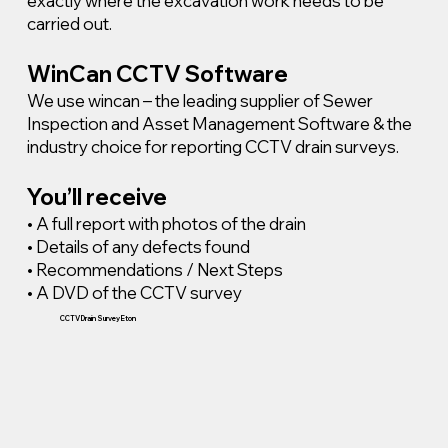
exactly where the excavation work needs to be
carried out.
WinCan CCTV Software
We use wincan – the leading supplier of Sewer
Inspection and Asset Management Software & the
industry choice for reporting CCTV drain surveys.
You’ll receive
• A full report with photos of the drain
• Details of any defects found
• Recommendations / Next Steps
• A DVD of the CCTV survey
CCTV Drain Survey Eton