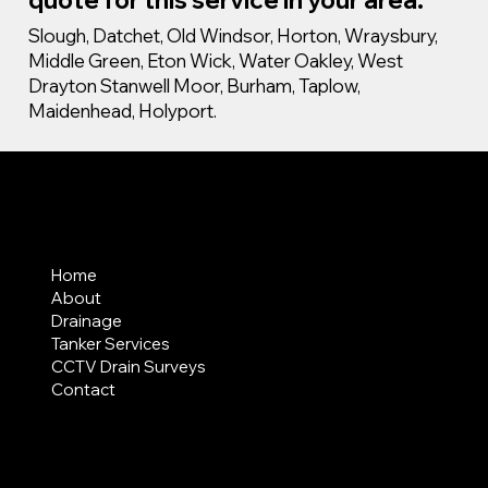
Slough, Datchet, Old Windsor, Horton, Wraysbury,
Middle Green, Eton Wick, Water Oakley, West
Drayton Stanwell Moor, Burham, Taplow,
Maidenhead, Holyport.
MENU
Home
About
Drainage
Tanker Services
CCTV Drain Surveys
Contact
AREAS COVERED