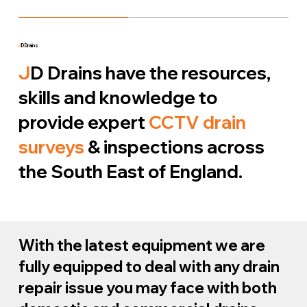
J
D Drains
J
D Drains have the resources,
skills and knowledge to
provide expert
CCTV drain
surveys
& inspections across
the South East of England.
With the latest equipment we are
fully equipped to deal with any drain
repair issue you may face with both