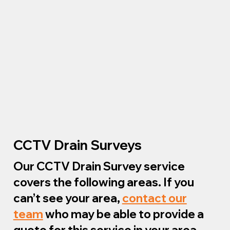
CCTV Drain Surveys
Our CCTV Drain Survey service
covers the following areas. If you
can’t see your area,
contact our
team
who may be able to provide a
quote for this service in your area.