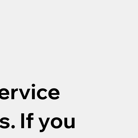
ervice
. If you