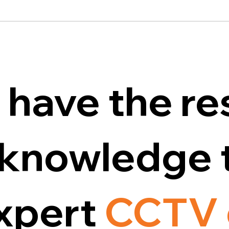
 have the re
d knowledge 
expert
CCTV 