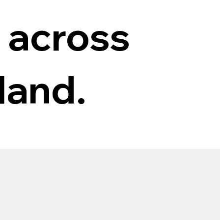
 across
land.