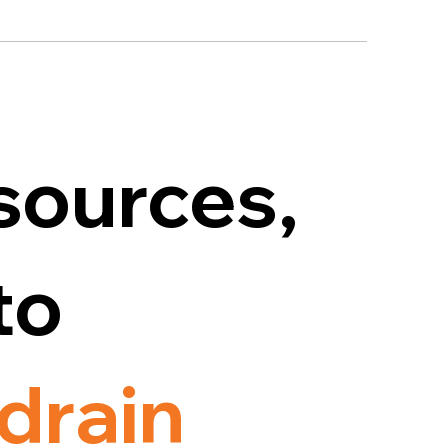
sources,
to
drain