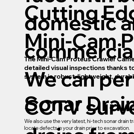
Cutting Ed
domestic 
Mini-Cam P
commercial
The Mini-Cam Proteus Crawler Camera 
detailed visual inspections thanks 
We can pe
system is robust, lightweight, durab
Sonar Drai
CCTV surve
We also use the very latest, hi-tech sonar drain
locate defects in your drain prior to excavation.