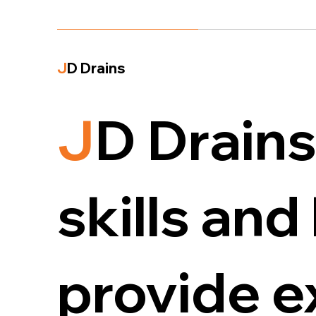
J
D Drains
J
D Drains
skills an
provide 