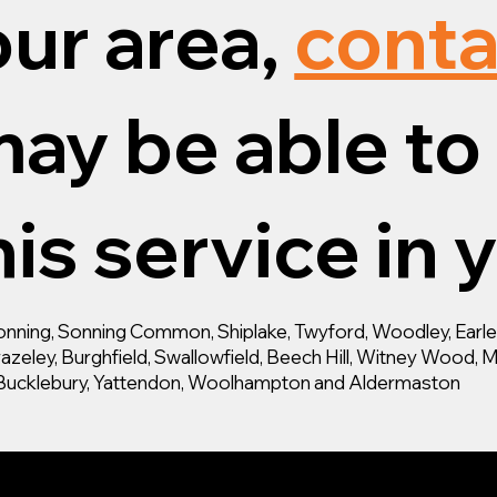
our area,
conta
ay be able to 
is service in 
ning, Sonning Common, Shiplake, Twyford, Woodley, Earley,
zeley, Burghfield, Swallowfield, Beech Hill, Witney Wood, M
d, Bucklebury, Yattendon, Woolhampton and Aldermaston