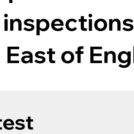
 inspections
 East of Eng
test