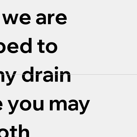
 we are
ped to
ny drain
e you may
oth