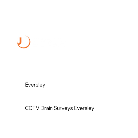
Eversley
CCTV Drain Surveys Eversley