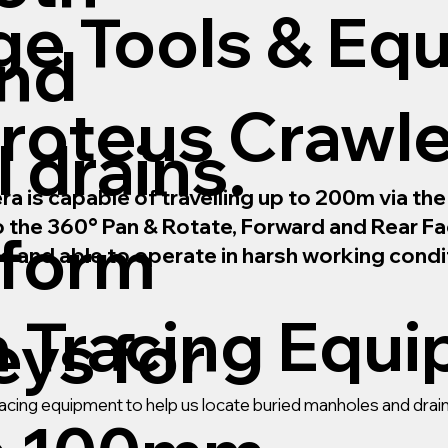
ge Tools & Eq
and
roteus Crawl
 drains.
is capable of travelling up to 200m via the m
to the 360° Pan & Rotate, Forward and Rear 
rform
le and able to operate in harsh working condi
n Tracing Equ
ys for
 tracing equipment to help us locate buried manholes and dr