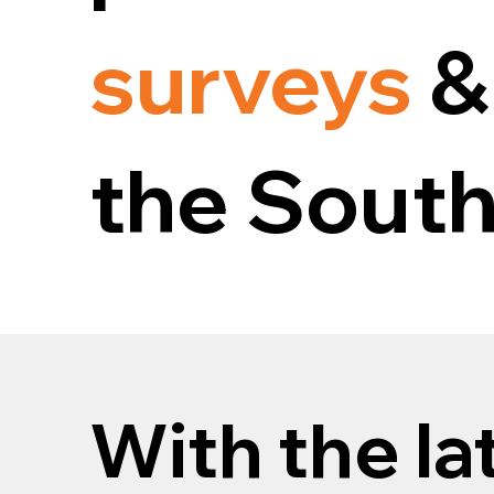
surveys
&
the South
With the la