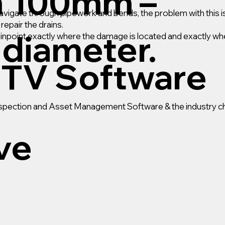
m 100mm –
gate through pipework and bends, the problem with this is
epair the drains.
diameter.
pinpoint exactly where the damage is located and exactly wh
TV Software
Inspection and Asset Management Software & the industry ch
ive