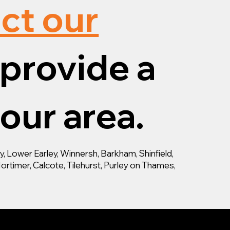
ct our
provide a
your area.
 Lower Earley, Winnersh, Barkham, Shinfield,
ortimer, Calcote, Tilehurst, Purley on Thames,