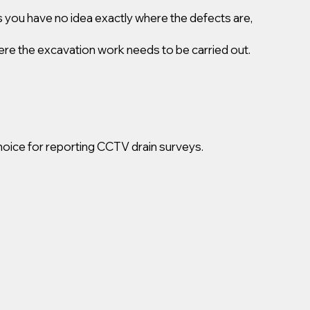
 you have no idea exactly where the defects are,
ere the excavation work needs to be carried out.
oice for reporting CCTV drain surveys.