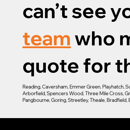
can’t see y
team
who m
quote for th
Reading, Caversham, Emmer Green, Playhatch, Son
Arborfield, Spencers Wood, Three Mile Cross, Gra
Pangbourne, Goring, Streetley, Theale, Bradfiel