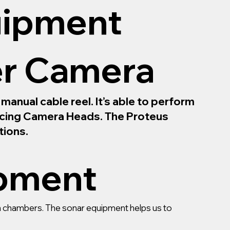
uipment
er Camera
anual cable reel. It’s able to perform
Facing Camera Heads. The Proteus
tions.
ipment
ain chambers. The sonar equipment helps us to