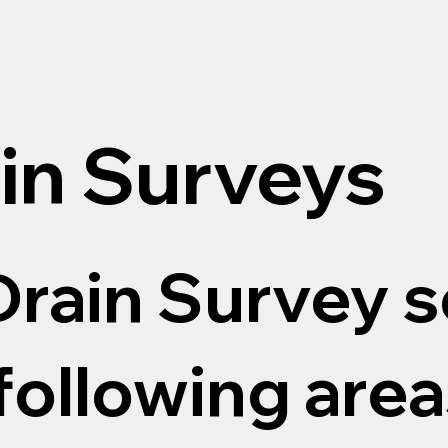
in Surveys
rain Survey s
following areas