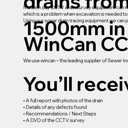
drains fro
Modern day CCTV drain survey equipment can navi
which is a problem when excavation is needed to r
1500mm in 
Using our sonar drain tracing equipment we can 
WinCan CC
We use wincan – the leading supplier of Sewer 
You’ll rece
• A full report with photos of the drain
• Details of any defects found
• Recommendations / Next Steps
• A DVD of the CCTV survey