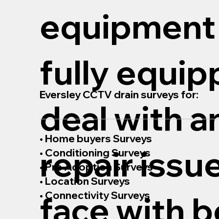
equipment
fully equip
Eversley CCTV drain surveys for:
deal with a
• Home buyers Surveys
repair issu
• Conditioning Surveys
• Pre Adoption Surveys
• Location Surveys
• Connectivity Surveys
face with b