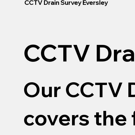
CCTV Drain Survey Eversley
CCTV Dra
Our CCTV D
covers the 