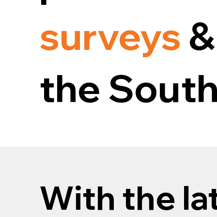
surveys
&
the South
With the la