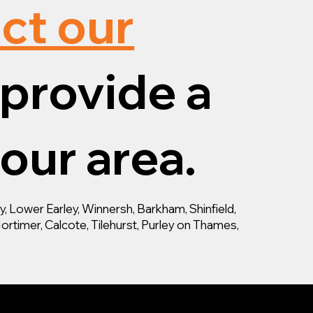
ct our
provide a
your area.
 Lower Earley, Winnersh, Barkham, Shinfield,
ortimer, Calcote, Tilehurst, Purley on Thames,