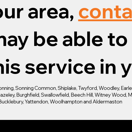
our area,
conta
ay be able to 
is service in 
ning, Sonning Common, Shiplake, Twyford, Woodley, Earley,
zeley, Burghfield, Swallowfield, Beech Hill, Witney Wood, M
d, Bucklebury, Yattendon, Woolhampton and Aldermaston