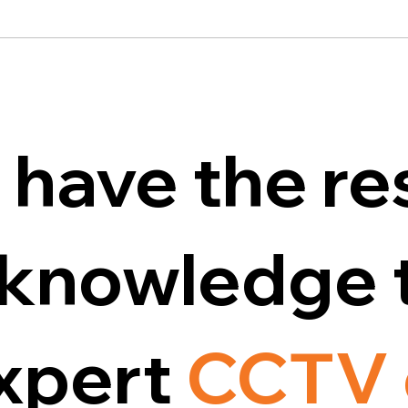
 have the re
d knowledge 
expert
CCTV 