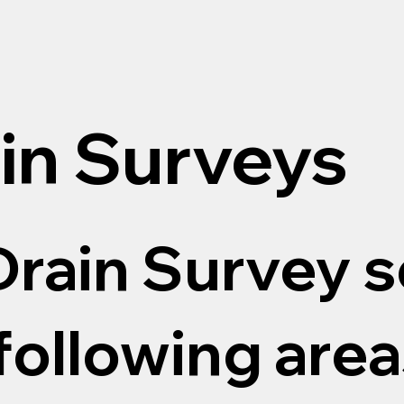
in Surveys
rain Survey s
following areas