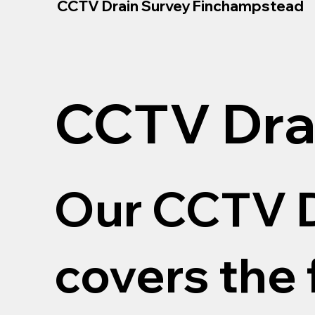
CCTV Drain Survey Finchampstead
CCTV Dra
Our CCTV D
covers the 