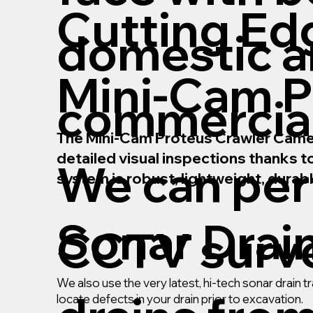
Cutting Ed
domestic 
Mini-Cam P
commercial
The Mini-Cam Proteus Crawler Camera 
detailed visual inspections thanks 
We can pe
system is robust, lightweight, durab
Sonar Drai
CCTV surve
We also use the very latest, hi-tech sonar drain
locate defects in your drain prior to excavation.