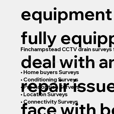
equipment
fully equip
Finchampstead CCTV drain surveys f
deal with a
• Home buyers Surveys
repair issu
• Conditioning Surveys
• Pre Adoption Surveys
• Location Surveys
• Connectivity Surveys
face with b