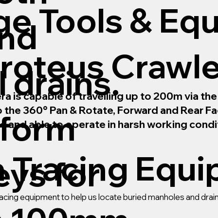
ge Tools & Eq
and
roteus Crawl
 drains.
is capable of travelling up to 200m via the m
to the 360° Pan & Rotate, Forward and Rear 
rform
le and able to operate in harsh working condi
n Tracing Equ
ys for
 tracing equipment to help us locate buried manholes and dr