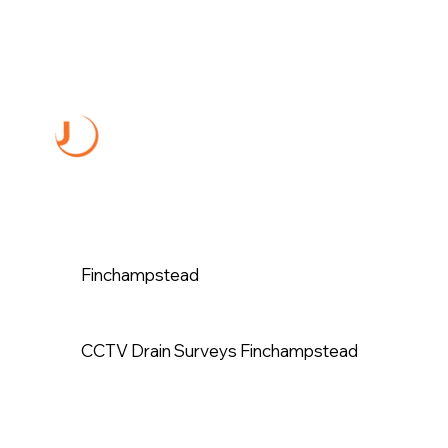
Finchampstead
CCTV Drain Surveys Finchampstead