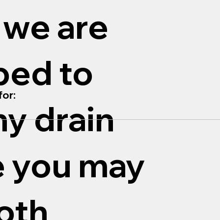
 we are
ped to
or:
ny drain
e you may
oth