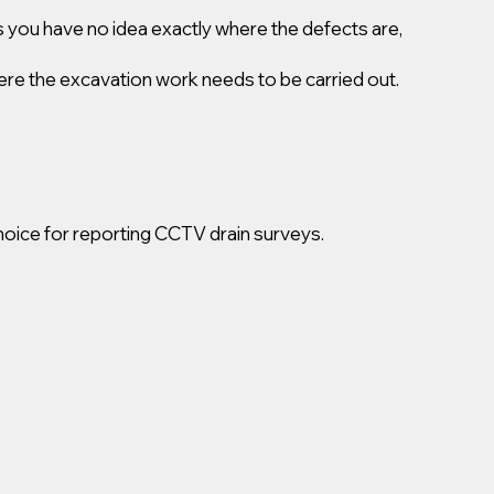
 you have no idea exactly where the defects are,
ere the excavation work needs to be carried out.
oice for reporting CCTV drain surveys.