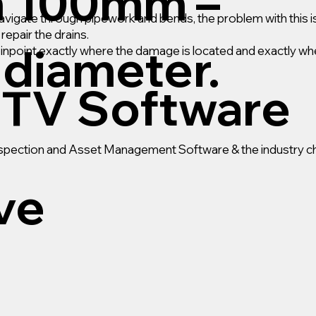
m 100mm –
gate through pipework and bends, the problem with this is
epair the drains.
diameter.
pinpoint exactly where the damage is located and exactly wh
TV Software
Inspection and Asset Management Software & the industry ch
ive