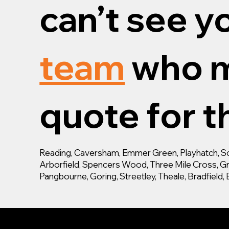
can’t see y
team
who m
quote for th
Reading, Caversham, Emmer Green, Playhatch, Son
Arborfield, Spencers Wood, Three Mile Cross, Gra
Pangbourne, Goring, Streetley, Theale, Bradfiel