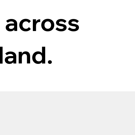
 across
land.