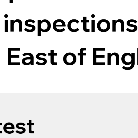
 inspections
 East of Eng
test