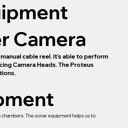
uipment
er Camera
anual cable reel. It’s able to perform
Facing Camera Heads. The Proteus
tions.
ipment
ain chambers. The sonar equipment helps us to