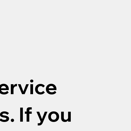
ervice
. If you