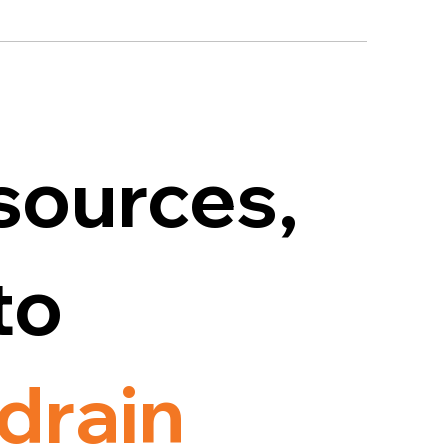
sources,
to
drain