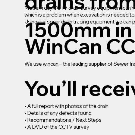
drains fro
Modern day CCTV drain survey equipment can navi
which is a problem when excavation is needed to r
1500mm in 
Using our sonar drain tracing equipment we can 
WinCan CC
We use wincan – the leading supplier of Sewer 
You’ll rece
• A full report with photos of the drain
• Details of any defects found
• Recommendations / Next Steps
• A DVD of the CCTV survey