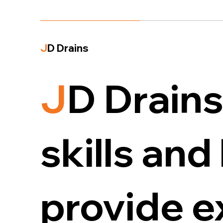
J
D Drains
J
D Drains
skills an
provide 