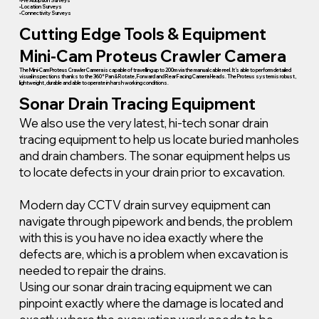
• Pre Adoption Surveys
• Location Surveys
• Connectivity Surveys
Cutting Edge Tools & Equipment
Mini-Cam Proteus Crawler Camera
The Mini-Cam Proteus Crawler Camera is capable of travelling up to 200m via the manual cable reel. It’s able to perform detailed
visual inspections thanks to the 360° Pan & Rotate, Forward and Rear Facing Camera Heads. The Proteus system is robust,
lightweight, durable and able to operate in harsh working conditions.
Sonar Drain Tracing Equipment
We also use the very latest, hi-tech sonar drain
tracing equipment to help us locate buried manholes
and drain chambers. The sonar equipment helps us
to locate defects in your drain prior to excavation.
Modern day CCTV drain survey equipment can
navigate through pipework and bends, the problem
with this is you have no idea exactly where the
defects are, which is a problem when excavation is
needed to repair the drains.
Using our sonar drain tracing equipment we can
pinpoint exactly where the damage is located and