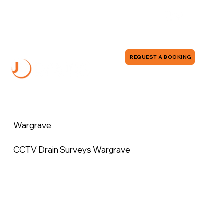
0118 380 0173
info@jddrains.co.uk
REQUEST A BOOKING
Wargrave
CCTV Drain Surveys Wargrave