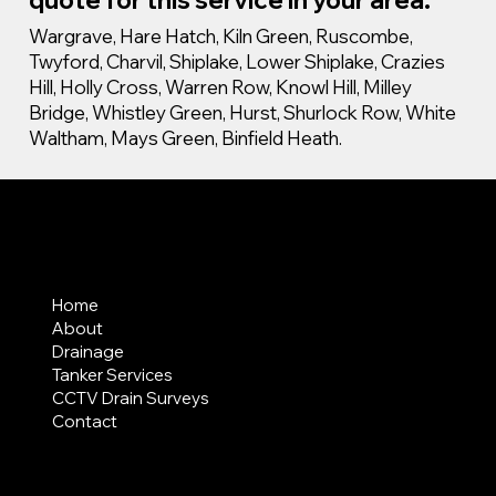
Wargrave, Hare Hatch, Kiln Green, Ruscombe,
Twyford, Charvil, Shiplake, Lower Shiplake, Crazies
Hill, Holly Cross, Warren Row, Knowl Hill, Milley
Bridge, Whistley Green, Hurst, Shurlock Row, White
Waltham, Mays Green, Binfield Heath.
MENU
Home
About
Drainage
Tanker Services
CCTV Drain Surveys
Contact
AREAS COVERED