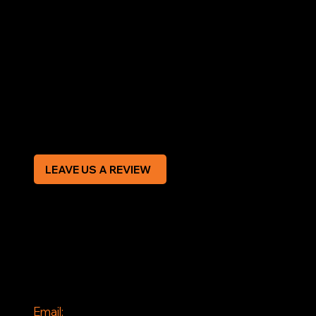
LEGAL
Terms & Conditions
Privacy Policy
Modern Slavery Statement
CREDIT APPLICATION FORM
LEAVE US A REVIEW
SOCIAL
Facebook
Instagram
CONTACT
Email: