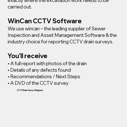
exactly where the excavation work needs to be
carried out.
WinCan CCTV Software
We use wincan – the leading supplier of Sewer
Inspection and Asset Management Software & the
industry choice for reporting CCTV drain surveys.
You’ll receive
• A full report with photos of the drain
• Details of any defects found
• Recommendations / Next Steps
• A DVD of the CCTV survey
CCTV Drain Survey Wargrave