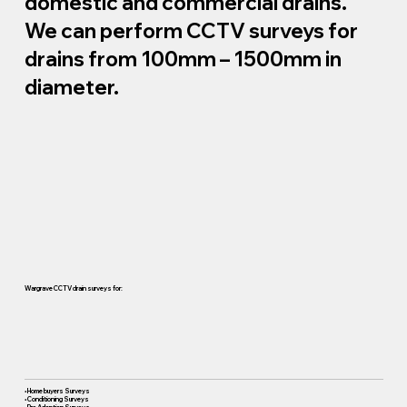
domestic and commercial drains.
We can perform CCTV surveys for
drains from 100mm – 1500mm in
diameter.
Wargrave CCTV drain surveys for:
• Home buyers Surveys
• Conditioning Surveys