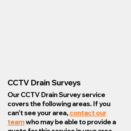
CCTV Drain Surveys
Our CCTV Drain Survey service
covers the following areas. If you
can’t see your area,
contact our
team
who may be able to provide a
quote for this service in your area.