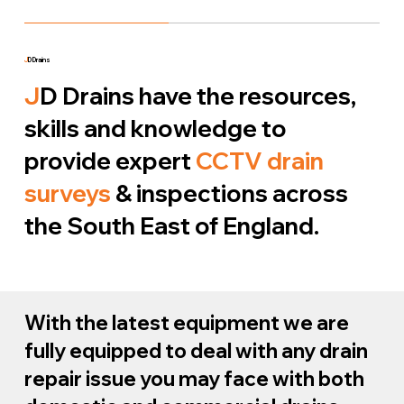
J
D Drains
J
D Drains have the resources,
skills and knowledge to
provide expert
CCTV drain
surveys
& inspections across
the South East of England.
With the latest equipment we are
fully equipped to deal with any drain
repair issue you may face with both