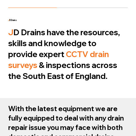
J
D Drains
J
D Drains have the resources,
skills and knowledge to
provide expert
CCTV drain
surveys
& inspections across
the South East of England.
With the latest equipment we are
fully equipped to deal with any drain
repair issue you may face with both