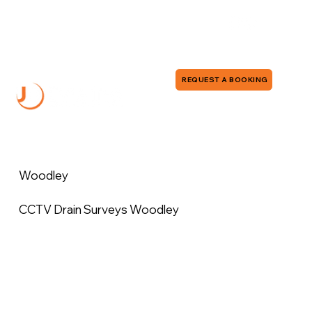
0118 380 0173
info@jddrains.co.uk
REQUEST A BOOKING
Woodley
CCTV Drain Surveys Woodley