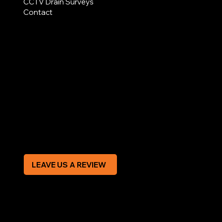
CCTV Drain Surveys
Contact
AREAS COVERED
LEGAL
Terms & Conditions
Privacy Policy
Modern Slavery Statement
CREDIT APPLICATION FORM
LEAVE US A REVIEW
SOCIAL
Facebook
Instagram