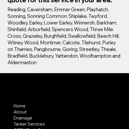
Reading, Caversham, Emmer Green, Playhatch,
Sonning, Sonning Common, Shiplake, Twyford,
Woodley, Earley, Lower Earley, Winnersh, Barkham,
Shinfield, Arborfield, Spencers Wood, Three Mile
Cross, Grazeley, Burghfield, Swallowfield, Beech Hill,
Witney Wood, Mortimer, Calcote, Tilehurst, Purley
on Thames, Pangbourne, Goring, Streetley, Theale,
Bradfield, Bucklebury, Yattendon, Woolhampton and
Aldermaston
MENU
Home
About
Drainage
Tanker Services