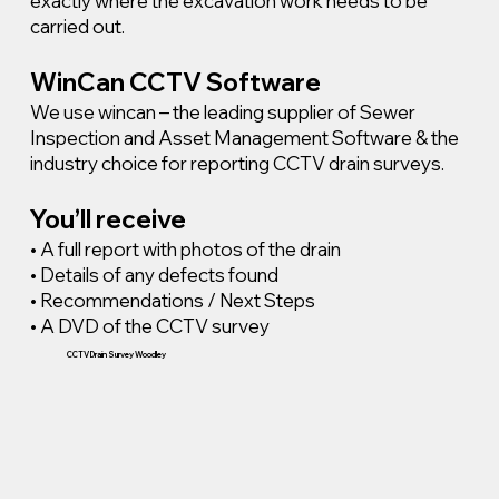
exactly where the excavation work needs to be
carried out.
WinCan CCTV Software
We use wincan – the leading supplier of Sewer
Inspection and Asset Management Software & the
industry choice for reporting CCTV drain surveys.
You’ll receive
• A full report with photos of the drain
• Details of any defects found
• Recommendations / Next Steps
• A DVD of the CCTV survey
CCTV Drain Survey Woodley