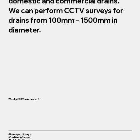
domestic and commercial drains.
We can perform CCTV surveys for
drains from 100mm – 1500mm in
diameter.
Woodley CCTV drain surveys for:
• Home buyers Surveys
• Conditioning Surveys