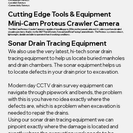
• Pre Adoption Surveys
• Location Surveys
• Connectivity Surveys
Cutting Edge Tools & Equipment
Mini-Cam Proteus Crawler Camera
The Mini-Cam Proteus Crawler Camera is capable of travelling up to 200m via the manual cable reel. It’s able to perform detailed
visual inspections thanks to the 360° Pan & Rotate, Forward and Rear Facing Camera Heads. The Proteus system is robust,
lightweight, durable and able to operate in harsh working conditions.
Sonar Drain Tracing Equipment
We also use the very latest, hi-tech sonar drain
tracing equipment to help us locate buried manholes
and drain chambers. The sonar equipment helps us
to locate defects in your drain prior to excavation.
Modern day CCTV drain survey equipment can
navigate through pipework and bends, the problem
with this is you have no idea exactly where the
defects are, which is a problem when excavation is
needed to repair the drains.
Using our sonar drain tracing equipment we can
pinpoint exactly where the damage is located and