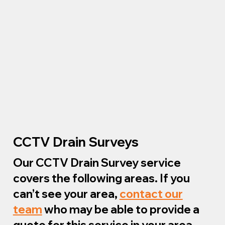
CCTV Drain Surveys
Our CCTV Drain Survey service
covers the following areas. If you
can’t see your area,
contact our
team
who may be able to provide a
quote for this service in your area.