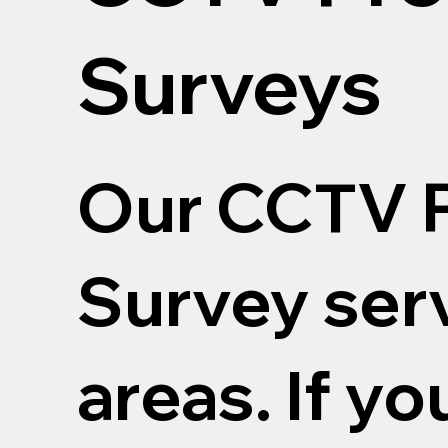
Surveys
Our CCTV P
Survey serv
areas. If yo