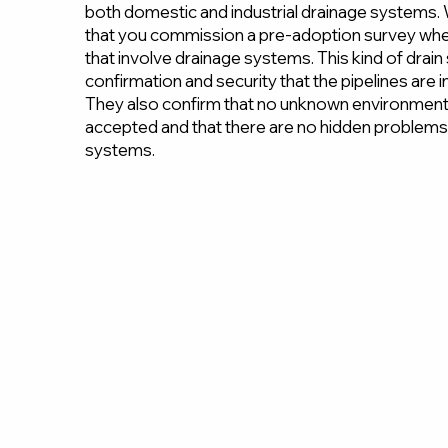
both domestic and industrial drainage system
that you commission a pre-adoption survey whe
that involve drainage systems. This kind of drai
confirmation and security that the pipelines are 
They also confirm that no unknown environmenta
accepted and that there are no hidden problems 
systems.