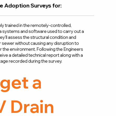
e Adoption Surveys for:
ly trained in the remotely-controlled,
ra systems and software used to carry out a
y’ll assess the structural condition and
 or sewer without causing any disruption to
or the environment. Following the Engineers
ceive a detailed technical report along with a
age recorded during the survey.
get a
 Drain