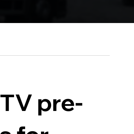
CTV pre-