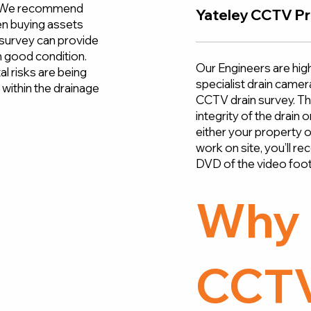
s. We recommend
Yateley CCTV Pr
n buying assets
n survey can provide
in good condition.
Our Engineers are high
l risks are being
specialist drain came
within the drainage
CCTV drain survey. The
integrity of the drain
either your property 
work on site, you’ll re
DVD of the video foot
Why 
CCTV