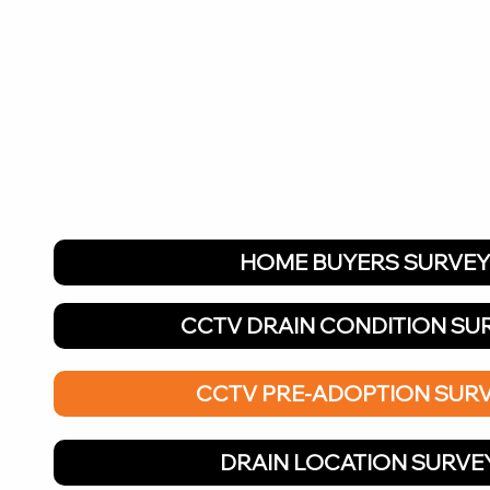
HOME BUYERS SURVE
CCTV DRAIN CONDITION SU
CCTV PRE-ADOPTION SUR
DRAIN LOCATION SURVE