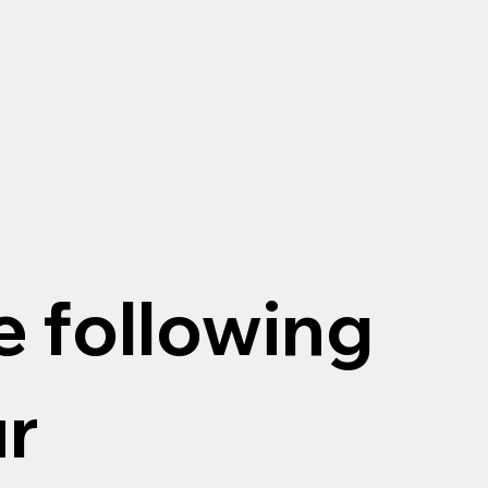
e following
ur