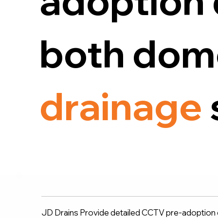
adoption 
both dome
drainage
JD Drains Provide detailed CCTV pre-adoption d