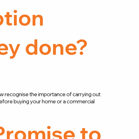
tion
ey done?
w recognise the importance of carrying out
efore buying your home or a commercial
Promise to