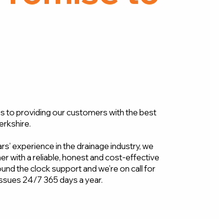
 to providing our customers with the best
erkshire.
s’ experience in the drainage industry, we
r with a reliable, honest and cost-effective
und the clock support and we’re on call for
ssues 24/7 365 days a year.