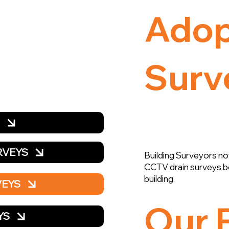
Adop
Surv
Y
RVEYS
Building Surveyors no
CCTV drain surveys b
building.
VEYS
Our 
YS