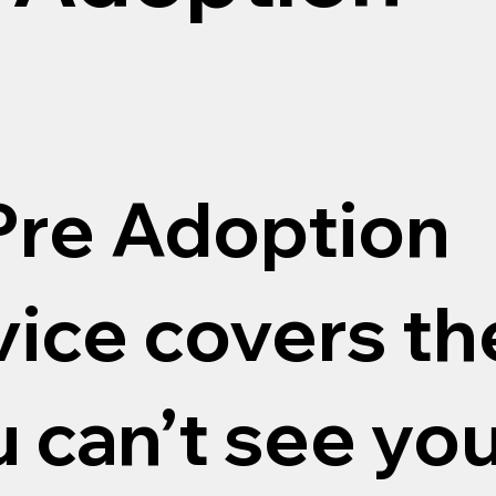
re Adoption
ice covers th
u can’t see yo