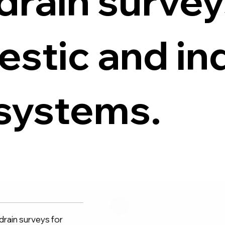
drain survey
stic and ind
systems.
rain surveys for