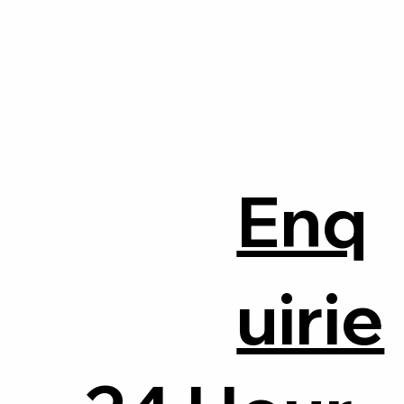
Enq
uirie