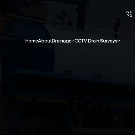
Home
About
Drainage
CCTV Drain Surveys
 Adoption