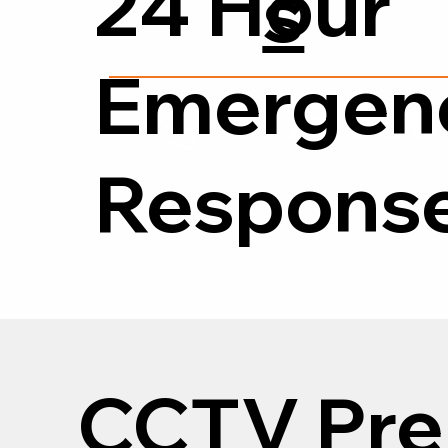
24 Hour
s
Emergen
0118 380
Respons
CCTV Pre