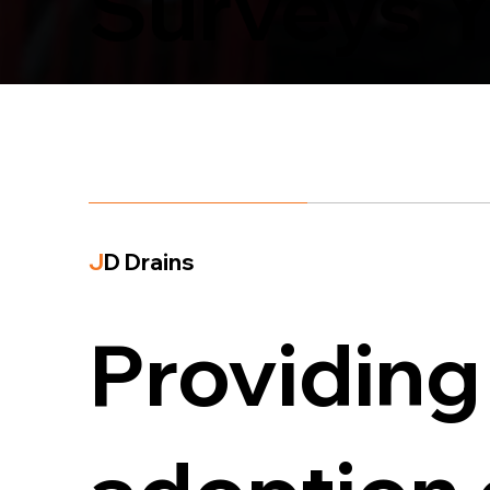
Surveys Y
J
D Drains
Providing