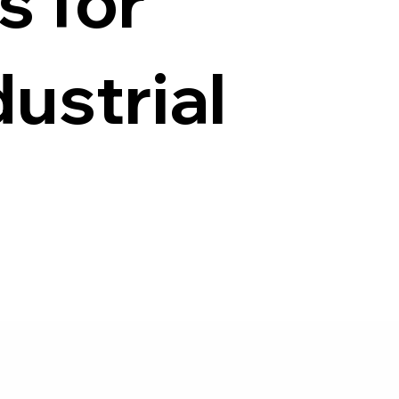
s for
ustrial