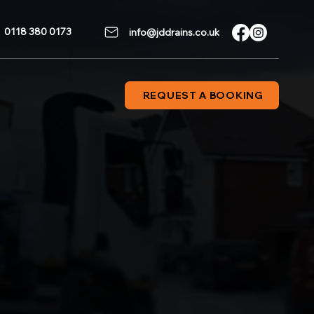
0118 380 0173
info@jddrains.co.uk
REQUEST A BOOKING