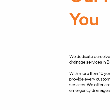
You
We dedicate ourselves
drainage services in B
With more than 10 year
provide every custome
services. We offer aro
emergency drainage i