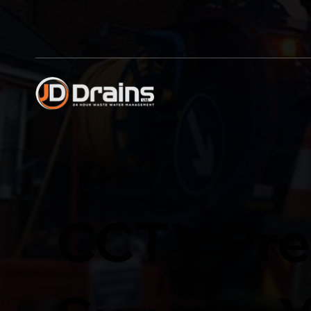
CCTV Pre