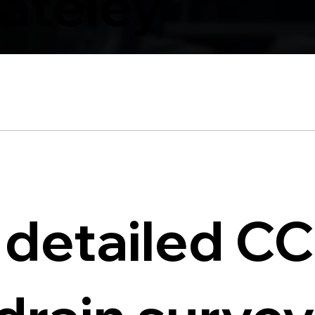
ateley
 detailed C