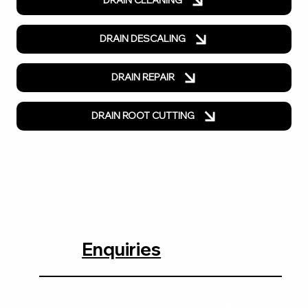
DRAIN CLEANING
DRAIN DESCALING
DRAIN REPAIR
DRAIN ROOT CUTTING
Enquiries