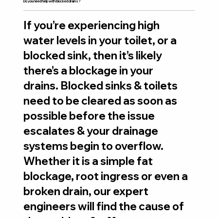
Do you need help with blocked drains?
If you’re experiencing high
water levels in your toilet, or a
blocked sink, then it’s likely
there’s a blockage in your
drains. Blocked sinks & toilets
need to be cleared as soon as
possible before the issue
escalates & your drainage
systems begin to overflow.
Whether it is a simple fat
blockage, root ingress or even a
broken drain, our expert
engineers will find the cause of