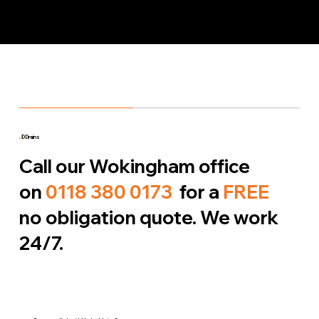
J
D Drains
Call our Wokingham office
on
0118 380 0173
for a
FREE
no obligation quote. We work
24/7.