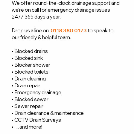
We offer round-the-clock drainage support and
we’re on call for emergency drainage issues
24/7 365 days a year.
Drop us a line on
0118 380 0173
to speak to
our friendly & helpful team.
• Blocked drains
• Blocked sink
• Blocker shower
• Blocked toilets
• Drain cleaning
• Drain repair
• Emergency drainage
• Blocked sewer
• Sewer repair
• Drain clearance & maintenance
• CCTV Drain Surveys
• …and more!