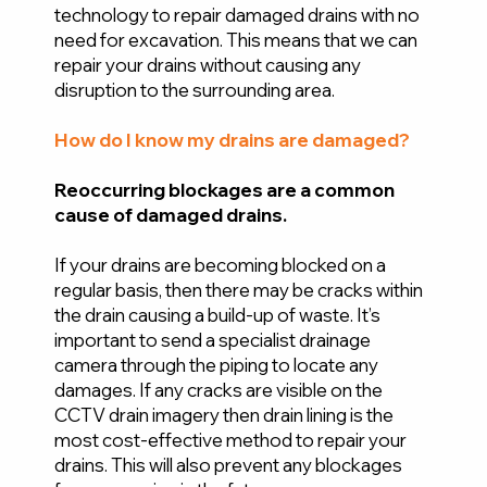
technology to repair damaged drains with no
need for excavation. This means that we can
repair your drains without causing any
disruption to the surrounding area.
How do I know my drains are damaged?
Reoccurring blockages are a common
cause of damaged drains.
If your drains are becoming blocked on a
regular basis, then there may be cracks within
the drain causing a build-up of waste. It’s
important to send a specialist drainage
camera through the piping to locate any
damages. If any cracks are visible on the
CCTV drain imagery then drain lining is the
most cost-effective method to repair your
drains. This will also prevent any blockages