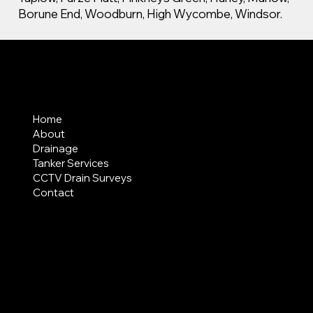
Borune End, Woodburn, High Wycombe, Windsor.
MENU
Home
About
Drainage
Tanker Services
CCTV Drain Surveys
Contact
AREAS COVERED
LEGAL
Terms & Conditions