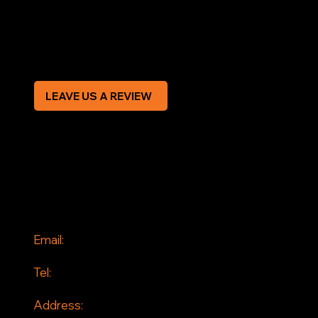
Privacy Policy
Modern Slavery Statement
CREDIT APPLICATION FORM
LEAVE US A REVIEW
SOCIAL
Facebook
Instagram
CONTACT
Email:
info@jddrains.co.uk
Tel:
0118 380 0173
Address: