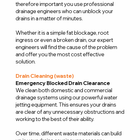
therefore important you use professional
drainage engineers who can unblock your
drains in a matter of minutes.
Whether it is a simple fat blockage, root
ingress or even a broken drain, our expert
engineers will find the cause of the problem
and offer you the most cost effective
solution.
Drain Cleaning (waste)
Emergency Blocked Drain Clearance
We clean both domestic and commercial
drainage systems using our powerful water
jetting equipment. This ensures your drains
are clear of any unnecessary obstructions and
working to the best of their ability.
Over time, different waste materials can build