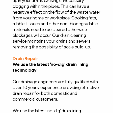
up in your drains causing unnecessary
clogging within the pipes. This can have a
negative effect on the flow of the waste water
from your home or workplace. Cooking fats,
rubble, tissues and other non- biodegradable
materials need to be cleared otherwise
blockages will occur. Our drain cleaning
service maintains your drains and sewers,
removing the possibility of scale build-up.
Drain Repair
We use the latest ‘no-dig’ drain lining
technology
Our drainage engineers are fully qualified with
over 10 years’ experience providing effective
drain repair for both domestic and
commercial customers.
We use the latest ‘no-dig’ drain lining