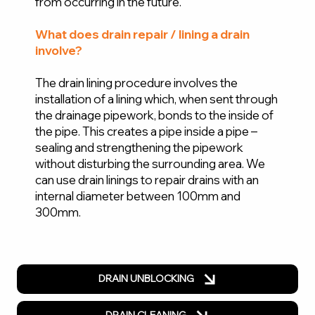
from occurring in the future.
What does drain repair / lining a drain
involve?
The drain lining procedure involves the
installation of a lining which, when sent through
the drainage pipework, bonds to the inside of
the pipe. This creates a pipe inside a pipe –
sealing and strengthening the pipework
without disturbing the surrounding area. We
can use drain linings to repair drains with an
internal diameter between 100mm and
300mm.
DRAIN UNBLOCKING