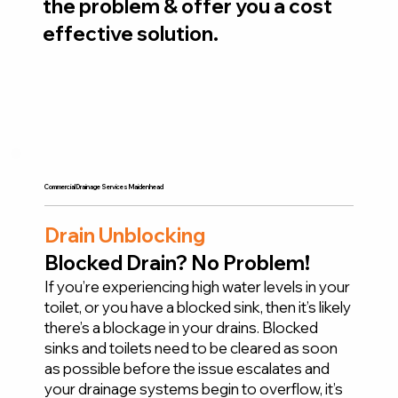
the problem & offer you a cost
effective solution.
Commercial Drainage Services Maidenhead
Drain Unblocking
Blocked Drain? No Problem!
If you’re experiencing high water levels in your
toilet, or you have a blocked sink, then it’s likely
there’s a blockage in your drains. Blocked
sinks and toilets need to be cleared as soon
as possible before the issue escalates and
your drainage systems begin to overflow, it’s