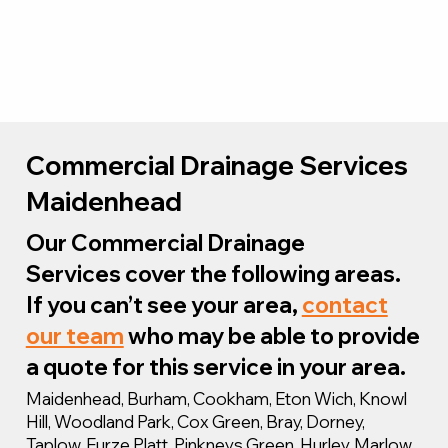
Commercial Drainage Services
Maidenhead
Our Commercial Drainage
Services cover the following areas.
If you can’t see your area,
contact
our team
who may be able to provide
a quote for this service in your area.
Maidenhead, Burham, Cookham, Eton Wich, Knowl
Hill, Woodland Park, Cox Green, Bray, Dorney,
Taplow, Furze Platt, Pinkneys Green, Hurley, Marlow,