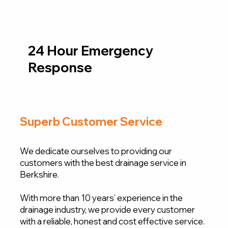
0118 380 0173
24 Hour Emergency
Response
Superb Customer Service
We dedicate ourselves to providing our
customers with the best drainage service in
Berkshire.
With more than 10 years’ experience in the
drainage industry, we provide every customer
with a reliable, honest and cost effective service.