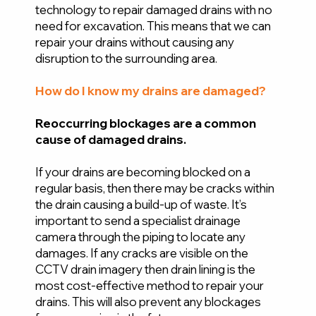
technology to repair damaged drains with no
need for excavation. This means that we can
repair your drains without causing any
disruption to the surrounding area.
How do I know my drains are damaged?
Reoccurring blockages are a common
cause of damaged drains.
If your drains are becoming blocked on a
regular basis, then there may be cracks within
the drain causing a build-up of waste. It’s
important to send a specialist drainage
camera through the piping to locate any
damages. If any cracks are visible on the
CCTV drain imagery then drain lining is the
most cost-effective method to repair your
drains. This will also prevent any blockages