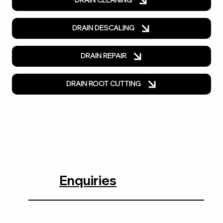
DRAIN CLEANING
DRAIN DESCALING
DRAIN REPAIR
DRAIN ROOT CUTTING
Enquiries