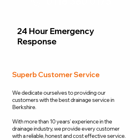
0118 380 0173
24 Hour Emergency
Response
Superb Customer Service
We dedicate ourselves to providing our
customers with the best drainage service in
Berkshire.
With more than 10 years’ experience in the
drainage industry, we provide every customer
with a reliable, honest and cost effective service.