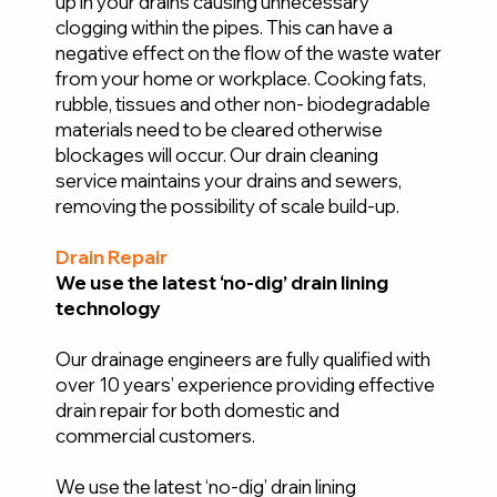
up in your drains causing unnecessary
clogging within the pipes. This can have a
negative effect on the flow of the waste water
from your home or workplace. Cooking fats,
rubble, tissues and other non- biodegradable
materials need to be cleared otherwise
blockages will occur. Our drain cleaning
service maintains your drains and sewers,
removing the possibility of scale build-up.
Drain Repair
We use the latest ‘no-dig’ drain lining
technology
Our drainage engineers are fully qualified with
over 10 years’ experience providing effective
drain repair for both domestic and
commercial customers.
We use the latest ‘no-dig’ drain lining