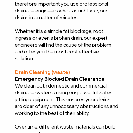
therefore important you use professional
drainage engineers who can unblock your
drains in a matter of minutes.
Whether it is a simple fat blockage, root
ingress or even a broken drain, our expert
engineers will find the cause of the problem
and offer you the most cost effective
solution.
Drain Cleaning (waste)
Emergency Blocked Drain Clearance
We clean both domestic and commercial
drainage systems using our powerful water
jetting equipment. This ensures your drains
are clear of any unnecessary obstructions and
working to the best of their ability.
Over time, different waste materials can build