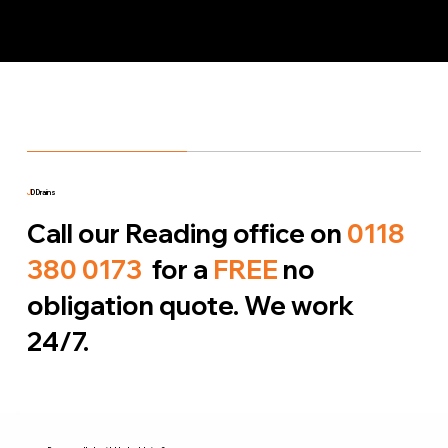
J
D Drains
Call our Reading office on
0118
380 0173
for a
FREE
no
obligation quote. We work
24/7.