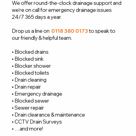
We offer round-the-clock drainage support and
we’re on call for emergency drainage issues
24/7 365 days a year.
Drop us a line on
0118 380 0173
to speak to
our friendly & helpful team.
• Blocked drains
• Blocked sink
• Blocker shower
• Blocked toilets
• Drain cleaning
• Drain repair
• Emergency drainage
• Blocked sewer
• Sewer repair
• Drain clearance & maintenance
• CCTV Drain Surveys
• …and more!