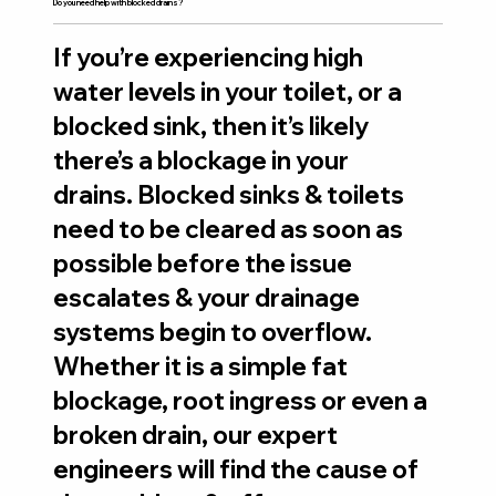
Do you need help with blocked drains?
If you’re experiencing high
water levels in your toilet, or a
blocked sink, then it’s likely
there’s a blockage in your
drains. Blocked sinks & toilets
need to be cleared as soon as
possible before the issue
escalates & your drainage
systems begin to overflow.
Whether it is a simple fat
blockage, root ingress or even a
broken drain, our expert
engineers will find the cause of