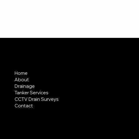
MENU
Home
About
Drainage
Tanker Services
CCTV Drain Surveys
Contact
AREAS COVERED