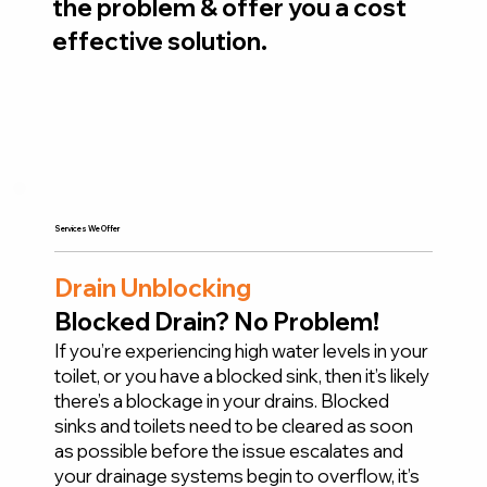
the problem & offer you a cost
effective solution.
Services We Offer
Drain Unblocking
Blocked Drain? No Problem!
If you’re experiencing high water levels in your
toilet, or you have a blocked sink, then it’s likely
there’s a blockage in your drains. Blocked
sinks and toilets need to be cleared as soon
as possible before the issue escalates and
your drainage systems begin to overflow, it’s