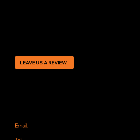
LEGAL
Terms & Conditions
Privacy Policy
Modern Slavery Statement
CREDIT APPLICATION FORM
LEAVE US A REVIEW
SOCIAL
Facebook
Instagram
CONTACT
Email:
info@jddrains.co.uk
Tel: