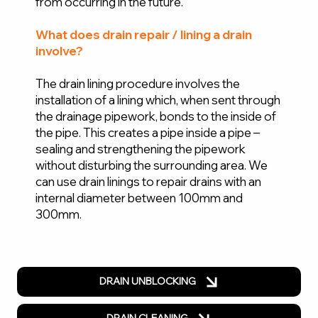
from occurring in the future.
What does drain repair / lining a drain
involve?
The drain lining procedure involves the
installation of a lining which, when sent through
the drainage pipework, bonds to the inside of
the pipe. This creates a pipe inside a pipe –
sealing and strengthening the pipework
without disturbing the surrounding area. We
can use drain linings to repair drains with an
internal diameter between 100mm and
300mm.
DRAIN UNBLOCKING