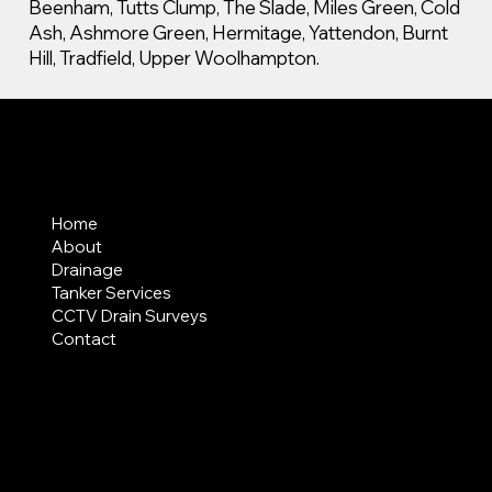
Beenham, Tutts Clump, The Slade, Miles Green, Cold
Ash, Ashmore Green, Hermitage, Yattendon, Burnt
Hill, Tradfield, Upper Woolhampton.
MENU
Home
About
Drainage
Tanker Services
CCTV Drain Surveys
Contact
AREAS COVERED
LEGAL