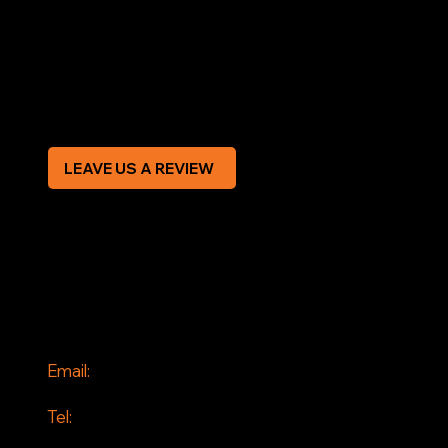
Terms & Conditions
Privacy Policy
Modern Slavery Statement
CREDIT APPLICATION FORM
LEAVE US A REVIEW
SOCIAL
Facebook
Instagram
CONTACT
Email:
info@jddrains.co.uk
Tel:
0118 380 0173