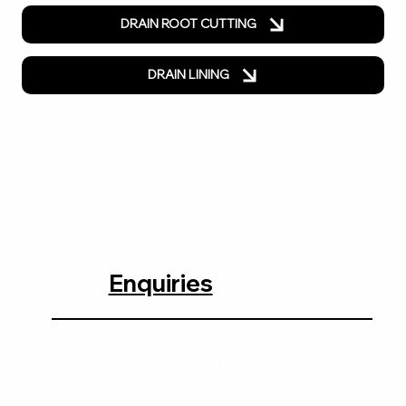
DRAIN ROOT CUTTING
DRAIN LINING
Enquiries
0118 380 0173