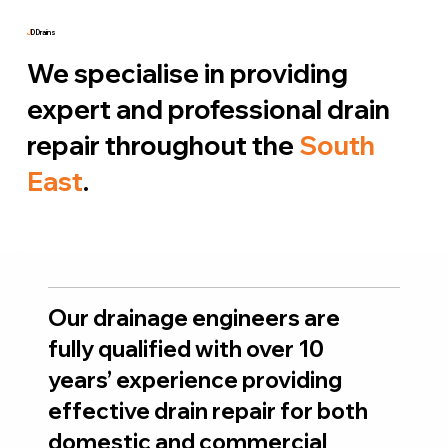
J
D Drains
We specialise in providing
expert and professional drain
repair throughout the
South
East
.
Our drainage engineers are
fully qualified with over 10
years’ experience providing
effective drain repair for both
domestic and commercial