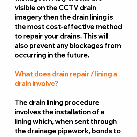
visible on the CCTV drain
imagery then the drain lining is
the most cost-effective method
to repair your drains. This will
also prevent any blockages from
occurring in the future.
What does drain repair / lining a
drain involve?
The drain lining procedure
involves the installation of a
lining which, when sent through
the drainage pipework, bonds to