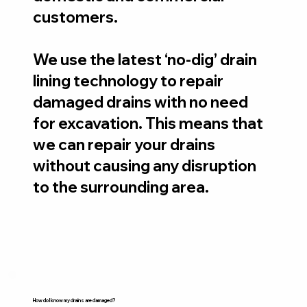
customers.
We use the latest ‘no-dig’ drain
lining technology to repair
damaged drains with no need
for excavation. This means that
we can repair your drains
without causing any disruption
to the surrounding area.
How do I know my drains are damaged?