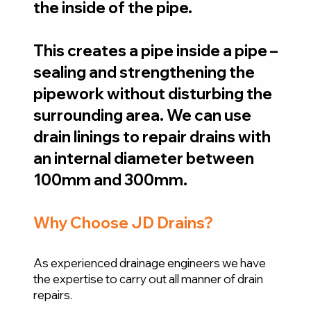
the inside of the pipe.
This creates a pipe inside a pipe –
sealing and strengthening the
pipework without disturbing the
surrounding area. We can use
drain linings to repair drains with
an internal diameter between
100mm and 300mm.
Why Choose JD Drains?
As experienced drainage engineers we have
the expertise to carry out all manner of drain
repairs.