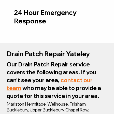
24 Hour Emergency
Response
Drain Patch Repair Yateley
Our Drain Patch Repair service
covers the following areas. If you
can’t see your area,
contact our
team
who may be able to provide a
quote for this service in your area.
Marlston Hermitage, Wellhouse, Frilsham,
Bucklebury, Upper Bucklebury, Chapel Row,