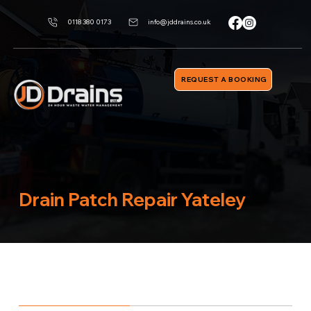
0118 380 0173
info@jddrains.co.uk
REQUEST A BOOKING
Drain Patch Repair Yateley