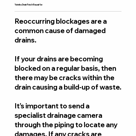
Yateley Drain Patch Repair for:
Reoccurring blockages are a
common cause of damaged
drains.
If your drains are becoming
blocked on a regular basis, then
there may be cracks within the
drain causing a build-up of waste.
It’s important to send a
specialist drainage camera
through the piping to locate any
damages. If any cracks are