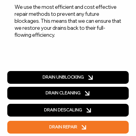
We use the most efficient and cost effective
repair methods to prevent any future
blockages. This means that we can ensure that
we restore your drains back to their full-
flowing efficiency.
DRAIN UNBLOCKING
DRAIN CLEANING
DRAIN DESCALING
DRAIN REPAIR