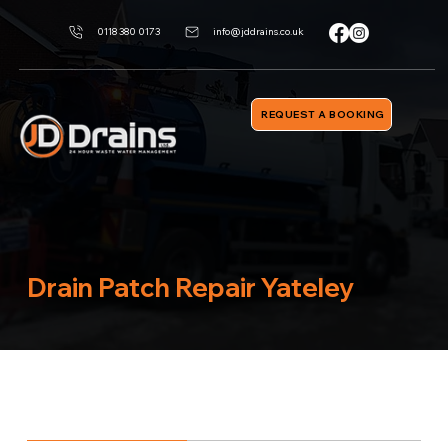
0118 380 0173
info@jddrains.co.uk
REQUEST A BOOKING
Drain Patch Repair Yateley