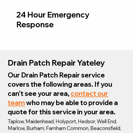
24 Hour Emergency
Response
Drain Patch Repair Yateley
Our Drain Patch Repair service
covers the following areas. If you
can’t see your area,
contact our
team
who may be able to provide a
quote for this service in your area.
Taplow, Maidenhead, Holyport, Hedsor, Well End,
Marlow, Burham, Farnham Common, Beaconsfield,