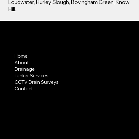
Loudwater, Hurley, Slough, Bovingham Green, Know
Hill.
MENU
Home
About
Drainage
Tanker Services
CCTV Drain Surveys
Contact
AREAS COVERED
LEGAL
Terms & Conditions