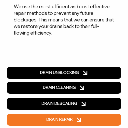
We use the most efficient and cost effective
repair methods to prevent any future
blockages. This means that we can ensure that
we restore your drains back to their full-
flowing efficiency.
DRAIN UNBLOCKING
DRAIN CLEANING
DRAIN DESCALING
DRAIN REPAIR