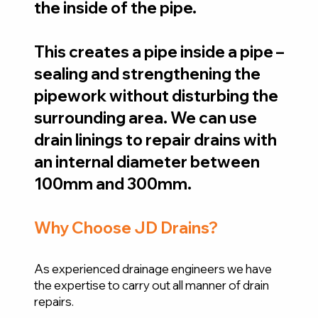
the inside of the pipe.
This creates a pipe inside a pipe –
sealing and strengthening the
pipework without disturbing the
surrounding area. We can use
drain linings to repair drains with
an internal diameter between
100mm and 300mm.
Why Choose JD Drains?
As experienced drainage engineers we have
the expertise to carry out all manner of drain
repairs.