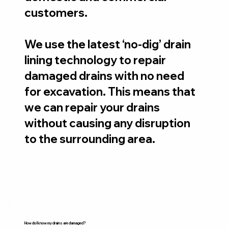
customers.
We use the latest ‘no-dig’ drain
lining technology to repair
damaged drains with no need
for excavation. This means that
we can repair your drains
without causing any disruption
to the surrounding area.
How do I know my drains are damaged?