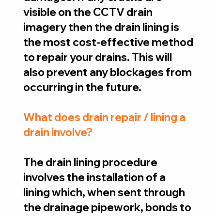
visible on the CCTV drain
imagery then the drain lining is
the most cost-effective method
to repair your drains. This will
also prevent any blockages from
occurring in the future.
What does drain repair / lining a
drain involve?
The drain lining procedure
involves the installation of a
lining which, when sent through
the drainage pipework, bonds to