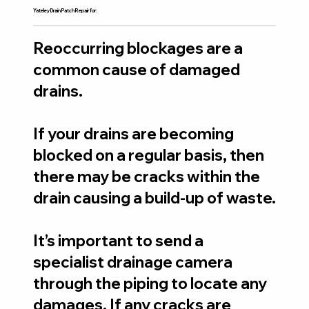
Yateley Drain Patch Repair for:
Reoccurring blockages are a
common cause of damaged
drains.
If your drains are becoming
blocked on a regular basis, then
there may be cracks within the
drain causing a build-up of waste.
It’s important to send a
specialist drainage camera
through the piping to locate any
damages. If any cracks are