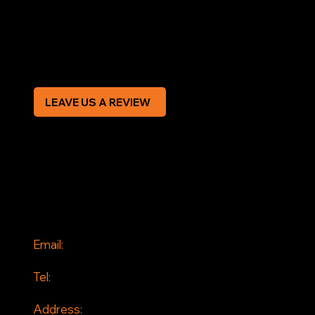
Privacy Policy
Modern Slavery Statement
CREDIT APPLICATION FORM
LEAVE US A REVIEW
SOCIAL
Facebook
Instagram
CONTACT
Email:
info@jddrains.co.uk
Tel:
0118 380 0173
Address: