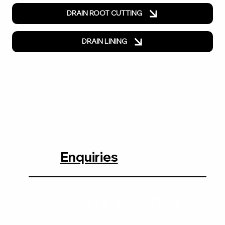
DRAIN ROOT CUTTING
DRAIN LINING
Enquiries
0118 380 0173