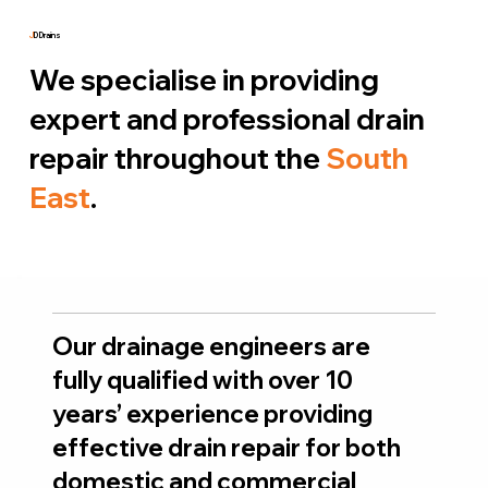
J
D Drains
We specialise in providing
expert and professional drain
repair throughout the
South
East
.
Our drainage engineers are
fully qualified with over 10
years’ experience providing
effective drain repair for both
domestic and commercial