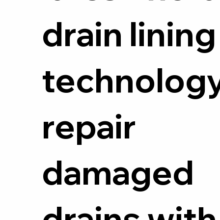
drain lining
technology
repair
damaged
drains with