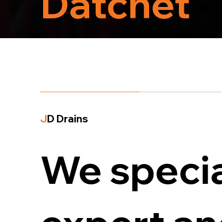
Datchet
J
D Drains
We specia