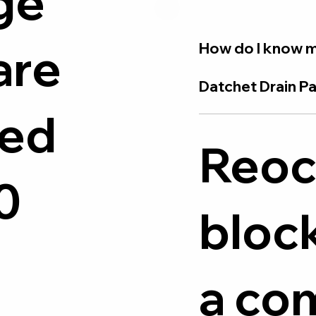
ge
are
How do I know m
Datchet Drain Pa
ied
Reoc
0
bloc
a c