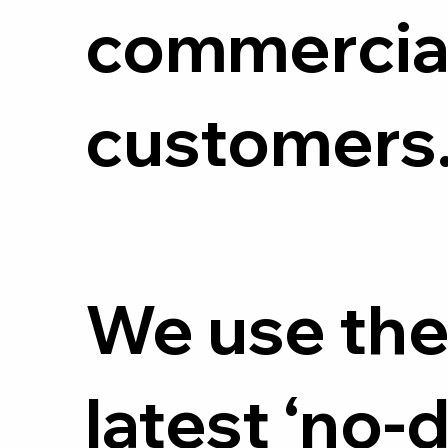
commercia
customers
We use th
latest ‘no-d