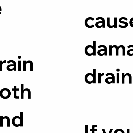
e
caus
dam
rain
drain
both
and
If yo