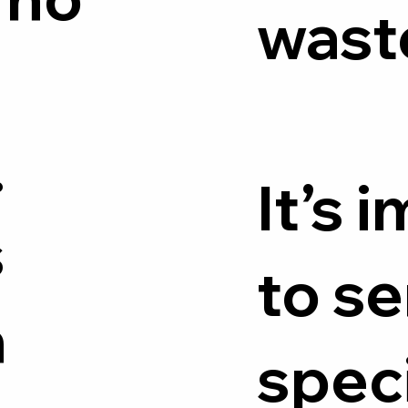
wast
.
It’s 
s
to se
n
speci