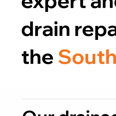
expert an
drain rep
the
South