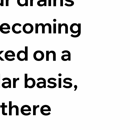
becoming
ked on a
ar basis,
 there