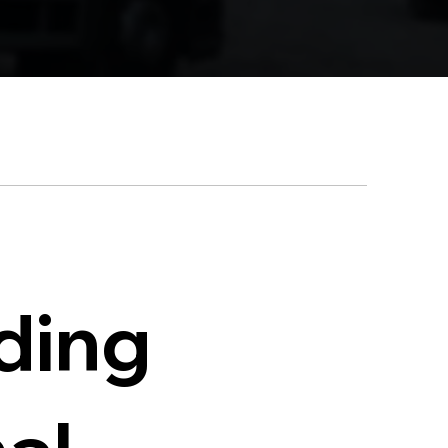
iding