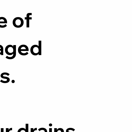
e of
aged
s.
ur drains