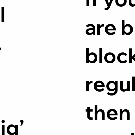
l
are 
.
bloc
regul
e
then
ig’