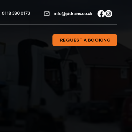
0118 380 0173
info@jddrains.co.uk
REQUEST A BOOKING