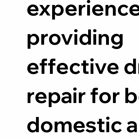
experienc
providing
effective d
repair for 
domestic 