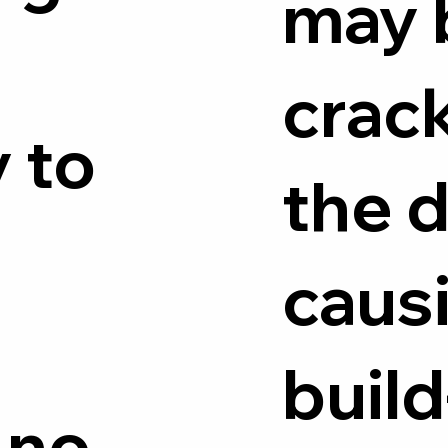
may 
crack
 to
the d
caus
build
 no